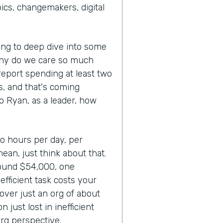
cs, changemakers, digital
oing to deep dive into some
Why do we care so much
report spending at least two
ks, and that's coming
So Ryan, as a leader, how
wo hours per day, per
mean, just think about that.
round $54,000, one
fficient task costs your
over just an org of about
 just lost in inefficient
rg perspective.