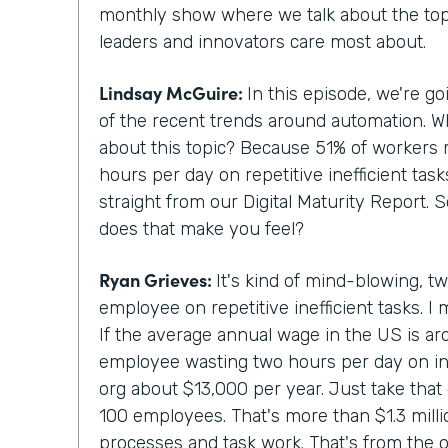
monthly show where we talk about the topi
leaders and innovators care most about.
Lindsay McGuire:
In this episode, we're g
of the recent trends around automation. 
about this topic? Because 51% of workers 
hours per day on repetitive inefficient tas
straight from our Digital Maturity Report. 
does that make you feel?
Ryan Grieves:
It's kind of mind-blowing, t
employee on repetitive inefficient tasks. I 
If the average annual wage in the US is a
employee wasting two hours per day on ine
org about $13,000 per year. Just take that 
100 employees. That's more than $1.3 million
processes and task work. That's from the o