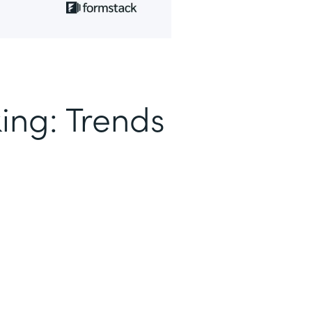
ing: Trends