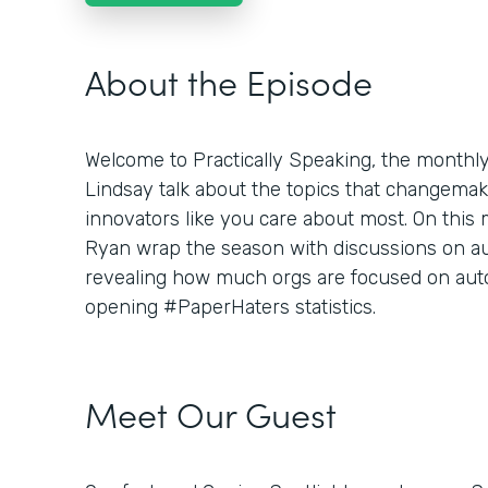
About the Episode
Welcome to Practically Speaking, the month
Lindsay talk about the topics that changemaker
innovators like you care about most. On this
Ryan wrap the season with discussions on aut
revealing how much orgs are focused on aut
opening #PaperHaters statistics.
Meet Our Guest