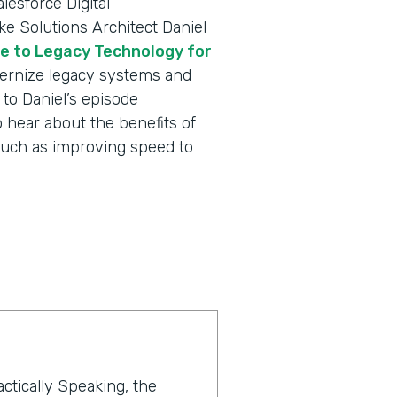
lesforce Digital
e Solutions Architect Daniel
e to Legacy Technology for
rnize legacy systems and
to Daniel’s episode
 hear about the benefits of
such as improving speed to
actically Speaking, the