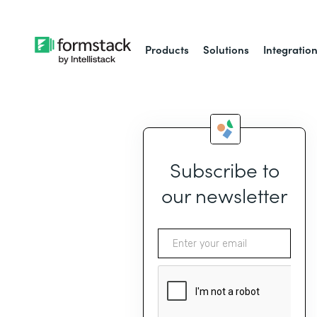
Products
Solutions
Integratio
Subscribe to
our newsletter