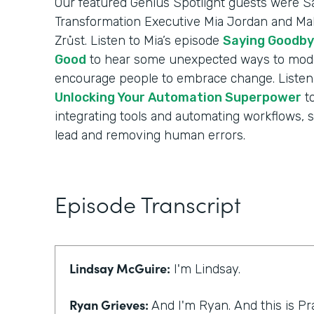
Our featured Genius Spotlight guests were Sa
Transformation Executive Mia Jordan and Mak
Zrůst. Listen to Mia’s episode
Saying Goodby
Good
to hear some unexpected ways to mode
encourage people to embrace change. Listen 
Unlocking Your Automation Superpower
to
integrating tools and automating workflows, 
lead and removing human errors.
Episode Transcript
Lindsay McGuire:
I'm Lindsay.
Ryan Grieves:
And I'm Ryan. And this is Pr