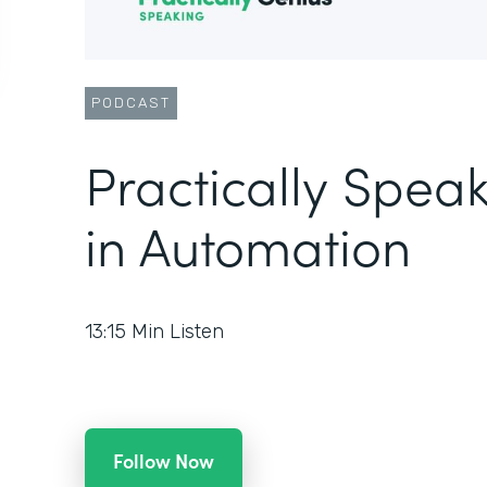
PODCAST
Practically Speak
in Automation
13:15
Min Listen
Follow Now