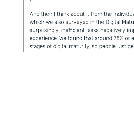
And then I think about it from the individ
which we also surveyed in the Digital Matu
surprisingly, inefficient tasks negatively 
experience. We found that around 75% of 
stages of digital maturity, so people just ge
adding some digitization and automation to
report that inefficient workflows and proc
their workday. I think we've all been victim 
frustration of doing the same thing over a
think, "Ah, I wish I could automate this," or
Why am I having to manually enter this dat
system?"
And then lastly, from the customer experie
inefficient tasks get passed along to the c