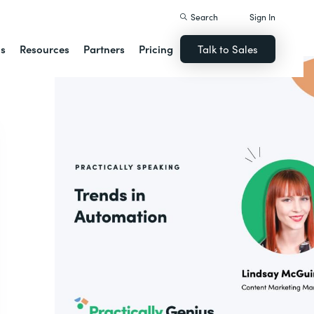
Search
Sign In
ns
Resources
Partners
Pricing
Talk to Sales