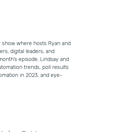
ly show where hosts Ryan and
s, digital leaders, and
 month’s episode, Lindsay and
omation trends, poll results
omation in 2023, and eye-