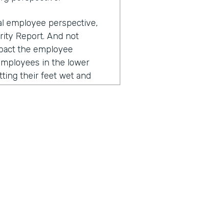
ual employee perspective,
rity Report. And not
impact the employee
employees in the lower
tting their feet wet and
 their workflows, they
esses negatively impact
to that, right? The
nd over again, and you
, "Why is this so clunky?
a from this paper into a
nce, often these repetitive
ustomer. So for example, I