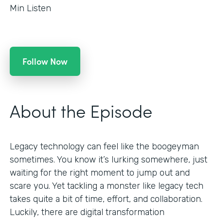
Min Listen
Follow Now
About the Episode
Legacy technology can feel like the boogeyman
sometimes. You know it’s lurking somewhere, just
waiting for the right moment to jump out and
scare you. Yet tackling a monster like legacy tech
takes quite a bit of time, effort, and collaboration.
Luckily, there are digital transformation