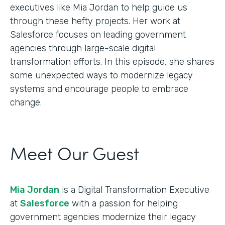
executives like Mia Jordan to help guide us
through these hefty projects. Her work at
Salesforce focuses on leading government
agencies through large-scale digital
transformation efforts. In this episode, she shares
some unexpected ways to modernize legacy
systems and encourage people to embrace
change.
Meet Our Guest
Mia Jordan
is a Digital Transformation Executive
at
Salesforce
with a passion for helping
government agencies modernize their legacy