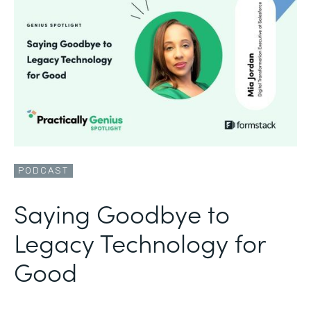
PODCAST
Saying Goodbye to
Legacy Technology for
Good