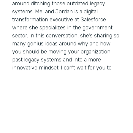
around ditching those outdated legacy
systems. Me, and Jordan is a digital
transformation executive at Salesforce
where she specializes in the government
sector. In this conversation, she's sharing so
many genius ideas around why and how
you should be moving your organization
past legacy systems and into a more
innovative mindset. I can't wait for you to
hear this one. Let's take a listen. Mia, thank
you so much for joining us today on
Practically Genius.
Mia Jordan:
Thank you so much for having
me. Lindsay.
Lindsay McGuire:
Can you tell me a little bit