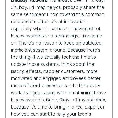
It's always been this way.
Oh, boy, I'd imagine you probably share the
same sentiment I hold toward this common
response to attempts at innovation,
especially when it comes to moving off of
legacy systems and technology. Like come
on. There's no reason to keep an outdated,
inefficient system around. Because here's
the thing, if we actually took the time to
update those systems, think about the
lasting effects, happier customers, more
motivated and engaged employees better,
more efficient processes, and all the busy
work that goes along with maintaining those
legacy systems. Gone. Okay, off my soapbox,
because it's time to bring in a real expert on
how you can start to rally your teams