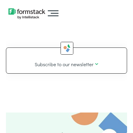
Subscribe to our newsletter