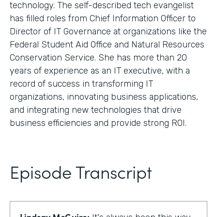
technology. The self-described tech evangelist
has filled roles from Chief Information Officer to
Director of IT Governance at organizations like the
Federal Student Aid Office and Natural Resources
Conservation Service. She has more than 20
years of experience as an IT executive, with a
record of success in transforming IT
organizations, innovating business applications,
and integrating new technologies that drive
business efficiencies and provide strong ROI.
Episode Transcript
Lindsay McGuire: