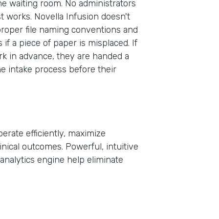
the waiting room. No administrators
st works. Novella Infusion doesn't
proper file naming conventions and
Part
f a piece of paper is misplaced. If
2021
rk in advance, they are handed a
he intake process before their
erate efficiently, maximize
inical outcomes. Powerful, intuitive
analytics engine help eliminate