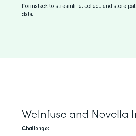
Formstack to streamline, collect, and store pa
data.
WeInfuse and Novella I
Challenge: