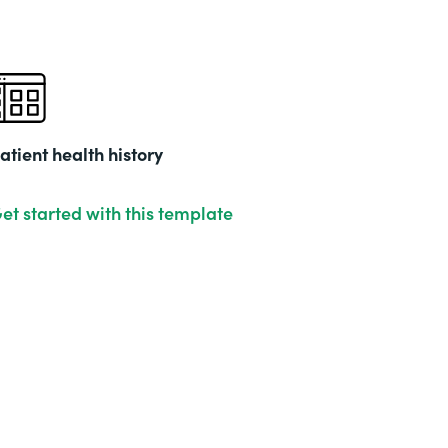
atient health history
et started with this template