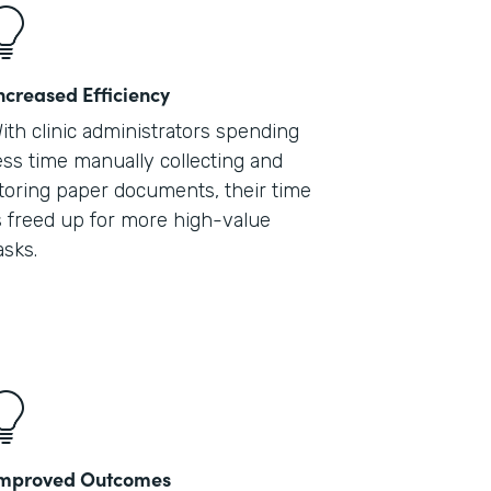
ncreased Efficiency
ith clinic administrators spending
ess time manually collecting and
toring paper documents, their time
s freed up for more high-value
asks.
mproved Outcomes