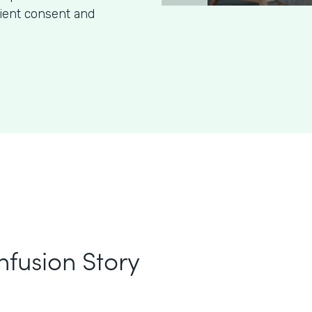
tient consent and
nfusion Story