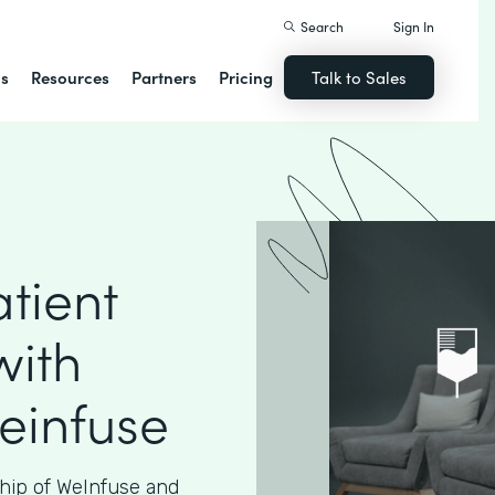
Search
Sign In
ns
Resources
Partners
Pricing
Talk to Sales
tient
with
einfuse
hip of WeInfuse and