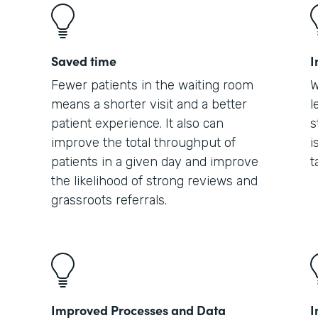
Saved time
I
Fewer patients in the waiting room
W
means a shorter visit and a better
l
patient experience. It also can
s
improve the total throughput of
i
patients in a given day and improve
t
the likelihood of strong reviews and
grassroots referrals.
Improved Processes and Data
I