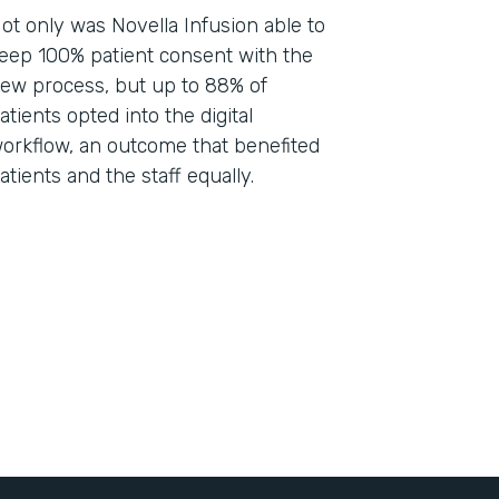
ot only was Novella Infusion able to
eep 100% patient consent with the
ew process, but up to 88% of
atients opted into the digital
orkflow, an outcome that benefited
atients and the staff equally.