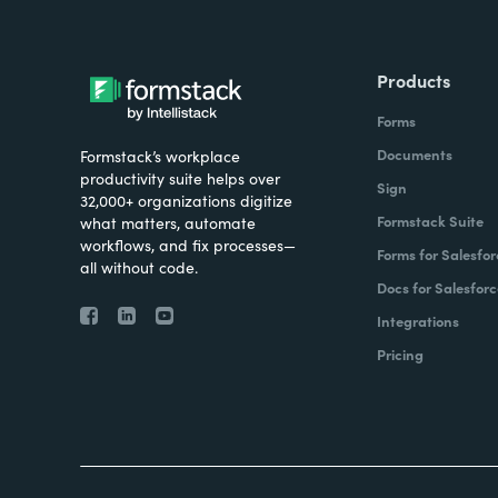
Products
Forms
Documents
Formstack’s workplace
productivity suite helps over
Sign
32,000+ organizations digitize
Formstack Suite
what matters, automate
workflows, and fix processes—
Forms for Salesfor
all without code.
Docs for Salesforc
Integrations
Pricing