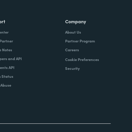
ort
Company
enter
About Us
 Partner
Partner Program
e Notes
Careers
pers and API
Cookie Preferences
nts API
Security
 Status
 Abuse