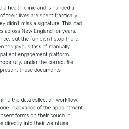
to a health clinic and is handed a
f their lives are spent frantically
ey didn't miss a signature. This had
cs across New England for years.
ence, but the fun didn't stop there.
en the joyous task of manually
patient engagement platform,
pefully, under the correct file
 present those documents.
line the data collection workflow.
phone in advance of the appointment.
consent forms on their couch in
Indu
 directly into their WeInfuse
Heal