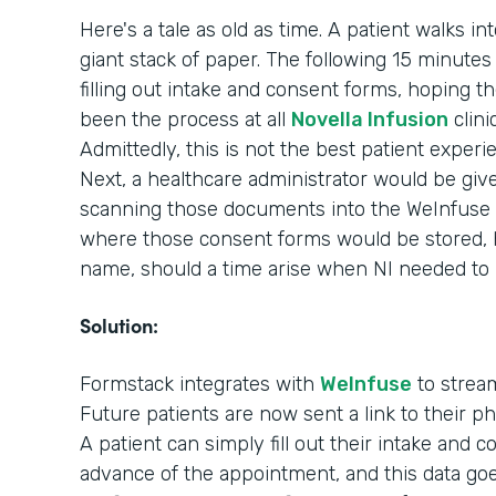
Here's a tale as old as time. A patient walks in
giant stack of paper. The following 15 minutes o
filling out intake and consent forms, hoping th
been the process at all
Novella Infusion
clini
Admittedly, this is not the best patient experi
Next, a healthcare administrator would be giv
scanning those documents into the WeInfuse 
where those consent forms would be stored, ho
name, should a time arise when NI needed to
Solution:
Formstack integrates with
WeInfuse
to stream
Future patients are now sent a link to their 
A patient can simply fill out their intake and 
advance of the appointment, and this data goes