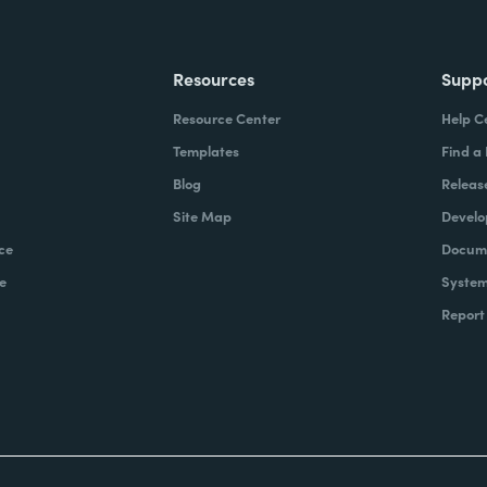
Resources
Supp
Resource Center
Help C
Templates
Find a
Blog
Releas
Site Map
Develo
ce
Docume
e
System
Report