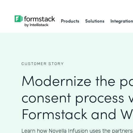
Products
Solutions
Integratio
CUSTOMER STORY
Modernize the pa
consent process 
Formstack and W
Learn how Novella Infusion uses the partners