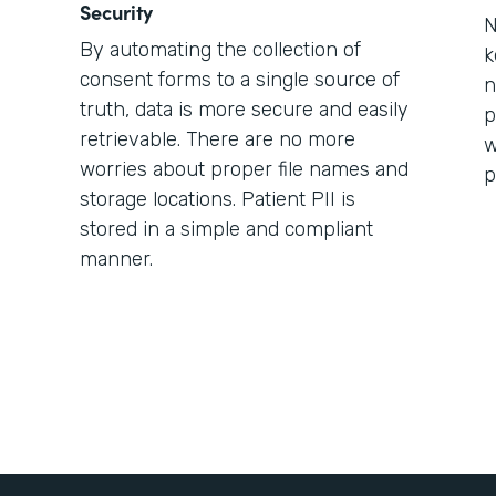
Security
N
By automating the collection of
k
consent forms to a single source of
n
truth, data is more secure and easily
p
retrievable. There are no more
w
worries about proper file names and
p
storage locations. Patient PII is
stored in a simple and compliant
manner.