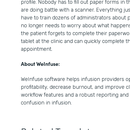
profile. Nobody has to fill out paper forms in 
are doing battle with a scanner. Everything ju
have to train dozens of administrators about 
no longer needs to worry about what happens i
the patient forgets to complete their paperwo
tablet at the clinic and can quickly complete t
appointment.
About WeInfuse:
WeInfuse software helps infusion providers op
profitability, decrease burnout, and improve cl
workflow features and a robust reporting and 
confusion in infusion.