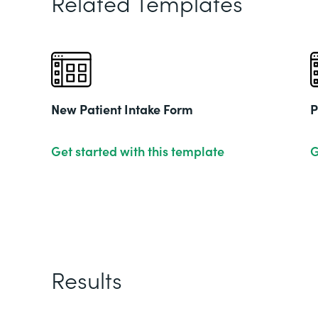
Related Templates
New Patient Intake Form
P
Get started with this template
G
Results