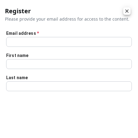
Register
Please provide your email address for access to the content.
Email address
*
Skip to main content
First name
Last name
Details
Audio Transcript