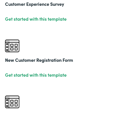
Customer Experience Survey
Get started with this template
New Customer Registration Form
Get started with this template