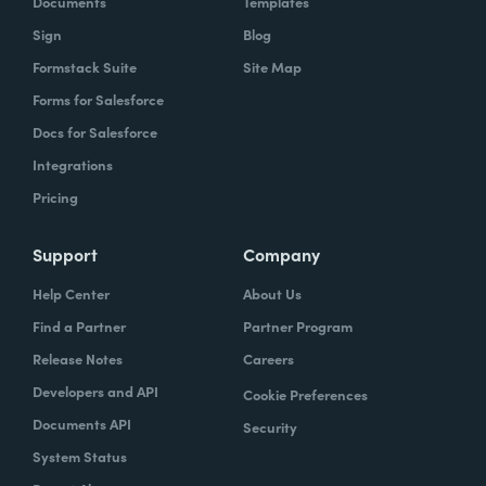
Documents
Templates
Sign
Blog
With Formstack, by having a easy-to-use,
Formstack Suite
Site Map
mobile-friendly form, the consumer can
Forms for Salesforce
simply enter, or you can pre-populate a lot
Docs for Salesforce
of times, the required information. Now the
Integrations
agent has what they need. They can reply
Pricing
simply.
How have you reimagined work using
Support
Company
Formstack?
Help Center
About Us
Find a Partner
Partner Program
When we launched the forms using
Release Notes
Careers
Formstack within the Help Center-- and,
Developers and API
Cookie Preferences
again, we set goals of if we could shift 10% of
Documents API
Security
our contacts to these forms via Formstack,
System Status
we were going to be satisfied within one