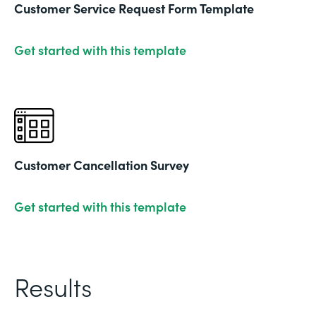
Customer Service Request Form Template
Get started with this template
Customer Cancellation Survey
Get started with this template
Results