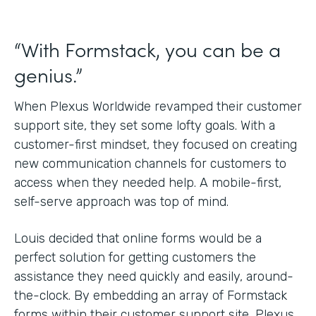
“With Formstack, you can be a
genius.”
When Plexus Worldwide revamped their customer
support site, they set some lofty goals. With a
customer-first mindset, they focused on creating
new communication channels for customers to
access when they needed help. A mobile-first,
self-serve approach was top of mind.
Louis decided that online forms would be a
perfect solution for getting customers the
assistance they need quickly and easily, around-
the-clock. By embedding an array of Formstack
forms within their customer support site, Plexus