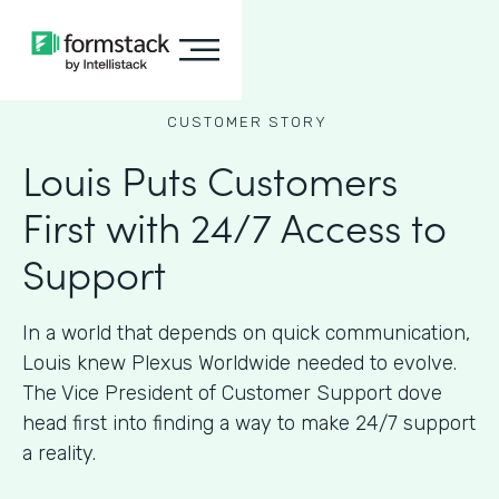
CUSTOMER STORY
Louis Puts Customers
First with 24/7 Access to
Support
In a world that depends on quick communication,
Louis knew Plexus Worldwide needed to evolve.
The Vice President of Customer Support dove
head first into finding a way to make 24/7 support
a reality.