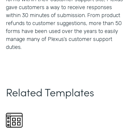
gave customers a way to receive responses
within 30 minutes of submission. From product
refunds to customer suggestions, more than 50
forms have been used over the years to easily
manage many of Plexus’s customer support
duties.
Related Templates