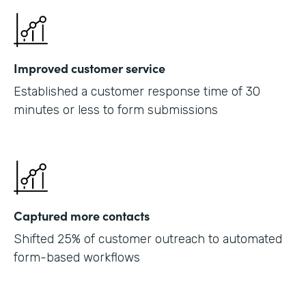
Improved customer service
Established a customer response time of 30
minutes or less to form submissions
Captured more contacts
Shifted 25% of customer outreach to automated
form-based workflows