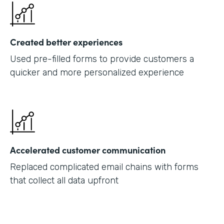
Created better experiences
Used pre-filled forms to provide customers a
quicker and more personalized experience
Accelerated customer communication
Replaced complicated email chains with forms
that collect all data upfront