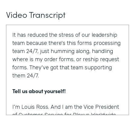
Video Transcript
It has reduced the stress of our leadership
team because there's this forms processing
team 24/7, just humming along, handling
where is my order forms, or reship request
forms. They've got that team supporting
them 24/7.
Tell us about yourself!
I'm Louis Ross. And I am the Vice President
of Customer Service for Plexus Worldwide.
And we are an international provider of
nutritional supplement products.