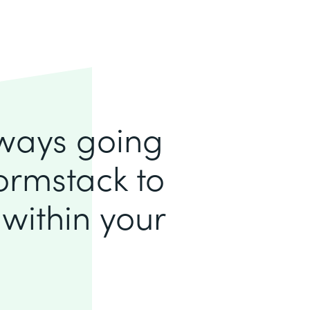
lways going
ormstack to
within your