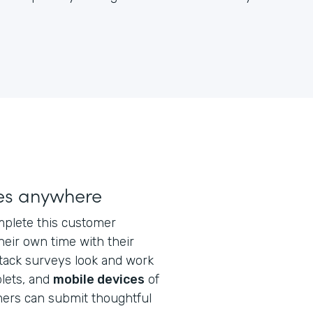
ses anywhere
plete this customer
eir own time with their
stack surveys look and work
blets, and
mobile devices
of
mers can submit thoughtful