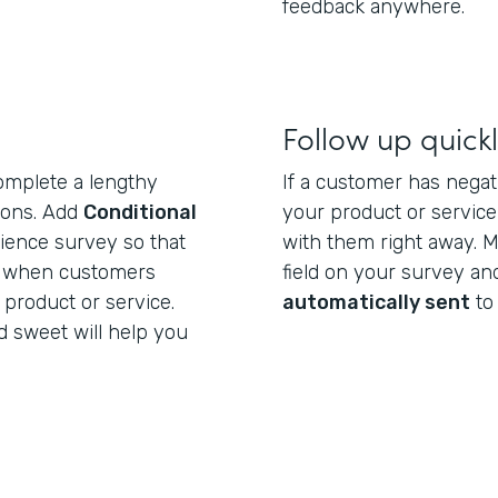
feedback anywhere.
Follow up quick
omplete a lengthy
If a customer has negat
tions. Add
Conditional
your product or service,
ience survey so that
with them right away. M
r when customers
field on your survey a
 product or service.
automatically sent
to
 sweet will help you