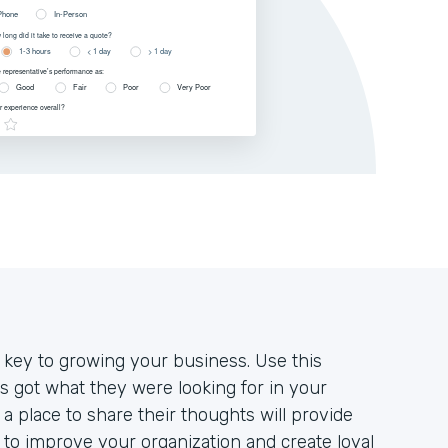
 key to growing your business. Use this
 got what they were looking for in your
a place to share their thoughts will provide
to improve your organization and create loyal