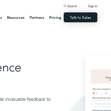
Search
Sign In
ns
Resources
Partners
Pricing
Talk to Sales
ence
de invaluable feedback to