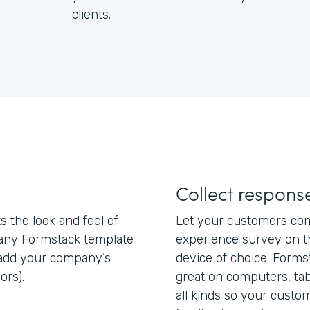
clients.
Collect respon
 the look and feel of
Let your customers com
 any Formstack template
experience survey on th
add your company’s
device of choice. Form
ors).
great on computers, ta
all kinds so your custo