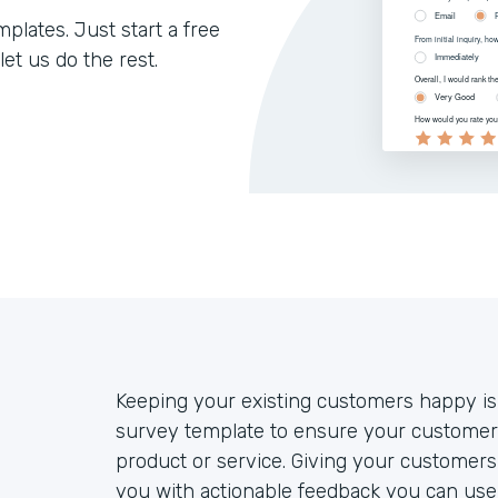
lates. Just start a free
let us do the rest.
Keeping your existing customers happy is
survey template to ensure your customers
product or service. Giving your customers 
you with actionable feedback you can use 