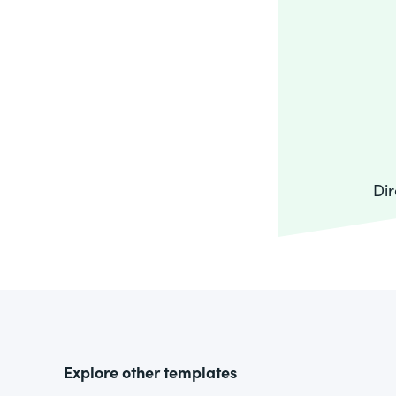
Dir
Explore other templates