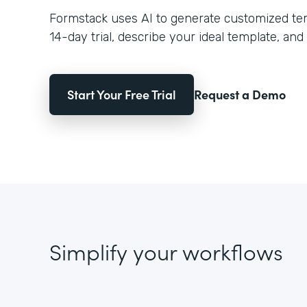
Formstack uses AI to generate customized temp
14-day trial, describe your ideal template, and 
Start Your Free Trial
Request a Demo
Simplify your workflows