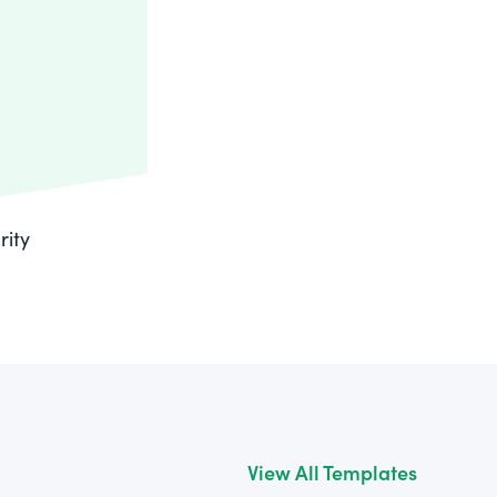
rity
View All Templates