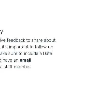
ly
ive feedback to share about
 it's important to follow up
ake sure to include a Date
nd have an
email
 a staff member.