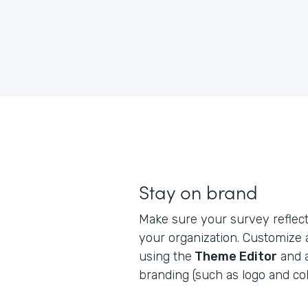
Stay on brand
Make sure your survey reflects
your organization. Customize
using the
Theme Editor
and 
branding (such as logo and col