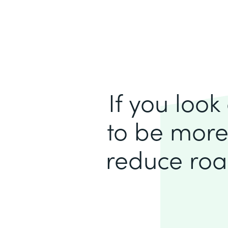
If you loo
to be more
reduce roa