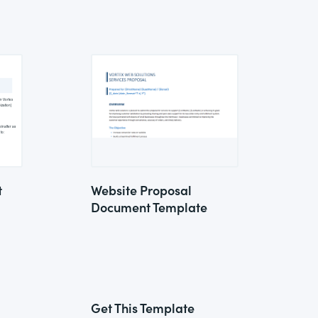
t
Website Proposal
Document Template
Get This Template