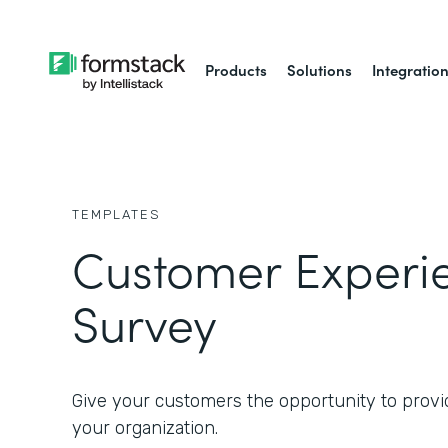
Products
Solutions
Integratio
TEMPLATES
Customer Experi
Survey
Give your customers the opportunity to provi
your organization.