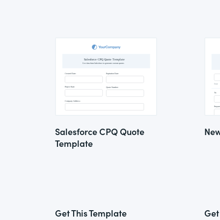
Salesforce CPQ Quote
New
Template
Get This Template
Get