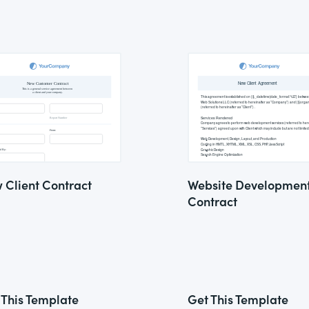
 Client Contract
Website Developmen
Contract
 This Template
Get This Template