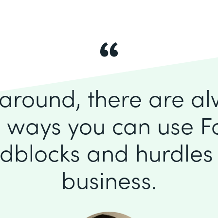
k around, there are a
 ways you can use F
dblocks and hurdles 
business.