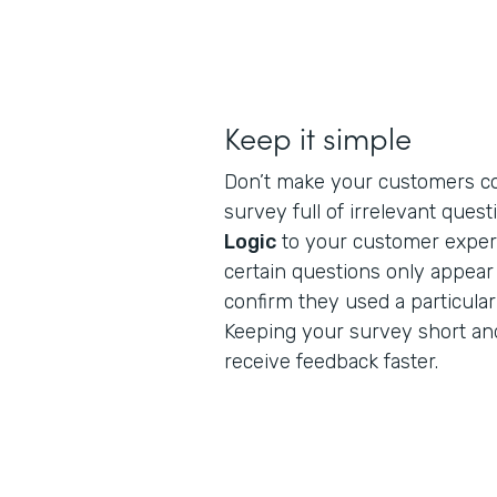
Keep it simple
Don’t make your customers c
survey full of irrelevant ques
Logic
to your customer exper
certain questions only appea
confirm they used a particular
Keeping your survey short and
receive feedback faster.