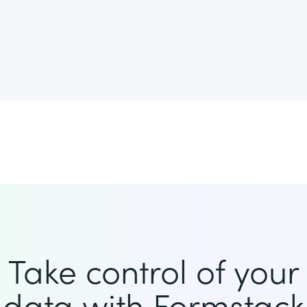
Take control of your
data with Formstack