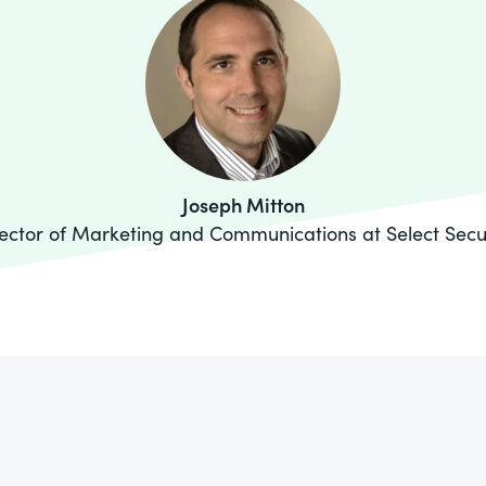
Joseph Mitton
ector of Marketing and Communications at Select Secu