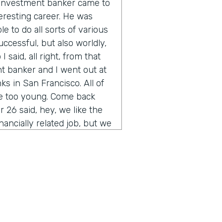
n investment banker came to
eresting career. He was
e to do all sorts of various
uccessful, but also worldly,
 said, all right, from that
t banker and I went out at
s in San Francisco. All of
re too young. Come back
 26 said, hey, we like the
inancially related job, but we
you ever heard of
of the thing other than their
t was sort of the start of
rained myself up through
bank. And the rest is is