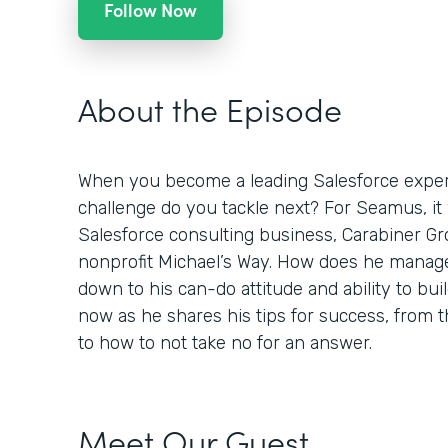
Follow Now
About the Episode
When you become a leading Salesforce expert
challenge do you tackle next? For Seamus, it
Salesforce consulting business, Carabiner Gro
nonprofit Michael’s Way. How does he manage
down to his can-do attitude and ability to buil
now as he shares his tips for success, from
to how to not take no for an answer.
Meet Our Guest