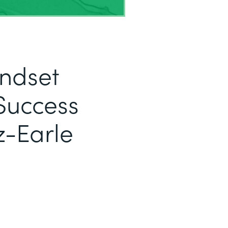
indset
Success
z-Earle