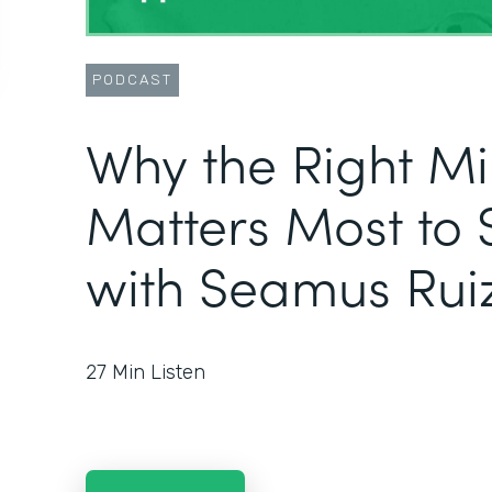
PODCAST
Why the Right M
Matters Most to 
with Seamus Rui
27
Min Listen