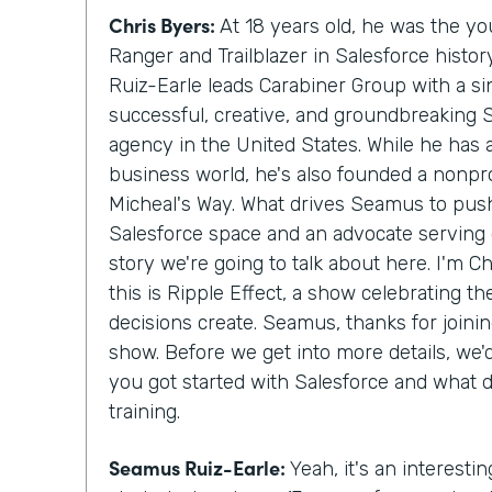
Chris Byers:
At 18 years old, he was the y
Ranger and Trailblazer in Salesforce histo
Ruiz-Earle leads Carabiner Group with a si
successful, creative, and groundbreaking 
agency in the United States. While he has
business world, he's also founded a nonprof
Micheal's Way. What drives Seamus to push
Salesforce space and an advocate serving c
story we're going to talk about here. I'm C
this is Ripple Effect, a show celebrating t
decisions create. Seamus, thanks for join
show. Before we get into more details, we
you got started with Salesforce and what 
training.
Seamus Ruiz-Earle:
Yeah, it's an interesting