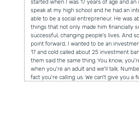
started when I was 17 years of age and a
speak at my high school and he had an int
able to be a social entrepreneur. He was abl
things that not only made him financially s
successful, changing people's lives. And so I
point forward, I wanted to be an investmen
17 and cold called about 25 investment bank
them said the same thing. You know, you'
when you're an adult and we'll talk. Number
fact you're calling us. We can't give you a f
do need a Salesforce administrator. Have 
Salesforce before? I was 17. I never heard 
giant buildings all around the place. But tha
my journey. Over the next six months, I t
Salesforce Trailhead, went to work for that 
history, as they say.