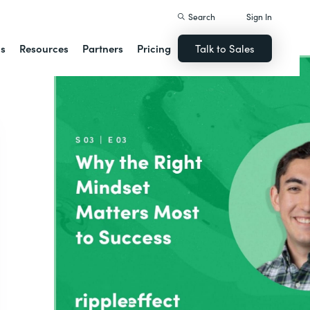
Search
Sign In
ns
Resources
Partners
Pricing
Talk to Sales