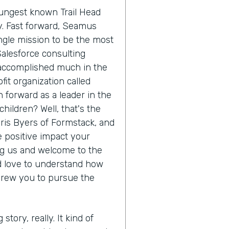
oungest known Trail Head
ry. Fast forward, Seamus
ngle mission to be the most
Salesforce consulting
 accomplished much in the
it organization called
 forward as a leader in the
hildren? Well, that's the
hris Byers of Formstack, and
he positive impact your
ing us and welcome to the
'd love to understand how
drew you to pursue the
 story, really. It kind of