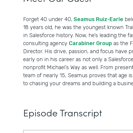
Forget 40 under 40,
Seamus Ruiz-Earle
belo
18 years old, he was the youngest known Trai
in Salesforce history. Now, he’s leading the 
consulting agency
Carabiner Group
as the 
Director. His drive, passion, and focus have 
early on in his career as not only a Salesforc
nonprofit Michael’s Way as well. From present
team of nearly 15, Seamus proves that age i
to chasing your dreams and building a busine
Episode Transcript