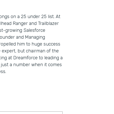
ngs on a 25 under 25 list. At
lhead Ranger and Trailblazer
fast-growing Salesforce
Founder and Managing
propelled him to huge success
e expert, but chairman of the
ing at Dreamforce to leading a
s just a number when it comes
ss.