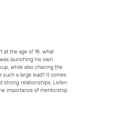
 at the age of 18, what
 was launching his own
up, while also chairing the
 such a large load? It comes
d strong relationships. Listen
 the importance of mentorship