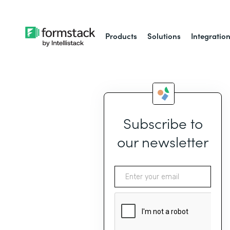
Products
Solutions
Integratio
Subscribe to
our newsletter