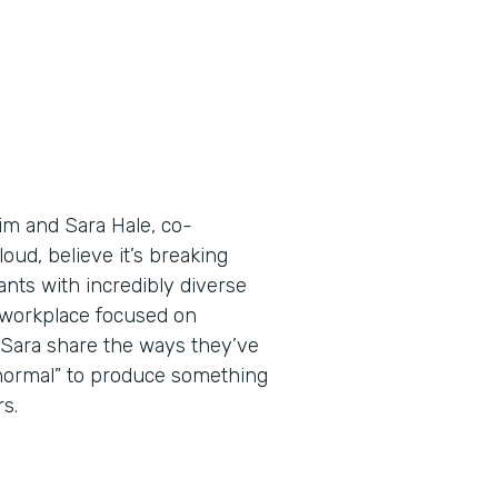
Tim and Sara Hale, co-
ud, believe it’s breaking
nts with incredibly diverse
a workplace focused on
d Sara share the ways they’ve
 normal” to produce something
s.