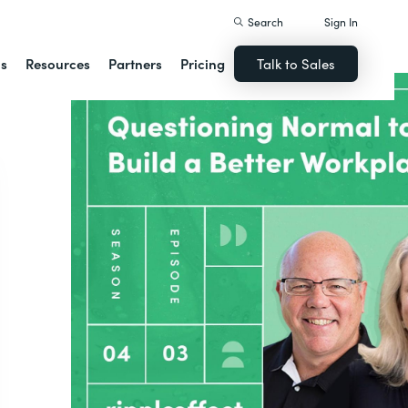
Search
Sign In
ns
Resources
Partners
Pricing
Talk to Sales