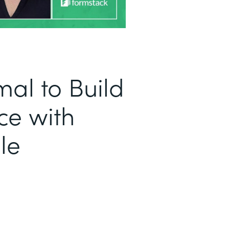
al to Build
ce with
le