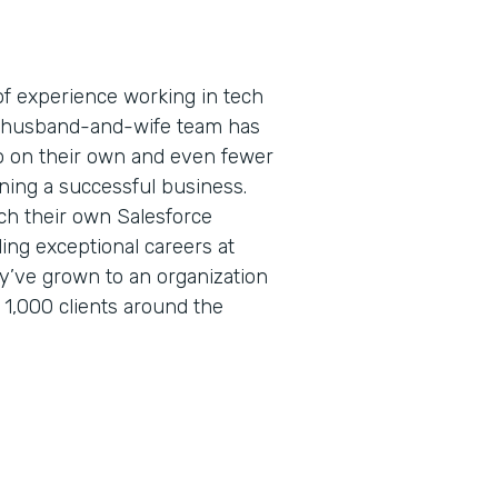
f experience working in tech
is husband-and-wife team has
 on their own and even fewer
ning a successful business.
ch their own Salesforce
lding exceptional careers at
ey’ve grown to an organization
 1,000 clients around the