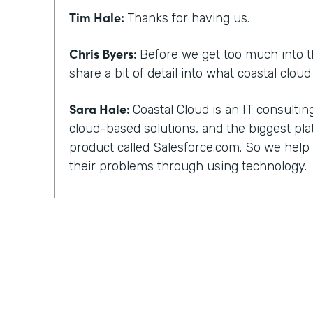
Tim Hale:
Thanks for having us.
Chris Byers:
Before we get too much into t
share a bit of detail into what coastal clou
Sara Hale:
Coastal Cloud is an IT consult
cloud-based solutions, and the biggest pla
product called Salesforce.com. So we hel
their problems through using technology.
Chris Byers:
You, too, have a unique story 
and not everyone can work with their kind 
did you guys get into that? What happened
out?
Sara Hale:
Well, I still wonder about how 