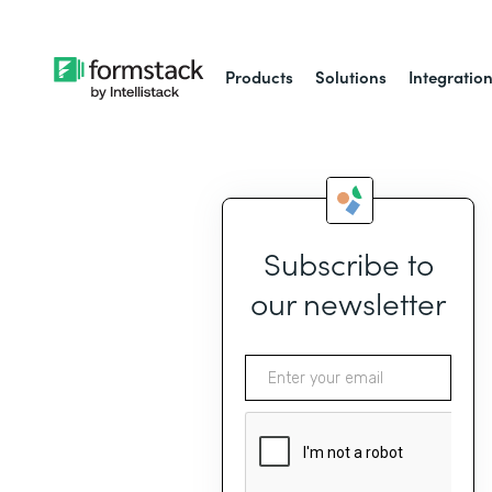
Products
Solutions
Integratio
Subscribe to
our newsletter