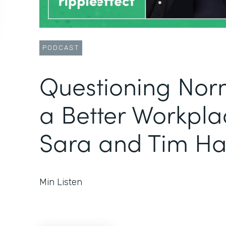
PODCAST
Questioning Norm
a Better Workpla
Sara and Tim Ha
Min Listen