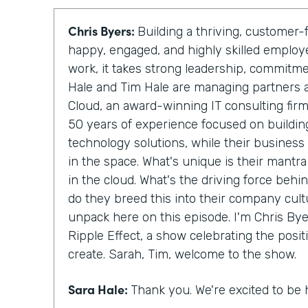
Chris Byers:
Building a thriving, custome
happy, engaged, and highly skilled emplo
work, it takes strong leadership, commitm
Hale and Tim Hale are managing partners 
Cloud, an award-winning IT consulting fir
50 years of experience focused on building
technology solutions, while their business
in the space. What's unique is their mantra
in the cloud. What's the driving force behi
do they breed this into their company cult
unpack here on this episode. I'm Chris Byer
Ripple Effect, a show celebrating the posit
create. Sarah, Tim, welcome to the show.
Sara Hale:
Thank you. We're excited to be 