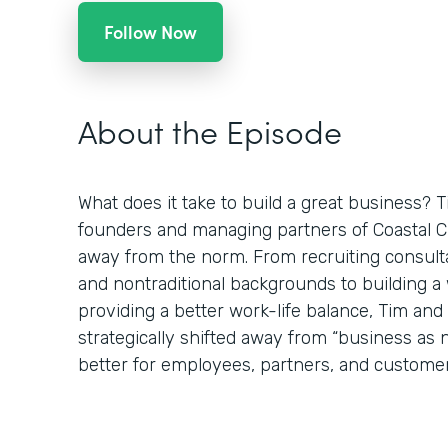
Follow Now
About the Episode
What does it take to build a great business? 
founders and managing partners of Coastal Clo
away from the norm. From recruiting consulta
and nontraditional backgrounds to building 
providing a better work-life balance, Tim an
strategically shifted away from “business as
better for employees, partners, and customer