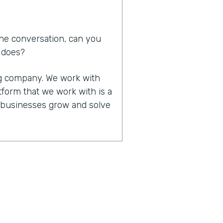
he conversation, can you
d does?
ing company. We work with
tform that we work with is a
p businesses grow and solve
in that you work together,
of significant other. How
 that made all that work
it happened. We do work