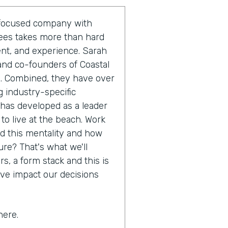
r-focused company with
yees takes more than hard
ent, and experience. Sarah
and co-founders of Coastal
m. Combined, they have over
 industry-specific
 has developed as a leader
 to live at the beach. Work
nd this mentality and how
ure? That's what we'll
s, a form stack and this is
ive impact our decisions
here.