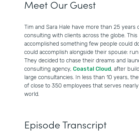
Meet Our Guest
Tim and Sara Hale have more than 25 years o
consulting with clients across the globe. Th
accomplished something few people could do
could accomplish alongside their spouse: run
They decided to chase their dreams and laun
consulting agency,
Coastal Cloud
, after bui
large consultancies. In less than 10 years, th
of close to 350 employees that serves nearly
world.
Episode Transcript