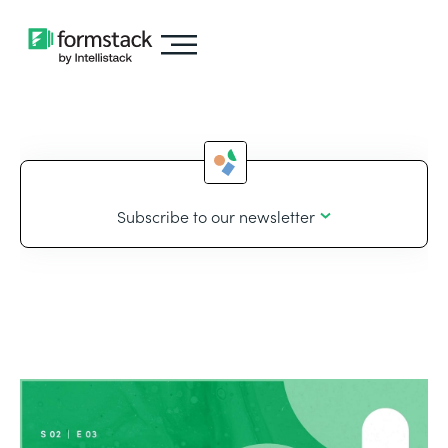
Subscribe to our newsletter