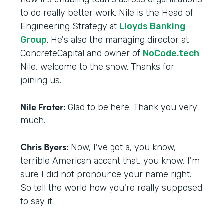
to do really better work. Nile is the Head of
Engineering Strategy at
Lloyds Banking
Group
. He's also the managing director at
ConcreteCapital and owner of
NoCode.tech
.
Nile, welcome to the show. Thanks for
joining us.
Nile Frater:
Glad to be here. Thank you very
much.
Chris Byers:
Now, I've got a, you know,
terrible American accent that, you know, I'm
sure I did not pronounce your name right.
So tell the world how you're really supposed
to say it.