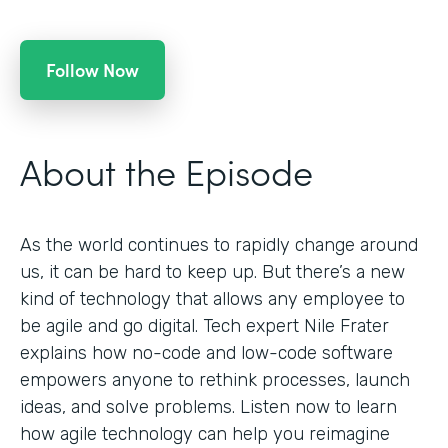
Follow Now
About the Episode
As the world continues to rapidly change around
us, it can be hard to keep up. But there’s a new
kind of technology that allows any employee to
be agile and go digital. Tech expert Nile Frater
explains how no-code and low-code software
empowers anyone to rethink processes, launch
ideas, and solve problems. Listen now to learn
how agile technology can help you reimagine