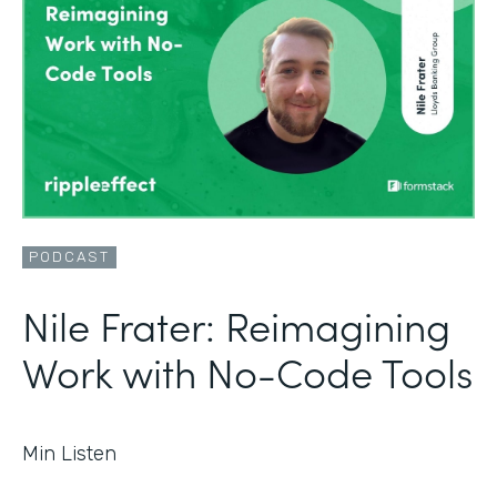
PODCAST
Nile Frater: Reimagining
Work with No-Code Tools
Min Listen