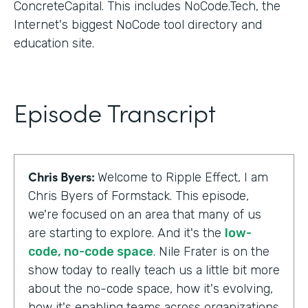
ConcreteCapital. This includes NoCode.Tech, the
Internet's biggest NoCode tool directory and
education site.
Episode Transcript
Chris Byers:
Welcome to Ripple Effect, I am
Chris Byers of Formstack. This episode,
we're focused on an area that many of us
are starting to explore. And it's the
low-
code, no-code space
. Nile Frater is on the
show today to really teach us a little bit more
about the no-code space, how it's evolving,
how it's enabling teams across organizations