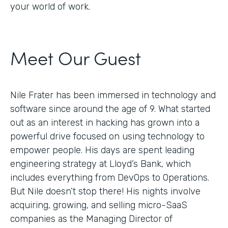
your world of work.
Meet Our Guest
Nile Frater has been immersed in technology and
software since around the age of 9. What started
out as an interest in hacking has grown into a
powerful drive focused on using technology to
empower people. His days are spent leading
engineering strategy at Lloyd’s Bank, which
includes everything from DevOps to Operations.
But Nile doesn’t stop there! His nights involve
acquiring, growing, and selling micro-SaaS
companies as the Managing Director of