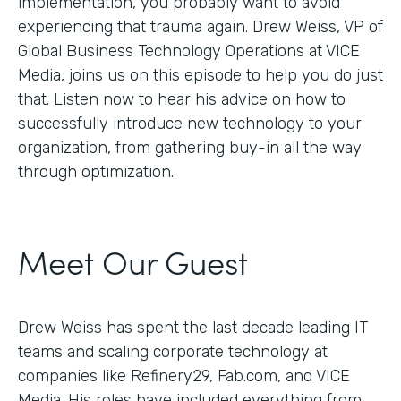
implementation, you probably want to avoid
experiencing that trauma again. Drew Weiss, VP of
Global Business Technology Operations at VICE
Media, joins us on this episode to help you do just
that. Listen now to hear his advice on how to
successfully introduce new technology to your
organization, from gathering buy-in all the way
through optimization.
Meet Our Guest
Drew Weiss has spent the last decade leading IT
teams and scaling corporate technology at
companies like Refinery29, Fab.com, and VICE
Media. His roles have included everything from