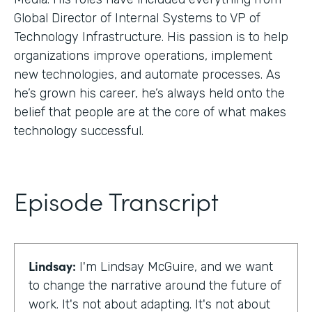
Global Director of Internal Systems to VP of
Technology Infrastructure. His passion is to help
organizations improve operations, implement
new technologies, and automate processes. As
he’s grown his career, he’s always held onto the
belief that people are at the core of what makes
technology successful.
Episode Transcript
Lindsay:
I'm Lindsay McGuire, and we want
to change the narrative around the future of
work. It's not about adapting. It's not about