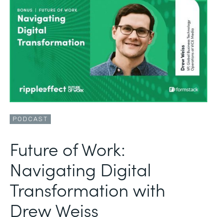
PODCAST
Future of Work:
Navigating Digital
Transformation with
Drew Weiss