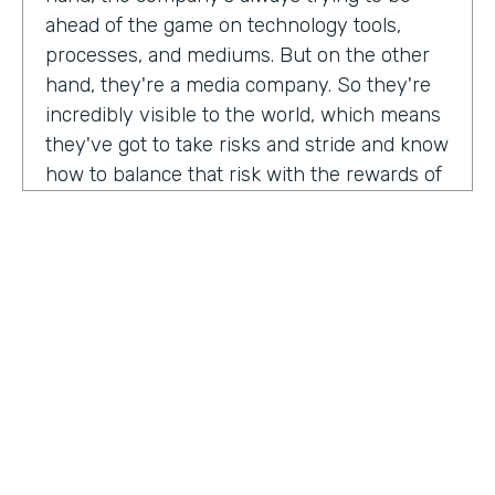
ahead of the game on technology tools,
processes, and mediums. But on the other
hand, they're a media company. So they're
incredibly visible to the world, which means
they've got to take risks and stride and know
how to balance that risk with the rewards of
being innovators and change makers.
here's drew giving us a peek into how vise
approaches, implementations,
Drew:
our primary goal. Put in place best
operational, uh, you know, practices, if we
need to implement systems or technologies
to go along with that, we will, but we really
try to live within the confines of what vice
HOSTED BY