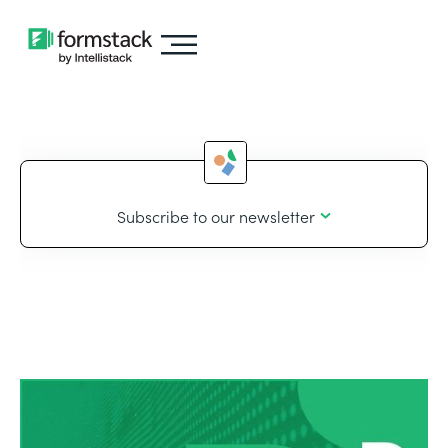
Subscribe to our newsletter