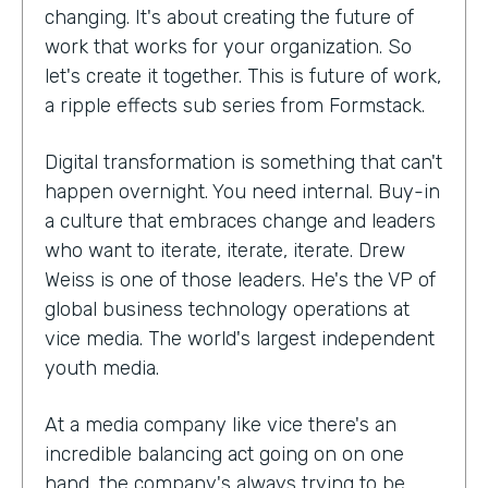
changing. It's about creating the future of
work that works for your organization. So
let's create it together. This is future of work,
a ripple effects sub series from Formstack.
Digital transformation is something that can't
happen overnight. You need internal. Buy-in
a culture that embraces change and leaders
who want to iterate, iterate, iterate. Drew
Weiss is one of those leaders. He's the VP of
global business technology operations at
vice media. The world's largest independent
youth media.
At a media company like vice there's an
incredible balancing act going on on one
hand, the company's always trying to be