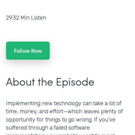
29:32
Min Listen
Follow Now
About the Episode
Implementing new technology can take a lot of
time, money, and effort—which leaves plenty of
opportunity for things to go wrong. If you’ve
suffered through a failed software