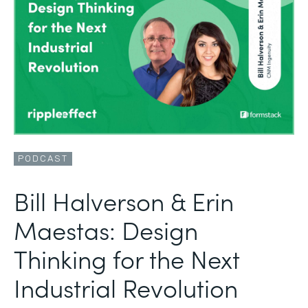
PODCAST
Bill Halverson & Erin
Maestas: Design
Thinking for the Next
Industrial Revolution