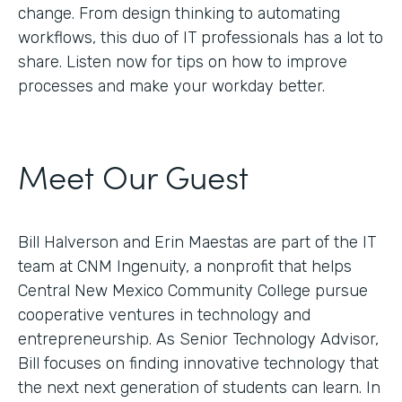
change. From design thinking to automating
workflows, this duo of IT professionals has a lot to
share. Listen now for tips on how to improve
processes and make your workday better.
Meet Our Guest
Bill Halverson and Erin Maestas are part of the IT
team at CNM Ingenuity, a nonprofit that helps
Central New Mexico Community College pursue
cooperative ventures in technology and
entrepreneurship. As Senior Technology Advisor,
Bill focuses on finding innovative technology that
the next next generation of students can learn. In