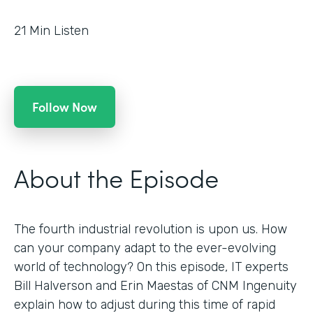
21
Min Listen
Follow Now
About the Episode
The fourth industrial revolution is upon us. How
can your company adapt to the ever-evolving
world of technology? On this episode, IT experts
Bill Halverson and Erin Maestas of CNM Ingenuity
explain how to adjust during this time of rapid