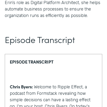
Erin’s role as Digital Platform Architect, she helps
automate business processes to ensure the
organization runs as efficiently as possible.
Episode Transcript
EPISODE TRANSCRIPT
Chris Byers:
Welcome to Ripple Effect, a
podcast from Formstack revealing how
simple decisions can have a lasting effect
on. I'm your host, Chris Byers. On today's