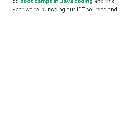
do
boot camps in Java coding
and this
year we're launching our IOT courses and
our data science courses and our blockchain
courses that are all very in response, I
should say, to community needs. So it allows
us to fire up those courses in a very rapid
mode and respond to community needs and
then help the college move forward to
develop a full curriculum and full
accreditation from those courses as we see
the need.
HOSTED BY
Lindsay McGuire
Chris Byers:
Although the long term goals
Senior Content Marketing Manager
may point to full accreditation courses. The
immediate results of their programs have