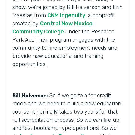
show, we're joined by Bill Halverson and Erin
Maestas from
CNM Ingenuity
, a nonprofit
created by
Central New Mexico
Community College
under the Research
Park Act. Their program engages with the
community to find employment needs and
provide new educational and training
opportunities.
Bill Halverson:
So if we go to a for credit
mode and we need to build a new education
course, it normally takes two years for that
full accreditation process. So we can fire up
and test bootcamp type operations. So we