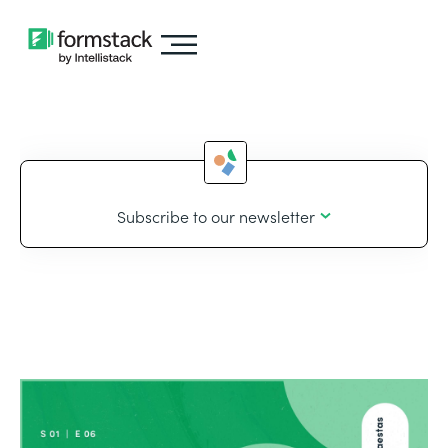
Subscribe to our newsletter