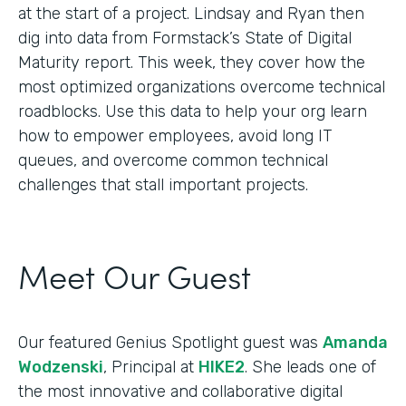
at the start of a project. Lindsay and Ryan then
dig into data from Formstack’s State of Digital
Maturity report. This week, they cover how the
most optimized organizations overcome technical
roadblocks. Use this data to help your org learn
how to empower employees, avoid long IT
queues, and overcome common technical
challenges that stall important projects.
Meet Our Guest
Our featured Genius Spotlight guest was
Amanda
Wodzenski
, Principal at
HIKE2
. She leads one of
the most innovative and collaborative digital