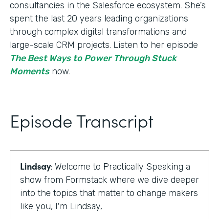
consultancies in the Salesforce ecosystem. She’s
spent the last 20 years leading organizations
through complex digital transformations and
large-scale CRM projects. Listen to her episode
The Best Ways to Power Through Stuck
Moments
now.
Episode Transcript
Lindsay
: Welcome to Practically Speaking a
show from Formstack where we dive deeper
into the topics that matter to change makers
like you, I'm Lindsay,