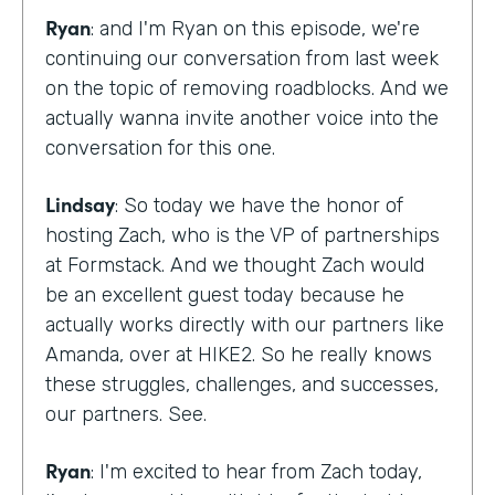
Ryan
: and I'm Ryan on this episode, we're
continuing our conversation from last week
on the topic of removing roadblocks. And we
actually wanna invite another voice into the
conversation for this one.
Lindsay
: So today we have the honor of
hosting Zach, who is the VP of partnerships
at Formstack. And we thought Zach would
be an excellent guest today because he
actually works directly with our partners like
Amanda, over at HIKE2. So he really knows
these struggles, challenges, and successes,
our partners. See.
Ryan
: I'm excited to hear from Zach today,