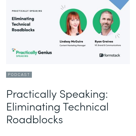
PODCAST
Practically Speaking:
Eliminating Technical
Roadblocks