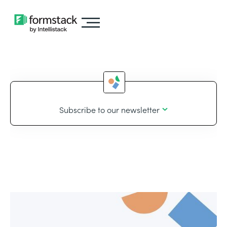
Subscribe to our newsletter