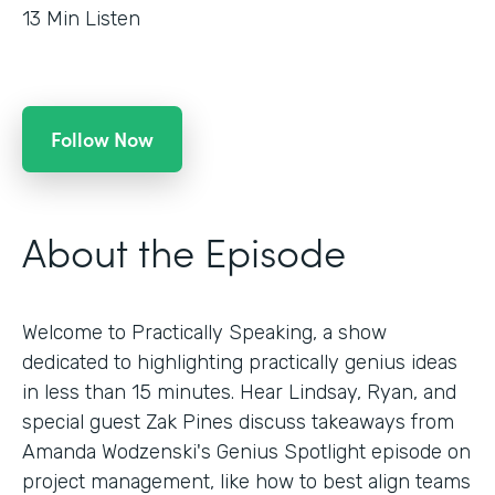
13
Min Listen
Follow Now
About the Episode
Welcome to Practically Speaking, a show
dedicated to highlighting practically genius ideas
in less than 15 minutes. Hear Lindsay, Ryan, and
special guest Zak Pines discuss takeaways from
Amanda Wodzenski's Genius Spotlight episode on
project management, like how to best align teams