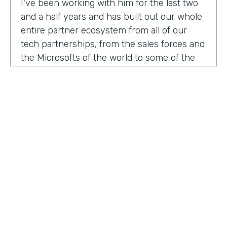
I've been working with him for the last two
and a half years and has built out our whole
entire partner ecosystem from all of our
tech partnerships, from the sales forces and
the Microsofts of the world to some of the
biggest consulting firms that work alongside
us to build integrated solutions for a lot of
our customers.
I'm excited to get into this conversation,
Zach. Welcome. Thanks for joining us.
Zach
: Oh, excited to be here, Lindsay and
Ryan honored to be a guest with you.
Ryan
HOSTED BY
: Well, I would like to dig in a little bit to
Lindsay McGuire
what Lindsay hadn't mentioned off the top