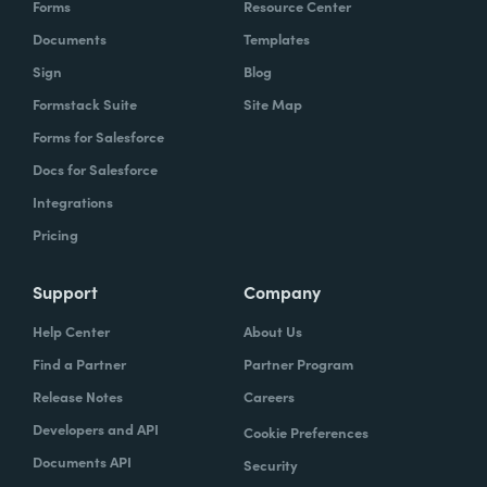
Forms
Resource Center
organization to work with our technology,
Documents
Templates
evolve, our technology, be empowered and
Sign
Blog
enabled to keep up with the rapid pace of
Formstack Suite
Site Map
change.
Forms for Salesforce
Lindsay
Docs for Salesforce
: Yeah. And speaking of change and
empowerment, those two words make me
Integrations
think about no code. So how do you think no
Pricing
code falls into that? Zach?
Support
Company
Zach
: Lindsay, it ties directly, whether we're
Help Center
About Us
talking about no code, low code, it absolutely
Find a Partner
Partner Program
ties directly because the whole concept of
Release Notes
Careers
no code to me ultimately is about
Developers and API
Cookie Preferences
empowerment.
Documents API
Security