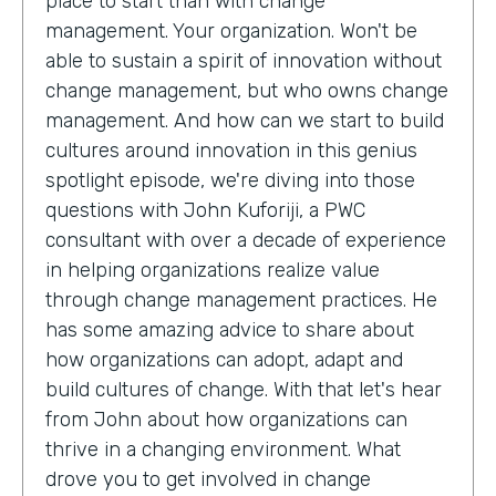
place to start than with change
management. Your organization. Won't be
able to sustain a spirit of innovation without
change management, but who owns change
management. And how can we start to build
cultures around innovation in this genius
spotlight episode, we're diving into those
questions with John Kuforiji, a PWC
consultant with over a decade of experience
in helping organizations realize value
through change management practices. He
has some amazing advice to share about
how organizations can adopt, adapt and
build cultures of change. With that let's hear
from John about how organizations can
thrive in a changing environment. What
drove you to get involved in change