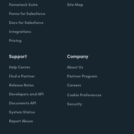
question about something rather than go to
Formstack Suite
Site Map
a consultant that just came into the
Forms for Salesforce
organization because the relationship is
Docs for Salesforce
there as I, so that's how I usually go about
Integrations
chain champions. I find people who are
Pricing
more who have relative knowledge who
have the minimal barrier points to the
Support
Company
change that is happening because it's easier
Help Center
About Us
to get 'em on board and then they just help
Find a Partner
Partner Program
the other folks. If it's a core it project, we, I
would usually work with like the it
Release Notes
Careers
department, the it team, um, because it
Developers and API
Cookie Preferences
expected that they have a bit of an
Documents API
Security
advanced, it knowledge, it background.
System Status
That're able to help, you know, the non-IT
Report Abuse
users and because it's their environment,
they provide support to those people on a