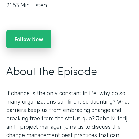
21:53
Min Listen
Follow Now
About the Episode
If change is the only constant in life, why do so
many organizations still find it so daunting? What
barriers keep us from embracing change and
breaking free from the status quo? John Kuforiji,
an IT project manager, joins us to discuss the
change management best practices that can