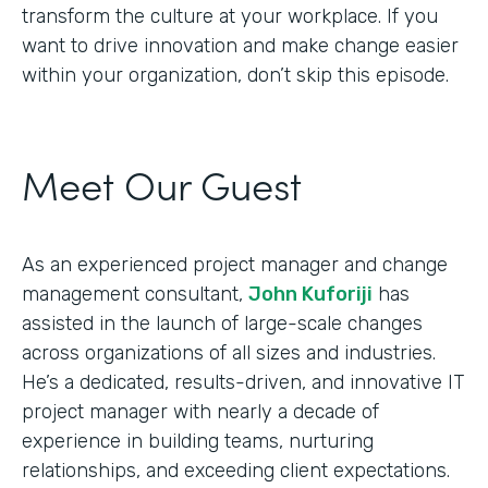
transform the culture at your workplace. If you
want to drive innovation and make change easier
within your organization, don’t skip this episode.
Meet Our Guest
As an experienced project manager and change
management consultant,
John Kuforiji
has
assisted in the launch of large-scale changes
across organizations of all sizes and industries.
He’s a dedicated, results-driven, and innovative IT
project manager with nearly a decade of
experience in building teams, nurturing
relationships, and exceeding client expectations.