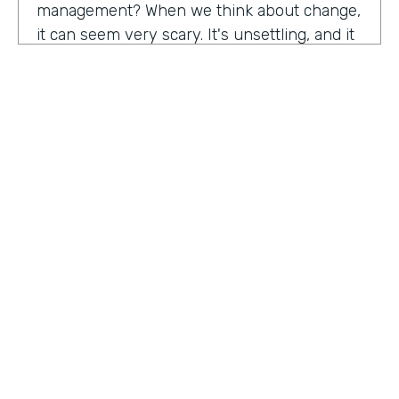
management? When we think about change,
it can seem very scary. It's unsettling, and it
can be difficult as well. So what attracted you
to get a role in change management?
John Kuforiji:
I started managing project
about 10, 12 years ago, and I was back in
Nigeria at a time, a young project manager,
and I was implementing this security project
for an organization in the energy sector. One
HOSTED BY
of the largest local, all producing companies,
Lindsay McGuire
um, in Nigeria at a time. And we did the good
work, the design, the implementation,
Senior Content Marketing Manager
everything went really good, and it was the
time to get to the people aspect of it. You