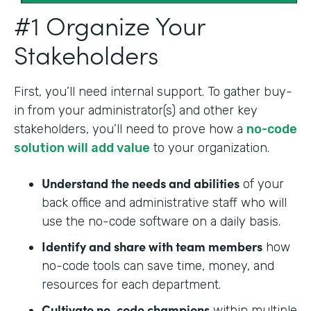
#1 Organize Your
Stakeholders
First, you’ll need internal support. To gather buy-
in from your administrator(s) and other key
stakeholders, you’ll need to prove how a
no-code
solution will add value
to your organization.
Understand the needs and abilities
of your
back office and administrative staff who will
use the no-code software on a daily basis.
Identify and share with team members
how
no-code tools can save time, money, and
resources for each department.
Cultivate no-code champions
within multiple