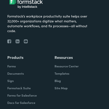
Formstack’s workplace productivity suite helps over
32,000+ organizations digitize what matters,
automate workflows, and fix processes—all without
code.
Products
Resources
Forms
Resource Center
Documents
Templates
Sign
Blog
Formstack Suite
Site Map
Forms for Salesforce
Docs for Salesforce