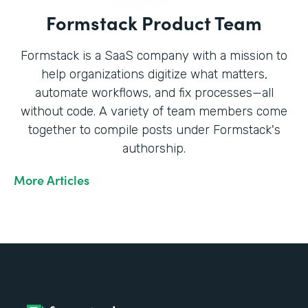
Formstack Product Team
Formstack is a SaaS company with a mission to
help organizations digitize what matters,
automate workflows, and fix processes—all
without code. A variety of team members come
together to compile posts under Formstack's
authorship.
More Articles