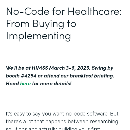
No-Code for Healthcare:
From Buying to
Implementing
We'll be at HIMSS March 3-6, 2025. Swing by
booth #4254 or attend our breakfast briefing.
Head
here
for more details!
It’s easy to say you want no-code software. But
there’s a lot that happens between researching
solutions and actually building your first