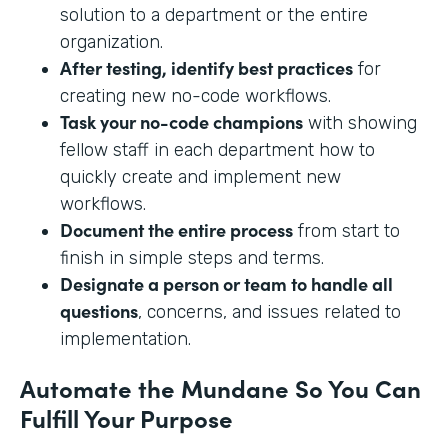
solution to a department or the entire
organization.
After testing, identify best practices
for
creating new no-code workflows.
Task your no-code champions
with showing
fellow staff in each department how to
quickly create and implement new
workflows.
Document the entire process
from start to
finish in simple steps and terms.
Designate a person or team to handle all
questions
, concerns, and issues related to
implementation.
Automate the Mundane So You Can
Fulfill Your Purpose