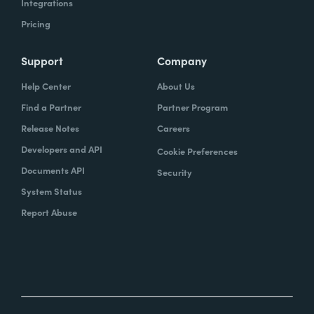
Integrations
Pricing
Support
Company
Help Center
About Us
Find a Partner
Partner Program
Release Notes
Careers
Developers and API
Cookie Preferences
Documents API
Security
System Status
Report Abuse