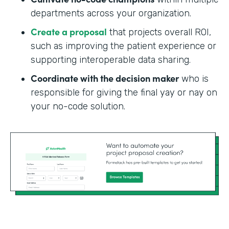
departments across your organization.
Create a proposal
that projects overall ROI,
such as improving the patient experience or
supporting interoperable data sharing.
Coordinate with the decision maker
who is
responsible for giving the final yay or nay on
your no-code solution.