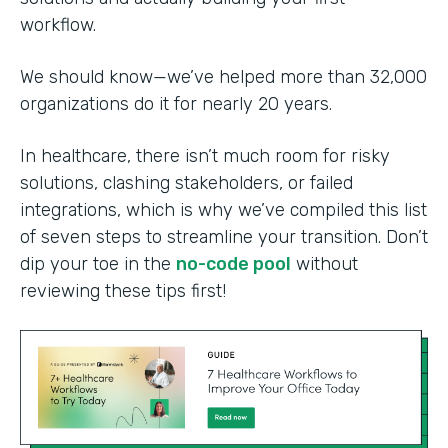
workflow.
We should know—we’ve helped more than 32,000
organizations do it for nearly 20 years.
In healthcare, there isn’t much room for risky
solutions, clashing stakeholders, or failed
integrations, which is why we’ve compiled this list
of seven steps to streamline your transition. Don’t
dip your toe in the
no-code pool
without
reviewing these tips first!