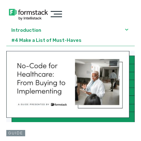
Introduction
#4 Make a List of Must-Haves
GUIDE