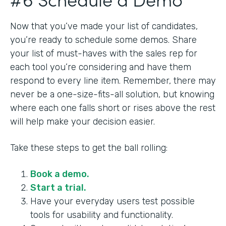
Now that you’ve made your list of candidates,
you’re ready to schedule some demos. Share
your list of must-haves with the sales rep for
each tool you’re considering and have them
respond to every line item. Remember, there may
never be a one-size-fits-all solution, but knowing
where each one falls short or rises above the rest
will help make your decision easier.
Take these steps to get the ball rolling:
Book a demo.
Start a trial.
Have your everyday users test possible
tools for usability and functionality.