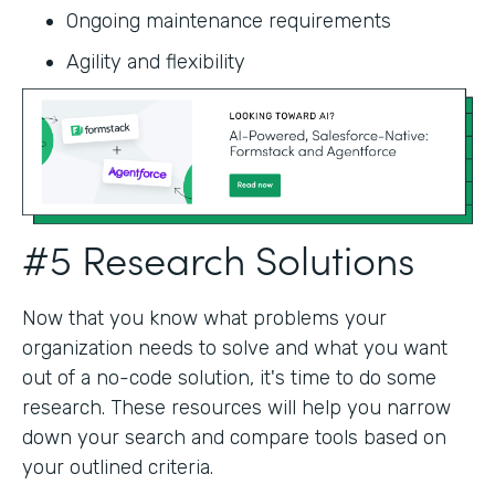
Ongoing maintenance requirements
Agility and flexibility‍
#5 Research Solutions
Now that you know what problems your
organization needs to solve and what you want
out of a no-code solution, it's time to do some
research. These resources will help you narrow
down your search and compare tools based on
your outlined criteria.