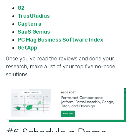
G2
TrustRadius
Capterra
SaaS Genius
PC Mag Business Software Index
GetApp
Once you’ve read the reviews and done your
research, make a list of your top five no-code
solutions.
#6 Schedule a Demo