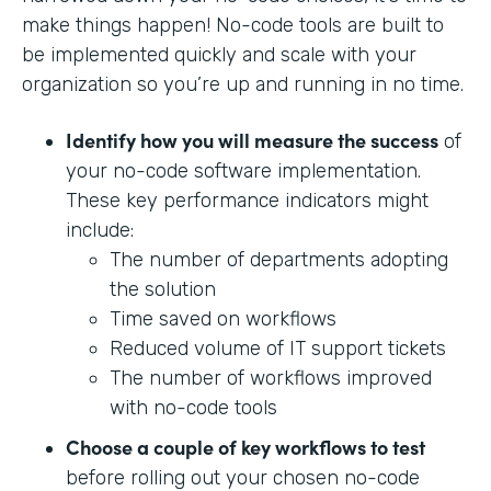
make things happen! No-code tools are built to
be implemented quickly and scale with your
organization so you’re up and running in no time.
Identify how you will measure the success
of
your no-code software implementation.
These key performance indicators might
include:
The number of departments adopting
the solution
Time saved on workflows
Reduced volume of IT support tickets
The number of workflows improved
with no-code tools
Choose a couple of key workflows to test
before rolling out your chosen no-code