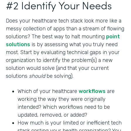
#2 Identify Your Needs
Does your healthcare tech stack look more like a
messy collection of apps than a stream of flowing
solutions? The best way to halt mounting
point
solutions
is by assessing what you truly need
most. Start by evaluating technical gaps in your
organization to identify the problem(s) a new
solution would solve (and that your current
solutions
should
be solving).
Which of your healthcare
workflows
are
working the way they were originally
intended? Which workflows need to be
updated, removed, or added?
How much is your limited or inefficient tech
stack costing your health organization? You