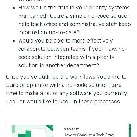
How well is the data in your priority systems
maintained? Could a simple no-code solution
help back office and administrative staff keep
information up-to-date?
Would you be able to more effectively
collaborate between teams if your new, no-
code solution integrated with a priority
solution in another department?
Once you’ve outlined the workflows you’d like to
build or optimize with a no-code solution, take
time to make a list of any software you currently
use—or would like to use—in these processes.