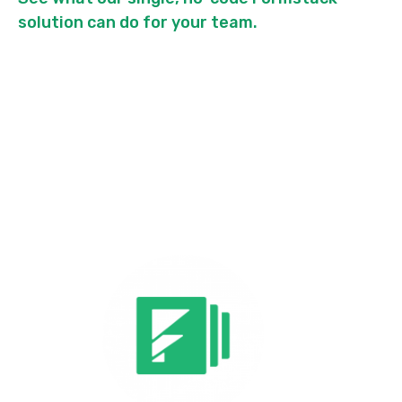
solution can do for your team.