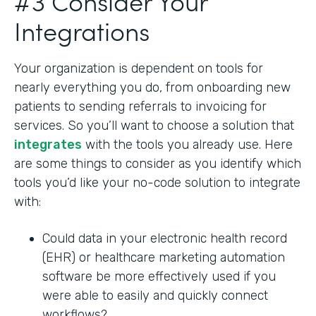
#3 Consider Your
Integrations
Your organization is dependent on tools for
nearly everything you do, from onboarding new
patients to sending referrals to invoicing for
services. So you’ll want to choose a solution that
integrates
with the tools you already use. Here
are some things to consider as you identify which
tools you’d like your no-code solution to integrate
with:
Could data in your electronic health record
(EHR) or healthcare marketing automation
software be more effectively used if you
were able to easily and quickly connect
workflows?