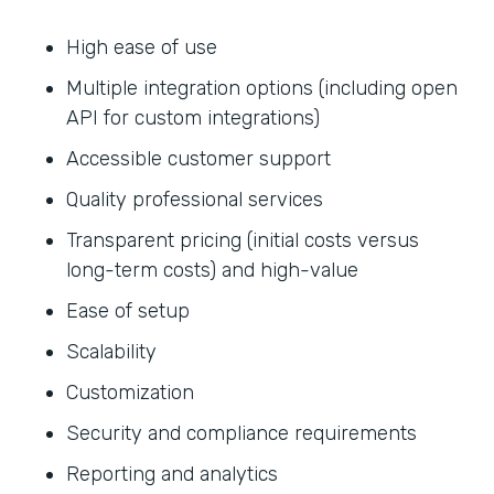
High ease of use
Multiple integration options (including open
API for custom integrations)
Accessible customer support
Quality professional services
Transparent pricing (initial costs versus
long-term costs) and high-value
Ease of setup
Scalability
Customization
Security and compliance requirements
Reporting and analytics