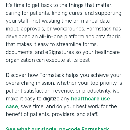
It’s time to get back to the things that matter:
caring for patients, finding cures, and supporting
your staff—not wasting time on manual data
input, approvals, or workarounds. Formstack has
developed an all-in-one platform and data fabric
that makes it easy to streamline forms,
documents, and eSignatures so your healthcare
organization can execute at its best.
Discover how Formstack helps you achieve your
overarching mission, whether your top priority is
patient satisfaction, revenue, or productivity. We
make it easy to digitize any
healthcare use
case
, save time, and do your best work for the
benefit of patients, providers, and staff.
See what our single, no-code Formstack