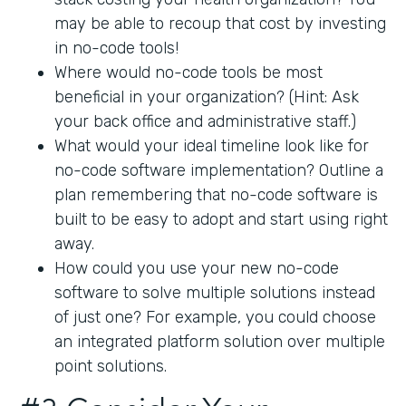
may be able to recoup that cost by investing
in no-code tools!
Where would no-code tools be most
beneficial in your organization? (Hint: Ask
your back office and administrative staff.)
What would your ideal timeline look like for
no-code software implementation? Outline a
plan remembering that no-code software is
built to be easy to adopt and start using right
away.
How could you use your new no-code
software to solve multiple solutions instead
of just one? For example, you could choose
an integrated platform solution over multiple
point solutions.