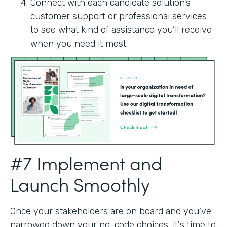
Connect with each candidate solution’s
customer support or professional services
to see what kind of assistance you’ll receive
when you need it most.
#7 Implement and
Launch Smoothly
Once your stakeholders are on board and you’ve
narrowed down your no-code choices, it's time to