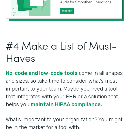
#4 Make a List of Must-
Haves
No-code and low-code tools
come in all shapes
and sizes, so take time to consider what’s most
important to your team. Maybe you need a tool
that integrates with your EHR or a solution that
helps you
maintain HIPAA compliance.
What’s important to your organization? You might
be in the market for a tool with: