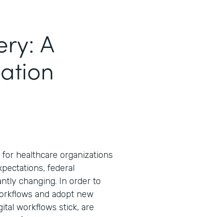
ery: A
mation
for healthcare organizations
expectations, federal
tly changing. In order to
workflows and adopt new
ital workflows stick, are