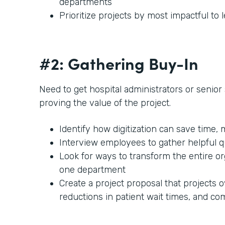
departments
Prioritize projects by most impactful to 
#2: Gathering Buy-In
Need to get hospital administrators or senior s
proving the value of the project.
Identify how digitization can save time,
Interview employees to gather helpful 
Look for ways to transform the entire or
one department
Create a project proposal that projects o
reductions in patient wait times, and