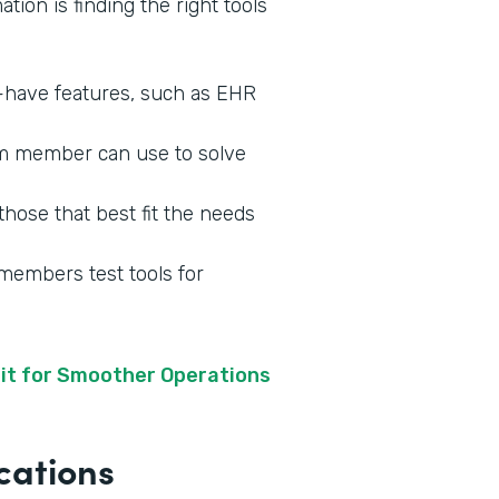
tion is finding the right tools
o-have features, such as EHR
am member can use to solve
those that best fit the needs
 members test tools for
it for Smoother Operations
cations