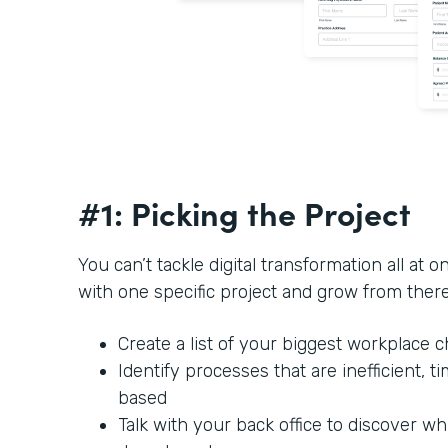
#1: Picking the Project
You can’t tackle digital transformation all at o
with one specific project and grow from ther
Create a list of your biggest workplace 
Identify processes that are inefficient,
based
Talk with your back office to discover w