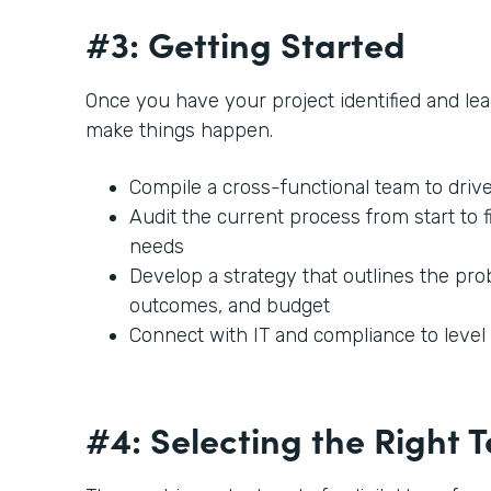
#3: Getting Started
Once you have your project identified and lead
make things happen.
Compile a cross-functional team to driv
Audit the current process from start to f
needs
Develop a strategy that outlines the prob
outcomes, and budget
Connect with IT and compliance to leve
#4: Selecting the Right