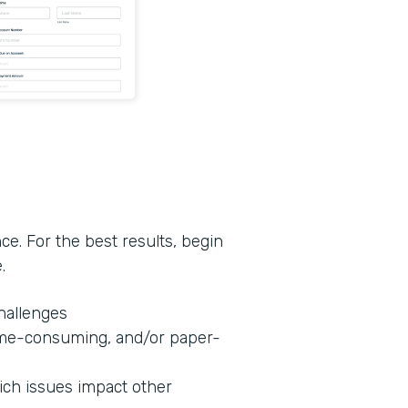
nce. For the best results, begin
e.
challenges
 time-consuming, and/or paper-
hich issues impact other