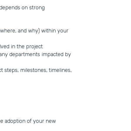
s depends on strong
where, and why) within your
lved in the project
 any departments impacted by
t steps, milestones, timelines,
he adoption of your new