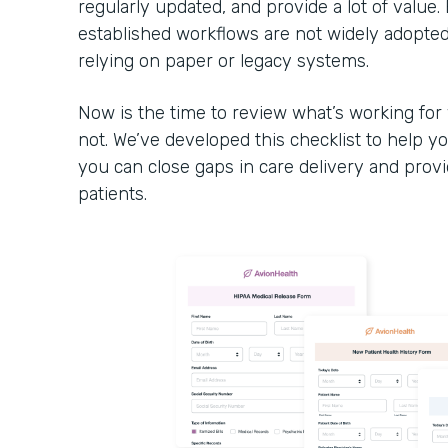
regularly updated, and provide a lot of value. 
established workflows are not widely adopte
relying on paper or legacy systems.
Now is the time to review what’s working for
not. We’ve developed this checklist to help yo
you can close gaps in care delivery and prov
patients.