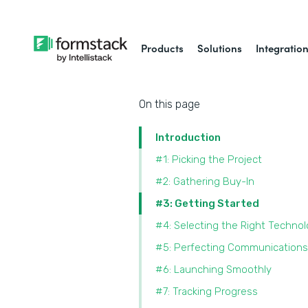
Products
Solutions
Integratio
On this page
Introduction
#1: Picking the Project
#2: Gathering Buy-In
#3: Getting Started
#4: Selecting the Right Techno
#5: Perfecting Communications
#6: Launching Smoothly
#7: Tracking Progress