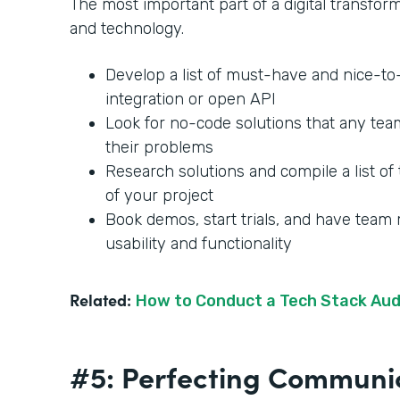
The most important part of a digital transforma
and technology.
Develop a list of must-have and nice-t
integration or open API
Look for no-code solutions that any te
their problems
Research solutions and compile a list of 
of your project
Book demos, start trials, and have team
usability and functionality
Related:
How to Conduct a Tech Stack Aud
#5: Perfecting Communi