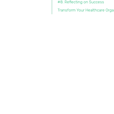
#8: Reflecting on Success
Transform Your Healthcare Orga