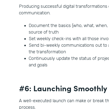
Producing successful digital transformation
communication.
Document the basics (who, what, when, 
source of truth
Set weekly check-ins with all those invo
Send bi-weekly communications out to
the transformation
Continuously update the status of projec
and goals
#6: Launching Smoothly
A well-executed launch can make or break t
process.