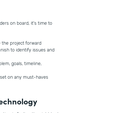
ers on board, it's time to
e the project forward
inish to identify issues and
lem, goals, timeline,
l set on any must-haves
 Technology