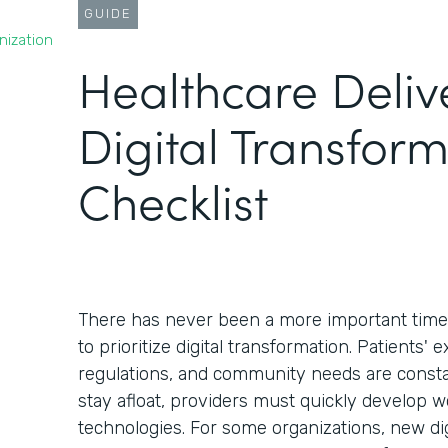
GUIDE
nization
Healthcare Deliv
Digital Transfor
Checklist
There has never been a more important time 
to prioritize digital transformation. Patients' 
regulations, and community needs are constan
stay afloat, providers must quickly develop 
technologies. For some organizations, new dig