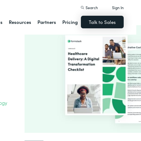
Search
Sign In
ns
Resources
Partners
Pricing
Talk to Sales
logy