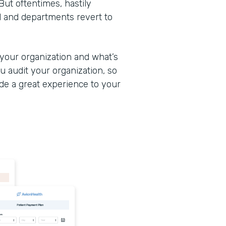
But oftentimes, hastily
d and departments revert to
 your organization and what’s
u audit your organization, so
ide a great experience to your