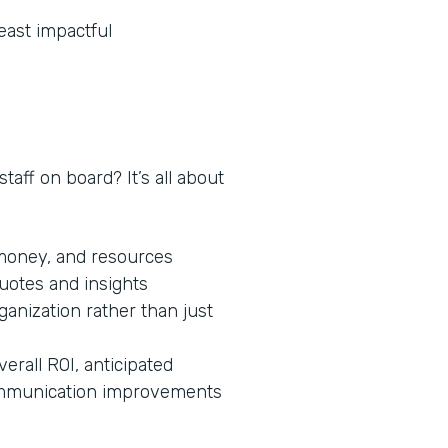
least impactful
taff on board? It’s all about
 money, and resources
quotes and insights
ganization rather than just
verall ROI, anticipated
 communication improvements