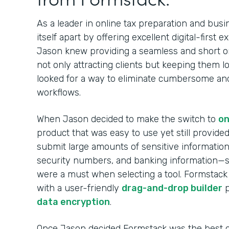
As a leader in online tax preparation and busi
itself apart by offering excellent digital-first 
Jason knew providing a seamless and short o
not only attracting clients but keeping them l
looked for a way to eliminate cumbersome and i
workflows.
When Jason decided to make the switch to
on
product that was easy to use yet still provided 
submit large amounts of sensitive information 
security numbers, and banking information—
were a must when selecting a tool. Formstack
with a user-friendly
drag-and-drop builder
p
data encryption
.
Once Jason decided Formstack was the best on