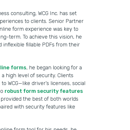
ness consulting, WCG Inc. has set
experiences to clients. Senior Partner
nline form experience was key to
ong-term. To achieve this vision, he
nflexible fillable PDFs from their
line forms
, he began looking for a
a high level of security. Clients
to WCG—like driver’s licenses, social
Indu
so
robust form security features
Fina
 provided the best of both worlds
aired with security features like
Part
2019
line form tool for his needs, he