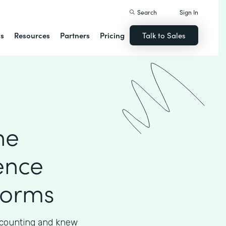
Search
Sign In
ns
Resources
Partners
Pricing
Talk to Sales
he
ence
Forms
accounting and knew