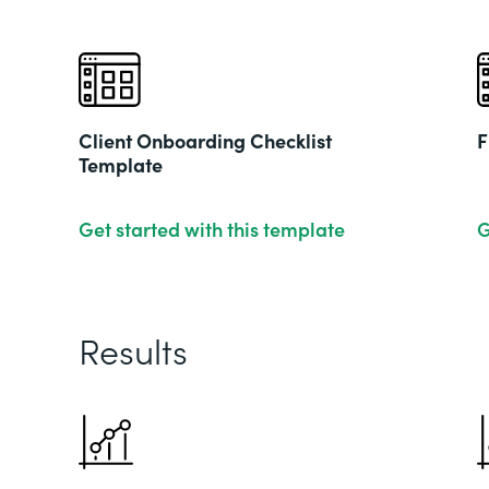
Client Onboarding Checklist
F
Template
Get started with this template
G
Results