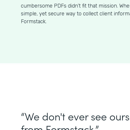
cumbersome PDFs didn’t fit that mission. Wh
simple, yet secure way to collect client infor
Formstack.
“We don't ever see our
from Formstack.”