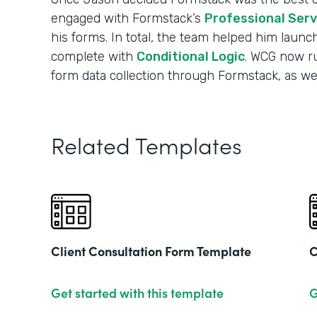
engaged with Formstack’s
Professional Ser
his forms. In total, the team helped him launc
complete with
Conditional Logic
. WCG now run
form data collection through Formstack, as well
Related Templates
Client Consultation Form Template
C
Get started with this template
G