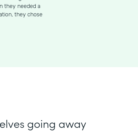
en they needed a
mation, they chose
selves going away