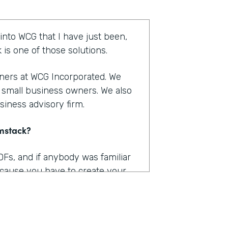
 into WCG that I have just been,
is one of those solutions.
tners at WCG Incorporated. We
r small business owners. We also
siness advisory firm.
rmstack?
DFs, and if anybody was familiar
because you have to create your
 into Adobe and you have to
n within that is kind of a big, you