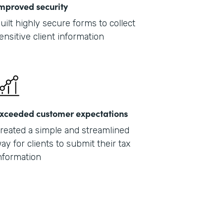
mproved security
uilt highly secure forms to collect
ensitive client information
xceeded customer expectations
reated a simple and streamlined
ay for clients to submit their tax
nformation