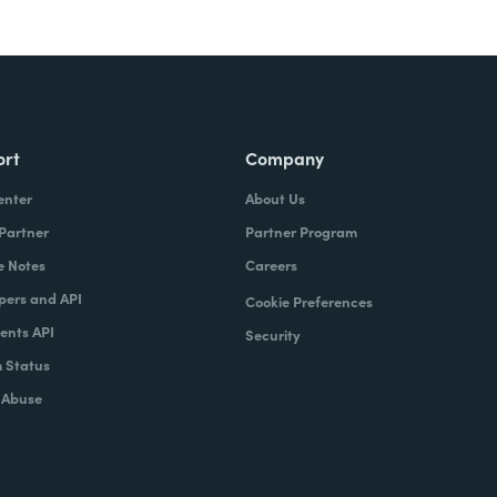
ort
Company
enter
About Us
 Partner
Partner Program
e Notes
Careers
pers and API
Cookie Preferences
nts API
Security
 Status
 Abuse