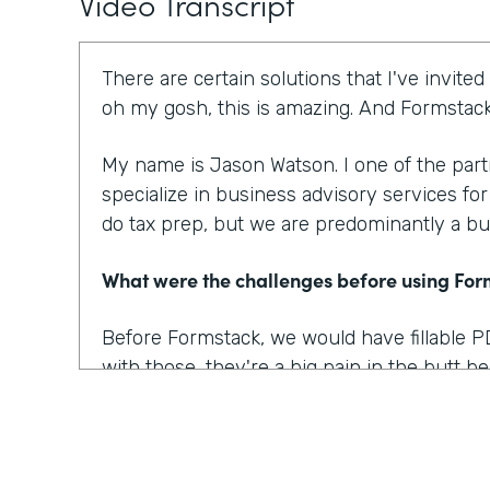
Video Transcript
There are certain solutions that I've invited
oh my gosh, this is amazing. And Formstack 
My name is Jason Watson. I one of the par
specialize in business advisory services fo
do tax prep, but we are predominantly a bu
What were the challenges before using Fo
Before Formstack, we would have fillable P
with those, they're a big pain in the butt 
nice, you know, form. Then you have to go
convert that into a fillable pdf. And then eve
know, pain, let's say a week later.