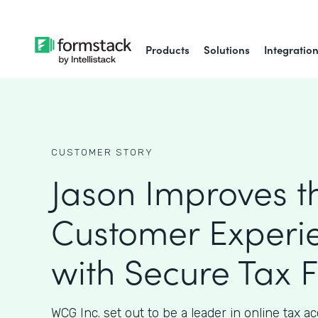
Products
Solutions
Integratio
CUSTOMER STORY
Jason Improves t
Customer Experi
with Secure Tax 
WCG Inc. set out to be a leader in online tax 