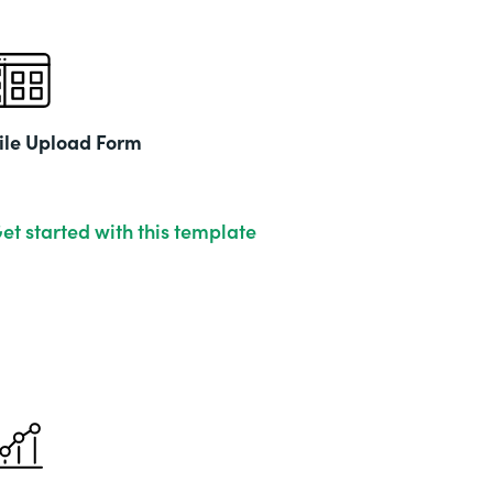
ile Upload Form
et started with this template