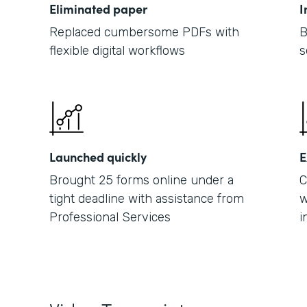
Eliminated paper
I
Replaced cumbersome PDFs with
B
flexible digital workflows
s
Launched quickly
E
Brought 25 forms online under a
C
tight deadline with assistance from
w
Professional Services
i