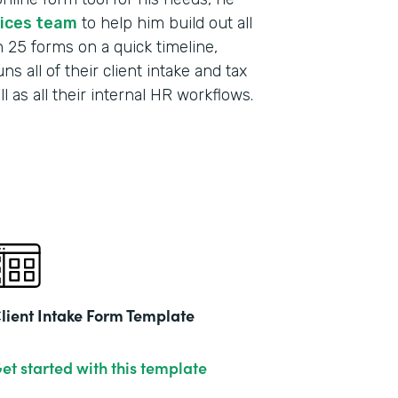
vices team
to help him build out all
h 25 forms on a quick timeline,
s all of their client intake and tax
 as all their internal HR workflows.
lient Intake Form Template
et started with this template