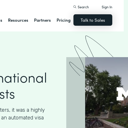
Search
Sign In
ns
Resources
Partners
Pricing
Talk to Sales
national
sts
ters, it was a highly
 an automated visa