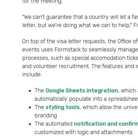
for the meeting.
"We can’t guarantee that a country will let a 
letter, but we’re doing what we can to help," Fr
On top of the visa letter requests, the Office
events uses Formstack to seamlessly manag
processes, such as special accomodation ticketi
and volunteer recruitment. The features and in
include:
The
Google Sheets integration
, which 
automatically populate into a spreadshee
The
styling tools
, which allow the unive
branding
The automated
notification and confir
customized with logic and attachments