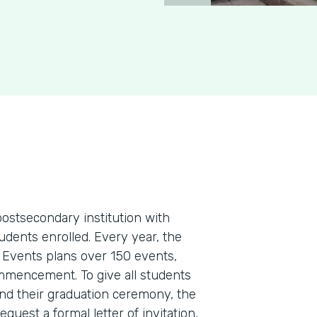
postsecondary institution with
dents enrolled. Every year, the
 Events plans over 150 events,
ommencement. To give all students
nd their graduation ceremony, the
equest a formal letter of invitation,