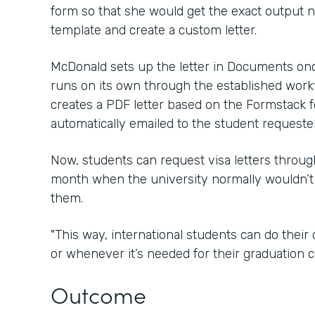
form so that she would get the exact output
template and create a custom letter.
McDonald sets up the letter in Documents onc
runs on its own through the established wor
creates a PDF letter based on the Formstack f
automatically emailed to the student requester
Now, students can request visa letters throu
month when the university normally wouldn’t
them.
"This way, international students can do thei
or whenever it’s needed for their graduation c
Outcome