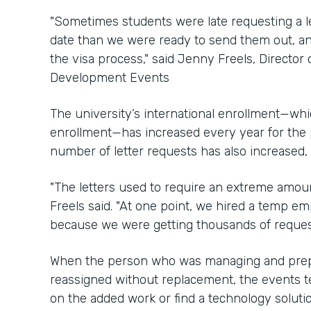
"Sometimes students were late requesting a let
date than we were ready to send them out, an
the visa process," said Jenny Freels, Director 
Development Events
The university’s international enrollment—whic
enrollment—has increased every year for the 
number of letter requests has also increased,
"The letters used to require an extreme amoun
Freels said. "At one point, we hired a temp em
because we were getting thousands of requests
When the person who was managing and prepar
reassigned without replacement, the events t
on the added work or find a technology solutio