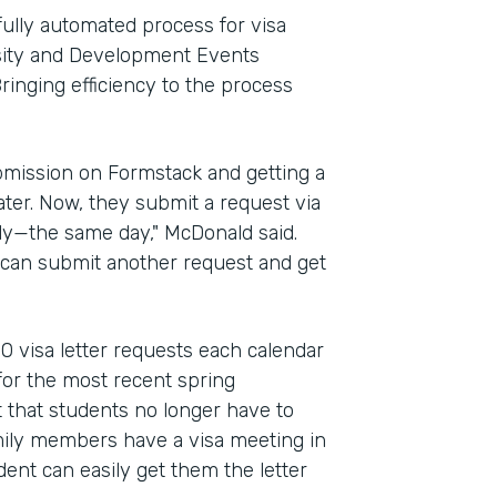
fully automated process for visa
ersity and Development Events
ringing efficiency to the process
bmission on Formstack and getting a
ter. Now, they submit a request via
kly—the same day," McDonald said.
y can submit another request and get
0 visa letter requests each calendar
or the most recent spring
 that students no longer have to
amily members have a visa meeting in
dent can easily get them the letter