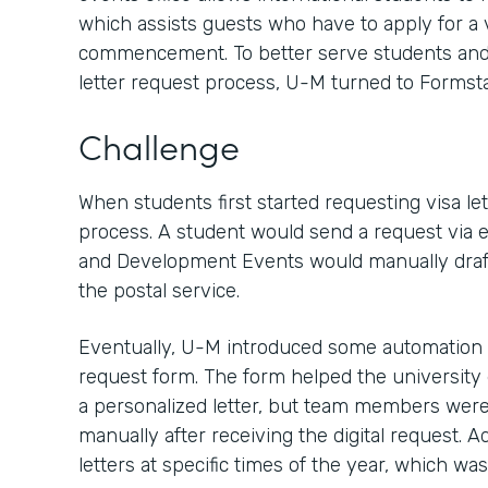
which assists guests who have to apply for a v
commencement. To better serve students and 
letter request process, U-M turned to Formsta
Challenge
When students first started requesting visa let
process. A student would send a request via em
and Development Events would manually draft a 
the postal service.
Eventually, U-M introduced some automation by
request form. The form helped the university 
a personalized letter, but team members were s
manually after receiving the digital request. A
letters at specific times of the year, which wa