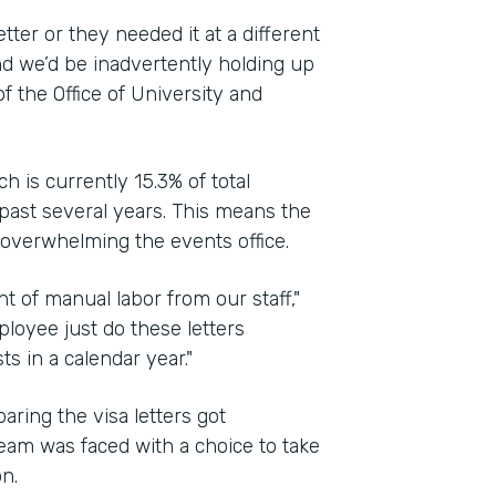
ter or they needed it at a different
d we’d be inadvertently holding up
of the Office of University and
h is currently 15.3% of total
past several years. This means the
 overwhelming the events office.
t of manual labor from our staff,"
ployee just do these letters
 in a calendar year."
ing the visa letters got
eam was faced with a choice to take
n.