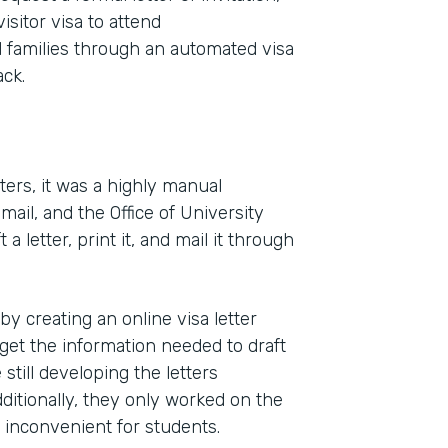
isitor visa to attend
families through an automated visa
ck.
ters, it was a highly manual
ail, and the Office of University
Indu
letter, print it, and mail it through
High
 creating an online visa letter
Part
get the information needed to draft
2011
till developing the letters
dditionally, they only worked on the
s inconvenient for students.