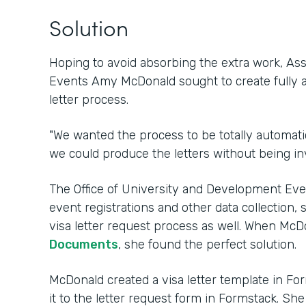
Solution
Hoping to avoid absorbing the extra work, Ass
Events Amy McDonald sought to create fully 
letter process.
"We wanted the process to be totally automatic
we could produce the letters without being in
The Office of University and Development Ev
event registrations and other data collection, 
visa letter request process as well. When Mc
Documents
, she found the perfect solution.
McDonald created a visa letter template in 
it to the letter request form in Formstack. Sh