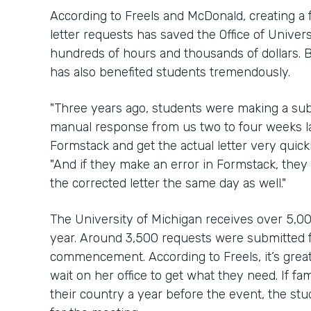
According to Freels and McDonald, creating a 
letter requests has saved the Office of Univ
hundreds of hours and thousands of dollars. B
has also benefited students tremendously.
"Three years ago, students were making a su
manual response from us two to four weeks la
Formstack and get the actual letter very quic
"And if they make an error in Formstack, the
the corrected letter the same day as well."
The University of Michigan receives over 5,00
year. Around 3,500 requests were submitted f
commencement. According to Freels, it’s great
wait on her office to get what they need. If f
their country a year before the event, the stu