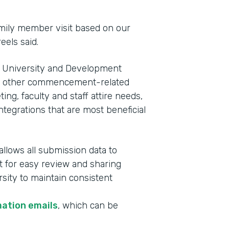
family member visit based on our
eels said.
 of University and Development
e other commencement-related
ng, faculty and staff attire needs,
tegrations that are most beneficial
allows all submission data to
t for easy review and sharing
rsity to maintain consistent
mation emails
, which can be