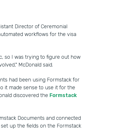
istant Director of Ceremonial
automated workflows for the visa
, so I was trying to figure out how
volved," McDonald said.
ents had been using Formstack for
so it made sense to use it for the
Donald discovered the
Formstack
Formstack Documents and connected
e set up the fields on the Formstack