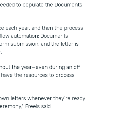
 needed to populate the Documents
e each year, and then the process
kflow automation: Documents
orm submission, and the letter is
.
ghout the year—even during an off
 have the resources to process
r own letters whenever they’re ready
eremony," Freels said.