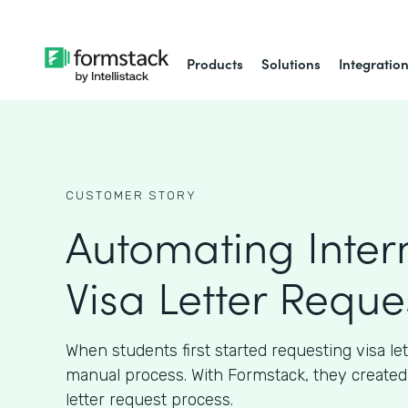
Products
Solutions
Integratio
CUSTOMER STORY
Automating Inter
Visa Letter Reque
When students first started requesting visa let
manual process. With Formstack, they created
letter request process.