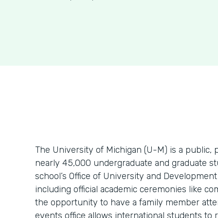
The University of Michigan (U-M) is a public, 
nearly 45,000 undergraduate and graduate stu
school’s Office of University and Development
including official academic ceremonies like c
the opportunity to have a family member atte
events office allows international students to r