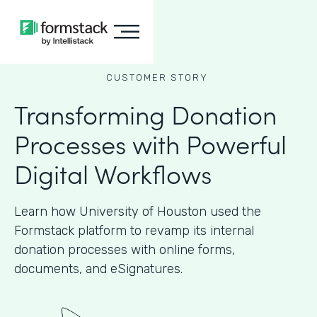
CUSTOMER STORY
Transforming Donation
Processes with Powerful
Digital Workflows
Learn how University of Houston used the
Formstack platform to revamp its internal
donation processes with online forms,
documents, and eSignatures.