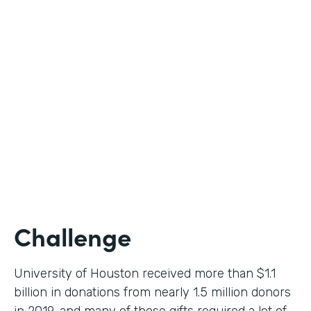
Higher Education
Use Case
Donation Workflow
Partner Since
2019
Products
Forms, Documents, Sign
Challenge
University of Houston received more than $1.1
billion in donations from nearly 1.5 million donors