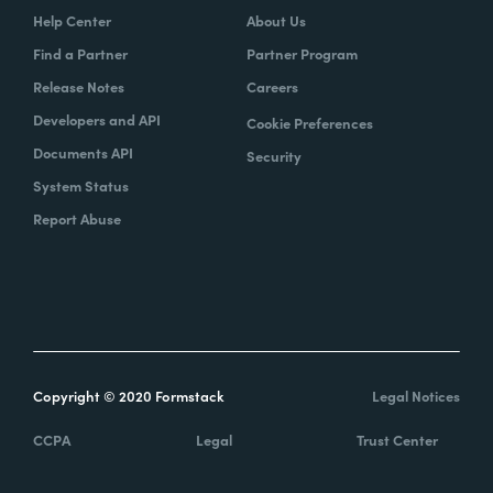
Help Center
About Us
Find a Partner
Partner Program
Release Notes
Careers
Developers and API
Cookie Preferences
Documents API
Security
System Status
Report Abuse
Copyright © 2020 Formstack
Legal Notices
CCPA
Legal
Trust Center