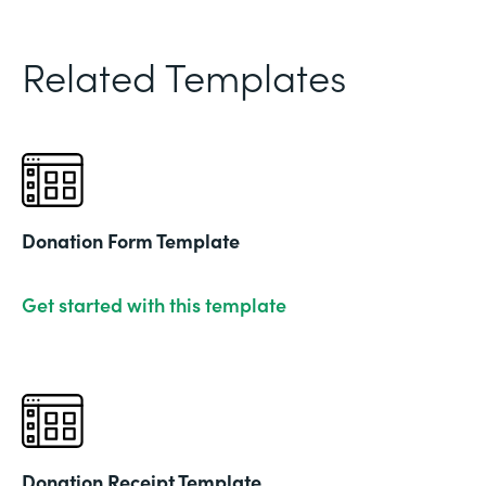
Related Templates
Donation Form Template
Get started with this template
Donation Receipt Template