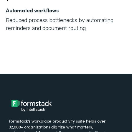
Automated workflows
Reduced process bottlenecks by automating
reminders and document routing
Formstack’s workplace productivity suite helps over
32,000+ organizations digitize what matters,