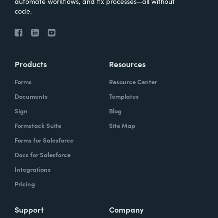
automate workflows, and fix processes—all without
code.
Products
Resources
Forms
Resource Center
Documents
Templates
Sign
Blog
Formstack Suite
Site Map
Forms for Salesforce
Docs for Salesforce
Integrations
Pricing
Support
Company