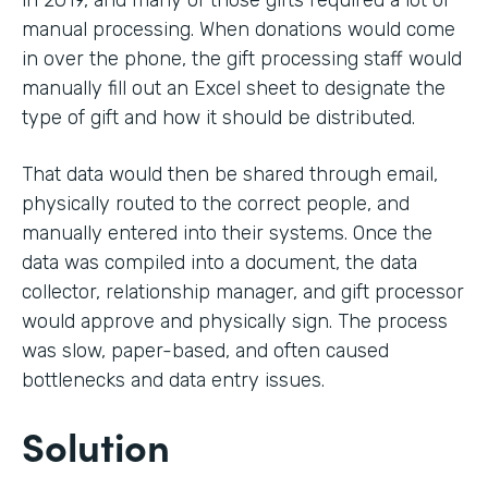
in 2019, and many of those gifts required a lot of
manual processing. When donations would come
in over the phone, the gift processing staff would
manually fill out an Excel sheet to designate the
type of gift and how it should be distributed.
That data would then be shared through email,
physically routed to the correct people, and
manually entered into their systems. Once the
data was compiled into a document, the data
collector, relationship manager, and gift processor
would approve and physically sign. The process
was slow, paper-based, and often caused
bottlenecks and data entry issues.
Solution