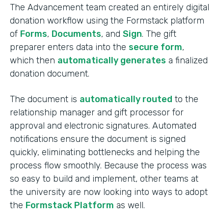
The Advancement team created an entirely digital
donation workflow using the Formstack platform
of
Forms
,
Documents
, and
Sign
. The gift
preparer enters data into the
secure form
,
which then
automatically generates
a finalized
donation document.
The document is
automatically routed
to the
relationship manager and gift processor for
approval and electronic signatures. Automated
notifications ensure the document is signed
quickly, eliminating bottlenecks and helping the
process flow smoothly. Because the process was
so easy to build and implement, other teams at
the university are now looking into ways to adopt
the
Formstack Platform
as well.