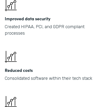
Improved data security
Created HIPAA, PCI, and GDPR compliant
processes
Reduced costs
Consolidated software within their tech stack