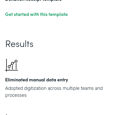
Get started with this template
Results
Eliminated manual data entry
Adopted digitization across multiple teams and
processes