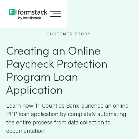
CUSTOMER STORY
Creating an Online
Paycheck Protection
Program Loan
Application
Learn how Tri Counties Bank launched an online
PPP loan application by completely automating
the entire process from data collection to
documentation.