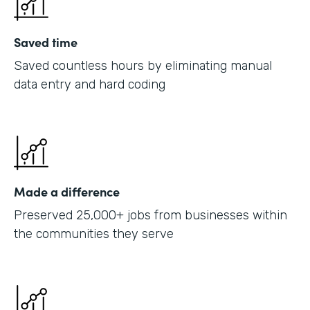
Saved time
Saved countless hours by eliminating manual
data entry and hard coding
Made a difference
Preserved 25,000+ jobs from businesses within
the communities they serve