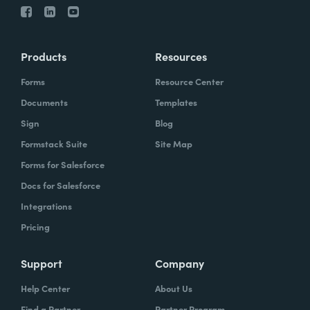
Products
Resources
Forms
Resource Center
Documents
Templates
Sign
Blog
Formstack Suite
Site Map
Forms for Salesforce
Docs for Salesforce
Integrations
Pricing
Support
Company
Help Center
About Us
Find a Partner
Partner Program