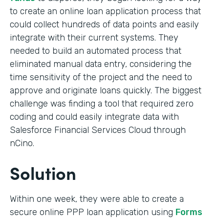
to create an online loan application process that
could collect hundreds of data points and easily
integrate with their current systems. They
needed to build an automated process that
eliminated manual data entry, considering the
time sensitivity of the project and the need to
approve and originate loans quickly. The biggest
challenge was finding a tool that required zero
coding and could easily integrate data with
Salesforce Financial Services Cloud through
nCino.
Solution
Within one week, they were able to create a
secure online PPP loan application using
Forms