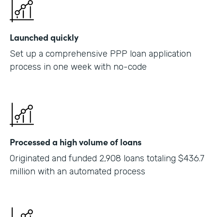
Launched quickly
Set up a comprehensive PPP loan application
process in one week with no-code
Processed a high volume of loans
Originated and funded 2,908 loans totaling $436.7
million with an automated process