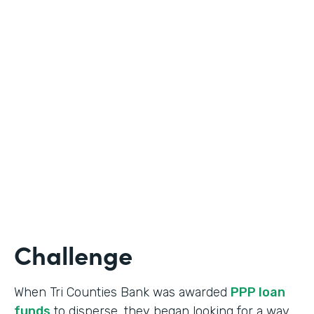
Industry
Banking
Use Case
Online Loan Application
Partner Since
2018
Products
Documents, Formstack for Salesforce
Challenge
When Tri Counties Bank was awarded
PPP loan
funds
to disperse, they began looking for a way