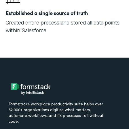
Established a single source of truth
Created entire process and stored all data points
within Salesforce
Formstack’s workplace productivity suite helps over
32,000+ organizations digitize what matters,
automate workflows, and fix processes—all without
code.