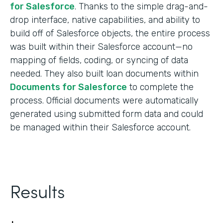
for Salesforce
. Thanks to the simple drag-and-
drop interface, native capabilities, and ability to
build off of Salesforce objects, the entire process
was built within their Salesforce account—no
mapping of fields, coding, or syncing of data
needed. They also built loan documents within
Documents for Salesforce
to complete the
process. Official documents were automatically
generated using submitted form data and could
be managed within their Salesforce account.
Results