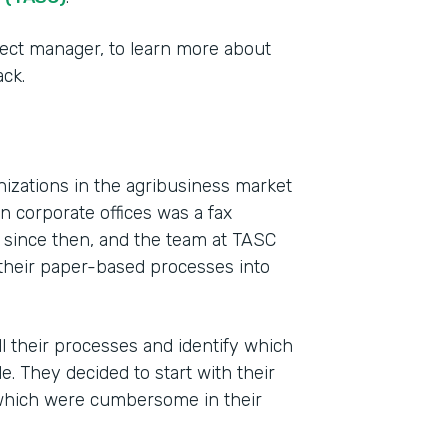
ect manager, to learn more about
ck.
izations in the agribusiness market
 corporate offices was a fax
y since then, and the team at TASC
Indu
f their paper-based processes into
Agri
Busi
l their processes and identify which
Part
 They decided to start with their
201
which were cumbersome in their