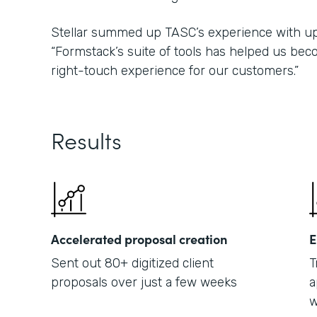
Stellar summed up TASC’s experience with upd
“Formstack’s suite of tools has helped us bec
right-touch experience for our customers.”
Results
Accelerated proposal creation
E
Sent out 80+ digitized client
T
proposals over just a few weeks
a
w