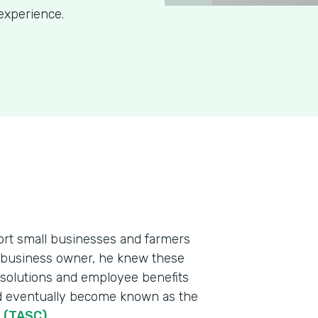
experience.
port small businesses and farmers
l business owner, he knew these
 solutions and employee benefits
ld eventually become known as the
n (TASC)
.