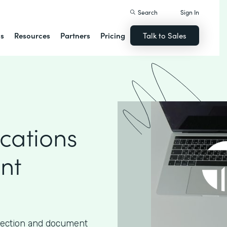
Search
Sign In
ns
Resources
Partners
Pricing
Talk to Sales
cations
nt
lection and document