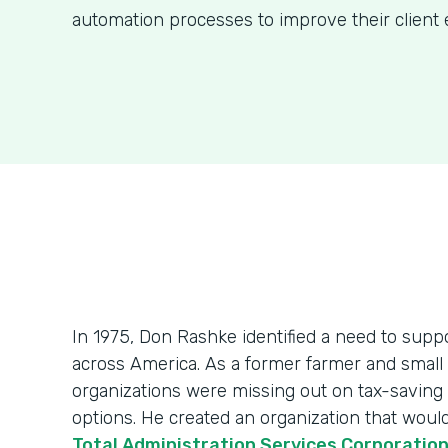
automation processes to improve their client 
In 1975, Don Rashke identified a need to sup
across America. As a former farmer and smal
organizations were missing out on tax-saving
options. He created an organization that wou
Total Administration Services Corporatio