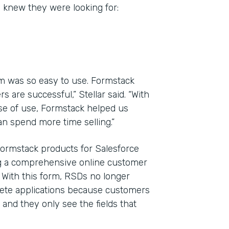
y knew they were looking for:
m was so easy to use. Formstack
 are successful,” Stellar said. “With
ase of use, Formstack helped us
n spend more time selling.”
Formstack products for Salesforce
ng a comprehensive online customer
. With this form, RSDs no longer
plete applications because customers
and they only see the fields that