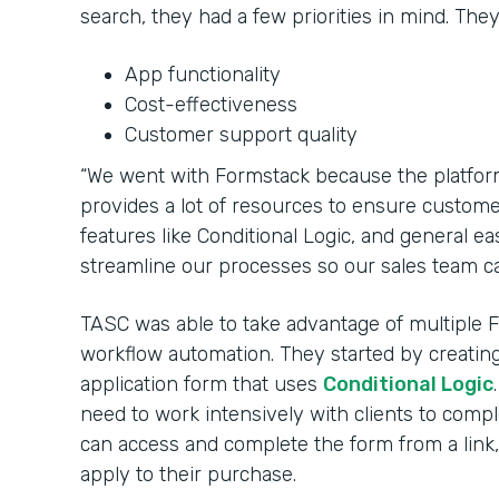
search, they had a few priorities in mind. The
App functionality
Cost-effectiveness
Customer support quality
“We went with Formstack because the platfor
provides a lot of resources to ensure customers
features like Conditional Logic, and general e
streamline our processes so our sales team ca
TASC was able to take advantage of multiple 
workflow automation. They started by creati
application form that uses
Conditional Logic
need to work intensively with clients to com
can access and complete the form from a link, 
apply to their purchase.