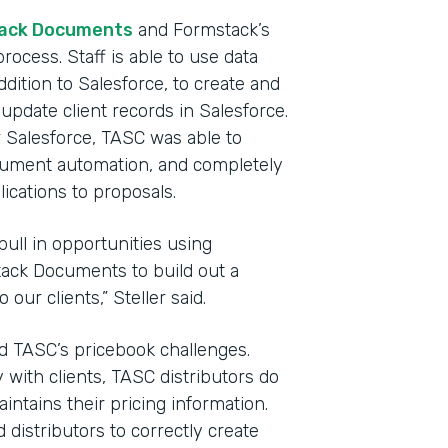
ack Documents
and Formstack’s
rocess. Staff is able to use data
dition to Salesforce, to create and
update client records in Salesforce.
Salesforce, TASC was able to
ocument automation, and completely
cations to proposals.
pull in opportunities using
ack Documents to build out a
our clients,” Steller said.
ted TASC’s pricebook challenges.
 with clients, TASC distributors do
ntains their pricing information.
d distributors to correctly create