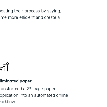
ating their process by saying,
ome more efficient and create a
liminated paper
ransformed a 23-page paper
pplication into an automated online
orkflow