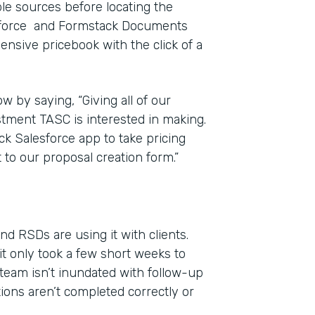
iple sources before locating the
esforce and Formstack Documents
ensive pricebook with the click of a
w by saying, “Giving all of our
estment TASC is interested in making.
ck Salesforce app to take pricing
 to our proposal creation form.”
d RSDs are using it with clients.
it only took a few short weeks to
team isn’t inundated with follow-up
tions aren’t completed correctly or