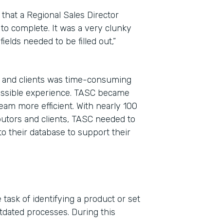
that a Regional Sales Director
 to complete. It was a very clunky
ields needed to be filled out,”
, and clients was time-consuming
possible experience. TASC became
eam more efficient. With nearly 100
ibutors and clients, TASC needed to
to their database to support their
task of identifying a product or set
tdated processes. During this