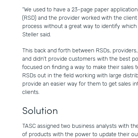
“We used to have a 23-page paper application 
(RSD) and the provider worked with the client
process without a great way to identify which f
Steller said.
This back and forth between RSDs, providers
and didn’t provide customers with the best 
focused on finding a way to make their sales t
RSDs out in the field working with large distr
provide an easier way for them to get sales in
clients.
Solution
TASC assigned two business analysts with the 
of products with the power to update their ou