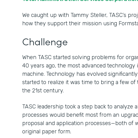
We caught up with Tammy Steller, TASC’s proj
how they support their mission using Formsta
Challenge
When TASC started solving problems for organ
40 years ago, the most advanced technology in
machine. Technology has evolved significantl
started to realize it was time to bring a few o
the 21st century.
TASC leadership took a step back to analyze al
processes would benefit most from an upgrade.
proposal and application processes—both of 
original paper form.