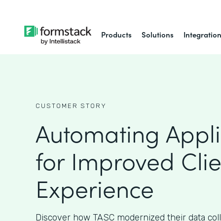
Products
Solutions
Integratio
CUSTOMER STORY
Automating Appli
for Improved Clie
Experience
Discover how TASC modernized their data col