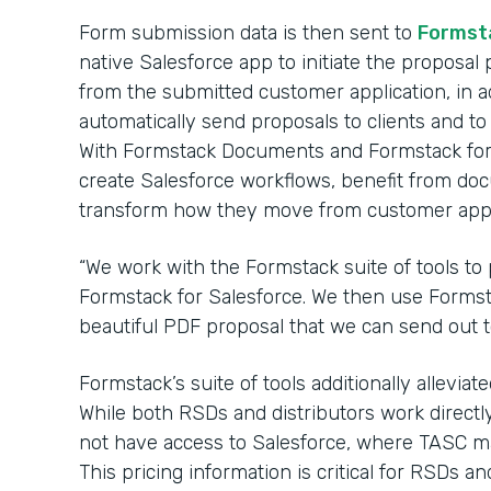
Form submission data is then sent to
Formst
native Salesforce app to initiate the proposal p
from the submitted customer application, in ad
automatically send proposals to clients and to 
With Formstack Documents and Formstack for 
create Salesforce workflows, benefit from d
transform how they move from customer appli
“We work with the Formstack suite of tools to 
Formstack for Salesforce. We then use Formst
beautiful PDF proposal that we can send out to 
Formstack’s suite of tools additionally allevia
While both RSDs and distributors work directly
not have access to Salesforce, where TASC mai
This pricing information is critical for RSDs an