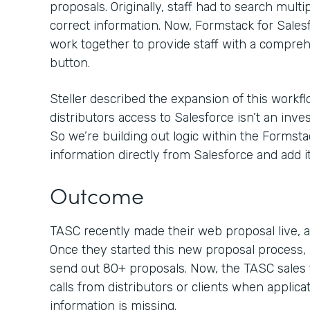
proposals. Originally, staff had to search mult
correct information. Now, Formstack for Sal
work together to provide staff with a compreh
button.
Steller described the expansion of this workflo
distributors access to Salesforce isn’t an inv
So we’re building out logic within the Formsta
information directly from Salesforce and add it
Outcome
TASC recently made their web proposal live, an
Once they started this new proposal process, 
send out 80+ proposals. Now, the TASC sales 
calls from distributors or clients when applica
information is missing.