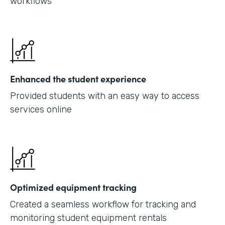
workflows
Enhanced the student experience
Provided students with an easy way to access
services online
Optimized equipment tracking
Created a seamless workflow for tracking and
monitoring student equipment rentals