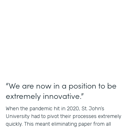
Use Case
Student Data Capture
Partner Since
2016
Products
Forms Documents
“We are now in a position to be
extremely innovative.”
When the pandemic hit in 2020, St. John’s
University had to pivot their processes extremely
quickly. This meant eliminating paper from all