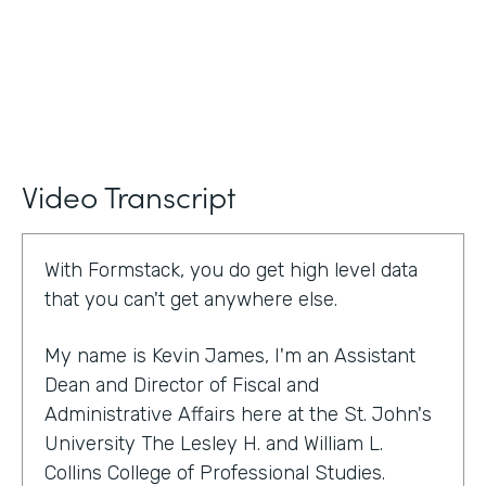
Video Transcript
With Formstack, you do get high level data
that you can't get anywhere else.
My name is Kevin James, I'm an Assistant
Dean and Director of Fiscal and
Administrative Affairs here at the St. John's
University The Lesley H. and William L.
Collins College of Professional Studies.