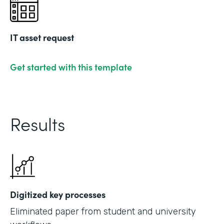
IT asset request
Get started with this template
Results
Digitized key processes
Eliminated paper from student and university