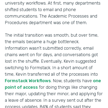
university workflows. At first, many departments
shifted students to email and phone
communications. The Academic Processes and
Procedures department was one of them.
The initial transition was smooth, but over time,
the emails became a huge bottleneck.
Information wasn’t submitted correctly, email
chains went on for days, and conversations got
lost in the shuffle. Eventually, Kevin suggested
switching to Formstack. In a short amount of
time, Kevin transferred all of the processes into
Formstack Workflows
. Now, students have
one
point of access
for doing things like changing
their major, updating their minor, and applying for
a leave of absence. In a survey sent out after the
process updates, 84% of students said they