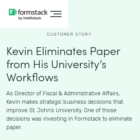
CUSTOMER STORY
Kevin Eliminates Paper
from His University’s
Workflows
As ​​Director of Fiscal & Administrative Affairs,
Kevin makes strategic business decisions that
improve St. John’s University. One of those
decisions was investing in Formstack to eliminate
paper.