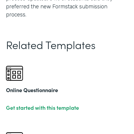
preferred the new Formstack submission
process.
Related Templates
Online Questionnaire
Get started with this template