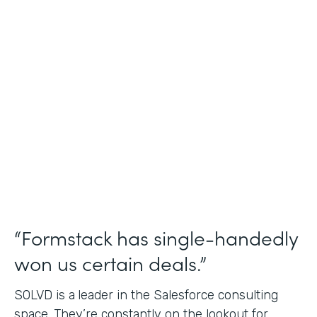
Salesforce Consulting
Use Case
Financial Services Workflows
Partner Since
2019
Products
Formstack for Salesforce Sign
“Formstack has single-handedly
won us certain deals.”
SOLVD is a
leader in the Salesforce consulting
space. They’re constantly on the lookout for