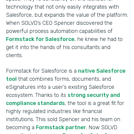
technology that not only easily integrates with
Salesforce, but expands the value of the platform.
When SOLVD’s CEO Spencer discovered the
powerful process automation capabilities of
Formstack for Salesforce
, he knew he had to
get it into the hands of his consultants and
clients.
Formstack for Salesforce is a
native Salesforce
tool
that combines forms, documents, and
eSignatures into a user’s existing Salesforce
ecosystem. Thanks to its
strong security and
compliance standards
, the tool is a great fit for
highly regulated industries like financial
institutions. This sold Spencer and his team on
becoming a
Formstack partner
. Now SOLVD