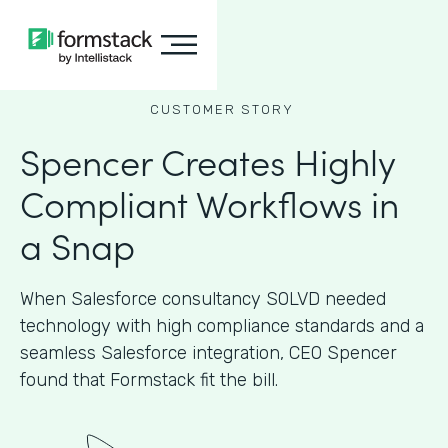
CUSTOMER STORY
Spencer Creates Highly
Compliant Workflows in
a Snap
When Salesforce consultancy SOLVD needed
technology with high compliance standards and a
seamless Salesforce integration, CEO Spencer
found that Formstack fit the bill.