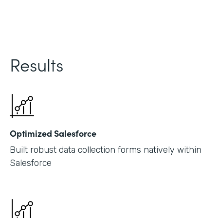
Results
Optimized Salesforce
Built robust data collection forms natively within
Salesforce