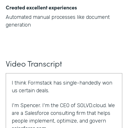
Created excellent experiences
Automated manual processes like document
generation
Video Transcript
I think Formstack has single-handedly won
us certain deals.
I'm Spencer. I'm the CEO of SOLVD.cloud. We
are a Salesforce consulting firm that helps
people implement, optimize, and govern