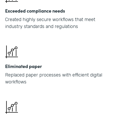
Exceeded compliance needs
Created highly secure workflows that meet
industry standards and regulations
Eliminated paper
Replaced paper processes with efficient digital
workflows