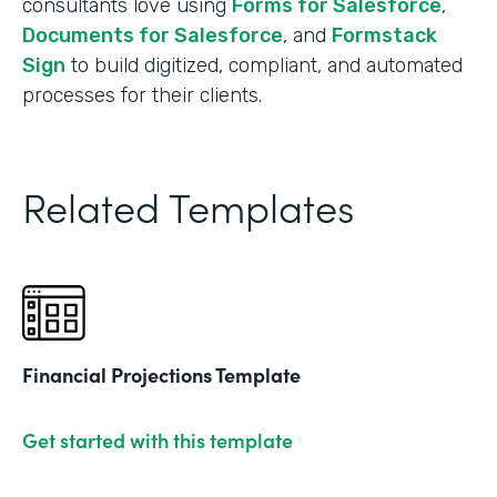
consultants love using
Forms for Salesforce
,
Documents for Salesforce
, and
Formstack
Sign
to build digitized, compliant, and automated
processes for their clients.
Related Templates
Financial Projections Template
Get started with this template