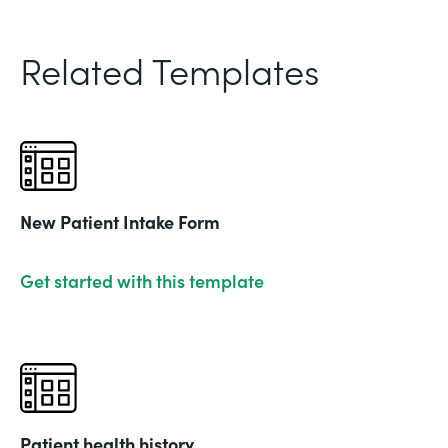
Related Templates
New Patient Intake Form
Get started with this template
Patient health history