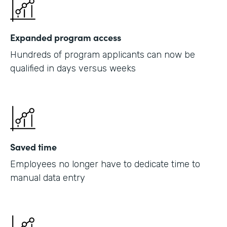
Expanded program access
Hundreds of program applicants can now be
qualified in days versus weeks
Saved time
Employees no longer have to dedicate time to
manual data entry