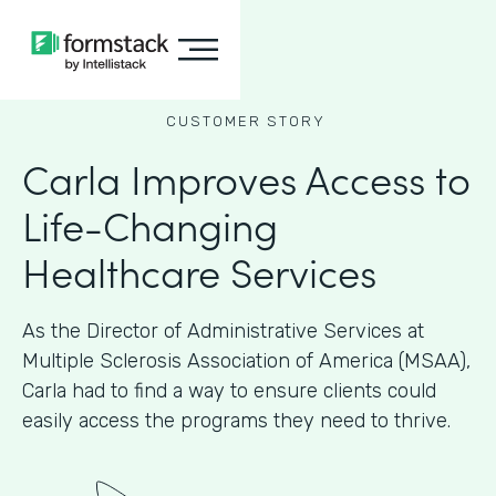
CUSTOMER STORY
Carla Improves Access to
Life-Changing
Healthcare Services
As the Director of Administrative Services at
Multiple Sclerosis Association of America (MSAA),
Carla had to find a way to ensure clients could
easily access the programs they need to thrive.