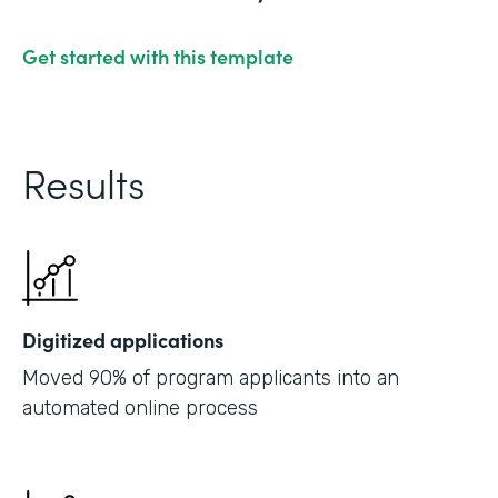
Get started with this template
Results
Digitized applications
Moved 90% of program applicants into an
automated online process