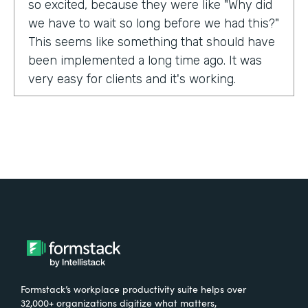
so excited, because they were like "Why did
we have to wait so long before we had this?"
This seems like something that should have
been implemented a long time ago. It was
very easy for clients and it's working.
Tell us about yourself!
My name is Carla Foote and I work for the
Multiple Sclerosis Association of America.
I've been with the organization for more
than 27 years.
What were the challenges before using
Formstack?
Formstack’s workplace productivity suite helps over
One of our programs that we have is a
32,000+ organizations digitize what matters,