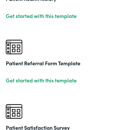
Get started with this template
Patient Referral Form Template
Get started with this template
Patient Satisfaction Survey