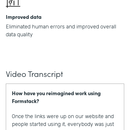
Improved data
Eliminated human errors and improved overall
data quality
Video Transcript
How have you reimagined work using
Formstack?
Once the links were up on our website and
people started using it, everybody was just