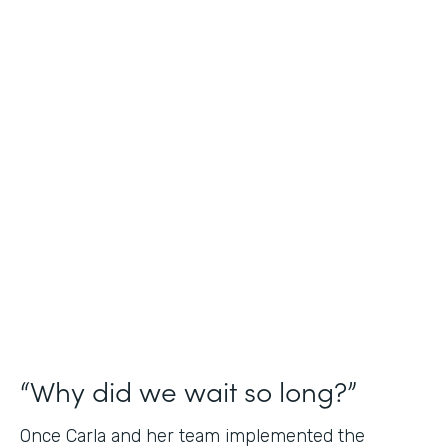
Industry
Nonprofit
Use Case
Application and Registration Forms
Partner Since
2018
Products
Forms for Salesforce
“Why did we wait so long?”
Once Carla and her team implemented the