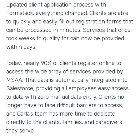
updated client application process with
Formstack, everything changed. Clients are able
to quickly and easily fill out registration forms that
can be processed in minutes. Services that once
took weeks to qualify for can now be provided
within days.
Today, nearly 90% of clients register online to
access the wide array of services provided by
MSAA. That data is automatically integrated into
Salesforce, providing all employees easy access
to data with zero manual data entry. Clients no
longer have to face difficult barriers to access,
and Carla’s team has more time to dedicate
directly to the clients, families, and caregivers
they serve.