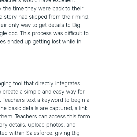
Teachers would have excellent
 the time they were back to their
e story had slipped from their mind.
ir only way to get details to Big
e doc. This process was difficult to
es ended up getting lost while in
ing tool that directly integrates
 create a simple and easy way for
. Teachers text a keyword to begin a
he basic details are captured, a link
 them. Teachers can access this form
Indu
ory details, upload photos, and
Nonp
ted within Salesforce, giving Big