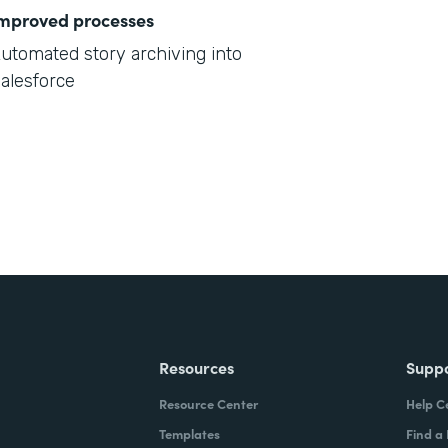
mproved processes
utomated story archiving into
alesforce
Resources
Supp
Resource Center
Help C
Templates
Find a