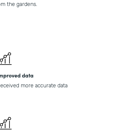
om the gardens.
Part
201
mproved data
eceived more accurate data