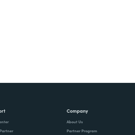
ort
Company
enter
About Us
 Partner
Partner Program