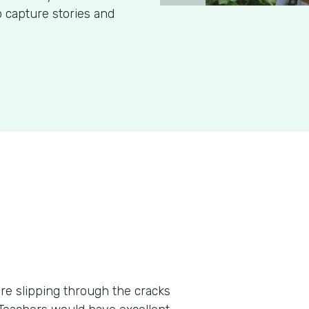
o capture stories and
re slipping through the cracks