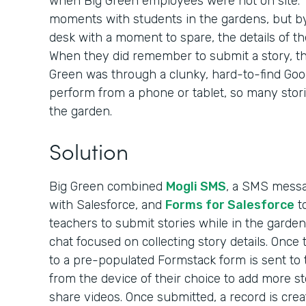
when Big Green employees were not on site. 
moments with students in the gardens, but by
desk with a moment to spare, the details of th
When they did remember to submit a story, the
Green was through a clunky, hard-to-find Googl
perform from a phone or tablet, so many stori
the garden.
Solution
Big Green combined
Mogli SMS
, a SMS messag
with Salesforce, and
Forms for Salesforce
to
teachers to submit stories while in the garden
chat focused on collecting story details. Once t
to a pre-populated Formstack form is sent to
from the device of their choice to add more st
share videos. Once submitted, a record is crea