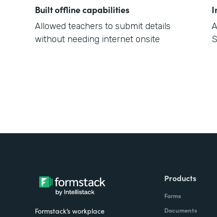
Built offline capabilities
I
Allowed teachers to submit details
A
without needing internet onsite
S
Products
Forms
Documents
Formstack’s workplace