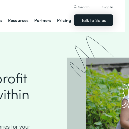
Search
Sign In
ns
Resources
Partners
Pricing
Talk to Sales
ofit
ithin
ories for your