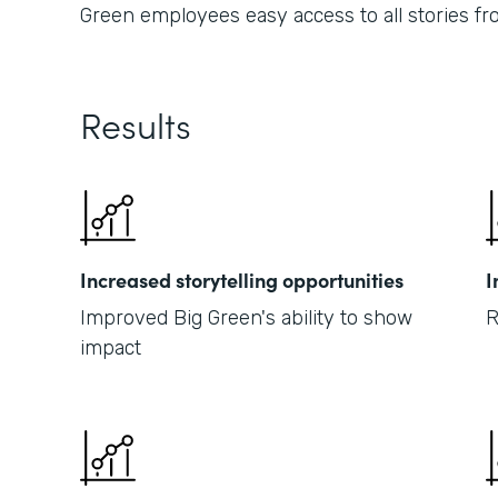
Green employees easy access to all stories fr
Results
Increased storytelling opportunities
I
Improved Big Green's ability to show
R
impact