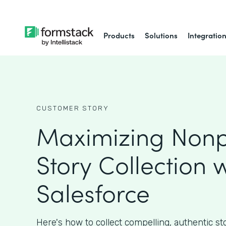
Products
Solutions
Integratio
CUSTOMER STORY
Maximizing Nonpr
Story Collection w
Salesforce
Here's how to collect compelling, authentic st