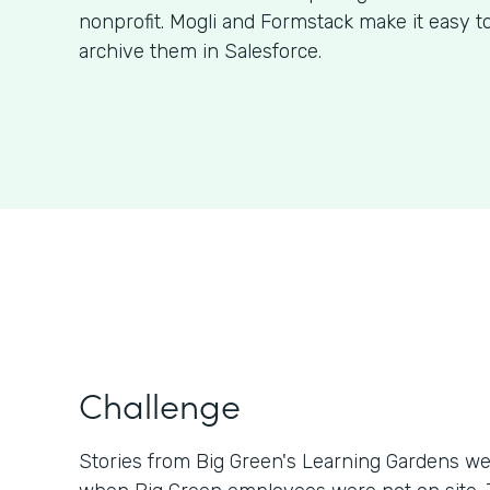
nonprofit. Mogli and Formstack make it easy t
archive them in Salesforce.
Challenge
Stories from Big Green's Learning Gardens we