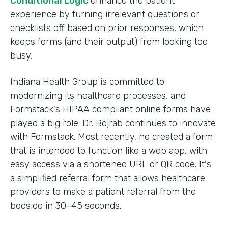
Conditional Logic
enhance the patient
experience by turning irrelevant questions or
checklists off based on prior responses, which
keeps forms (and their output) from looking too
busy.
Indiana Health Group is committed to
modernizing its healthcare processes, and
Formstack's HIPAA compliant online forms have
played a big role. Dr. Bojrab continues to innovate
with Formstack. Most recently, he created a form
that is intended to function like a web app, with
easy access via a shortened URL or QR code. It's
a simplified referral form that allows healthcare
providers to make a patient referral from the
bedside in 30–45 seconds.