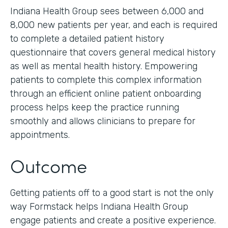
Indiana Health Group sees between 6,000 and
8,000 new patients per year, and each is required
to complete a detailed patient history
questionnaire that covers general medical history
as well as mental health history. Empowering
patients to complete this complex information
through an efficient online patient onboarding
process helps keep the practice running
smoothly and allows clinicians to prepare for
appointments.
Outcome
Getting patients off to a good start is not the only
way Formstack helps Indiana Health Group
engage patients and create a positive experience.