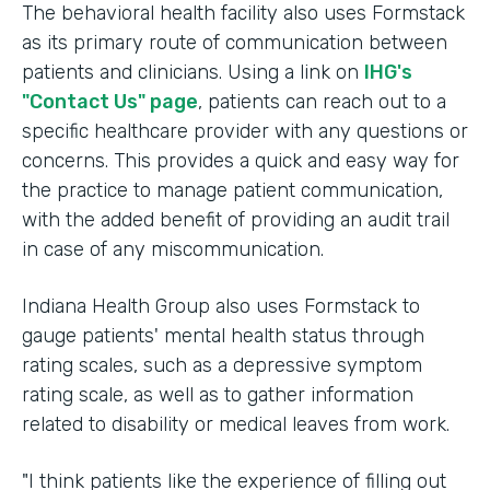
The behavioral health facility also uses Formstack
as its primary route of communication between
patients and clinicians. Using a link on
IHG's
"Contact Us" page
, patients can reach out to a
specific healthcare provider with any questions or
concerns. This provides a quick and easy way for
the practice to manage patient communication,
with the added benefit of providing an audit trail
in case of any miscommunication.
Indiana Health Group also uses Formstack to
gauge patients' mental health status through
rating scales, such as a depressive symptom
rating scale, as well as to gather information
related to disability or medical leaves from work.
"I think patients like the experience of filling out