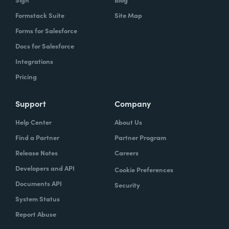
Formstack Suite
Site Map
Forms for Salesforce
Docs for Salesforce
Integrations
Pricing
Support
Company
Help Center
About Us
Find a Partner
Partner Program
Release Notes
Careers
Developers and API
Cookie Preferences
Documents API
Security
System Status
Report Abuse