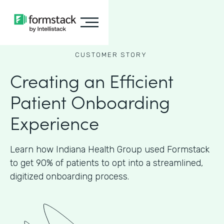
CUSTOMER STORY
Creating an Efficient
Patient Onboarding
Experience
Learn how Indiana Health Group used Formstack
to get 90% of patients to opt into a streamlined,
digitized onboarding process.