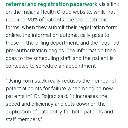
referral and registration paperwork
via a link
on the Indiana Health Group website. While not
required, 90% of patients use the electronic
forms. When they submit their registration form
online, the information automatically goes to
those in the billing department, and the required
pre-authorization begins. The information then
goes to the scheduling staff, and the patient is
contacted to schedule an appointment.
"Using Formstack really reduces the number of
potential points for failure when bringing new
patients in," Dr. Bojrab said. "It increases the
speed and efficiency and cuts down on the
duplication of data entry for both patients and
staff members."