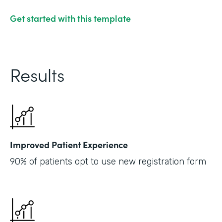
Get started with this template
Results
Improved Patient Experience
90% of patients opt to use new registration form