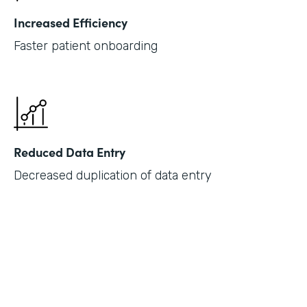
Increased Efficiency
Faster patient onboarding
Reduced Data Entry
Decreased duplication of data entry