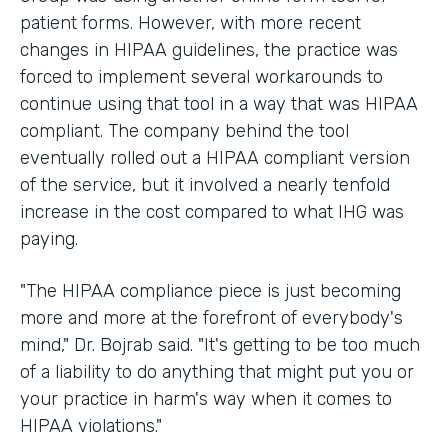
patient forms. However, with more recent
changes in HIPAA guidelines, the practice was
forced to implement several workarounds to
continue using that tool in a way that was HIPAA
compliant. The company behind the tool
eventually rolled out a HIPAA compliant version
of the service, but it involved a nearly tenfold
increase in the cost compared to what IHG was
paying.
"The HIPAA compliance piece is just becoming
more and more at the forefront of everybody's
mind," Dr. Bojrab said. "It's getting to be too much
of a liability to do anything that might put you or
your practice in harm's way when it comes to
HIPAA violations."