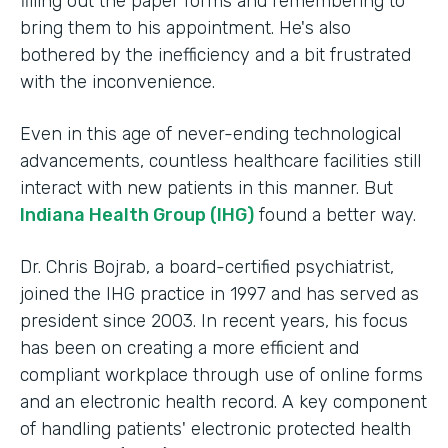
filling out the paper forms and remembering to
bring them to his appointment. He's also
bothered by the inefficiency and a bit frustrated
with the inconvenience.
Even in this age of never-ending technological
advancements, countless healthcare facilities still
interact with new patients in this manner. But
Indiana Health Group (IHG)
found a better way.
Dr. Chris Bojrab, a board-certified psychiatrist,
joined the IHG practice in 1997 and has served as
president since 2003. In recent years, his focus
has been on creating a more efficient and
compliant workplace through use of online forms
and an electronic health record. A key component
of handling patients' electronic protected health