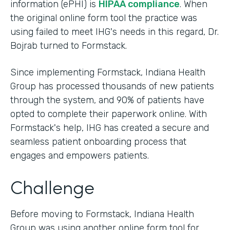
information (ePHI) is
HIPAA compliance
. When
the original online form tool the practice was
using failed to meet IHG's needs in this regard, Dr.
Bojrab turned to Formstack.
Since implementing Formstack, Indiana Health
Group has processed thousands of new patients
through the system, and 90% of patients have
opted to complete their paperwork online. With
Formstack's help, IHG has created a secure and
seamless patient onboarding process that
engages and empowers patients.
Challenge
Before moving to Formstack, Indiana Health
Group was using another online form tool for