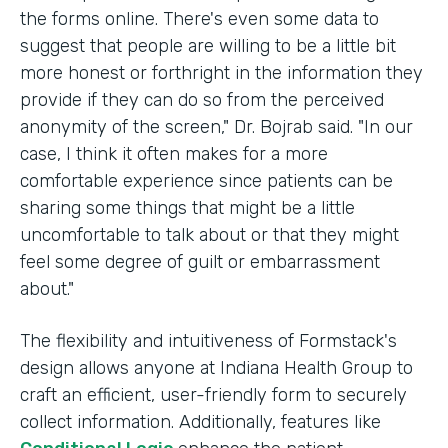
the forms online. There's even some data to
suggest that people are willing to be a little bit
more honest or forthright in the information they
provide if they can do so from the perceived
anonymity of the screen," Dr. Bojrab said. "In our
case, I think it often makes for a more
comfortable experience since patients can be
sharing some things that might be a little
uncomfortable to talk about or that they might
feel some degree of guilt or embarrassment
about."
The flexibility and intuitiveness of Formstack's
design allows anyone at Indiana Health Group to
craft an efficient, user-friendly form to securely
collect information. Additionally, features like