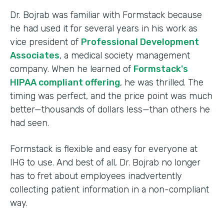
Dr. Bojrab was familiar with Formstack because
he had used it for several years in his work as
vice president of
Professional Development
Associates
, a medical society management
company. When he learned of
Formstack's
HIPAA compliant offering
, he was thrilled. The
timing was perfect, and the price point was much
better—thousands of dollars less—than others he
had seen.
Formstack is flexible and easy for everyone at
IHG to use. And best of all, Dr. Bojrab no longer
has to fret about employees inadvertently
collecting patient information in a non-compliant
way.