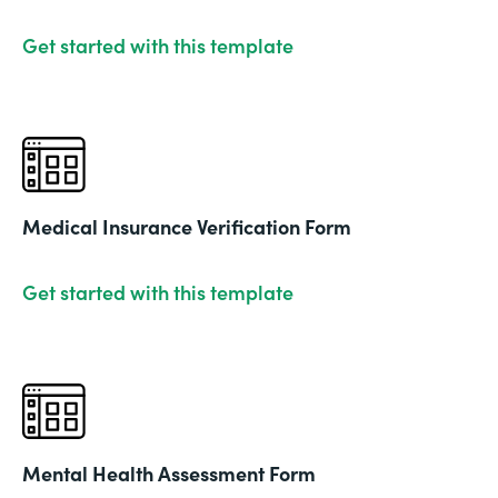
Get started with this template
Medical Insurance Verification Form
Get started with this template
Mental Health Assessment Form