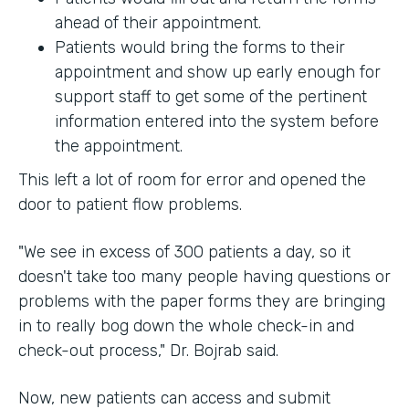
ahead of their appointment.
Patients would bring the forms to their
appointment and show up early enough for
support staff to get some of the pertinent
information entered into the system before
the appointment.
This left a lot of room for error and opened the
door to patient flow problems.
"We see in excess of 300 patients a day, so it
doesn't take too many people having questions or
problems with the paper forms they are bringing
in to really bog down the whole check-in and
check-out process," Dr. Bojrab said.
Now, new patients can access and submit