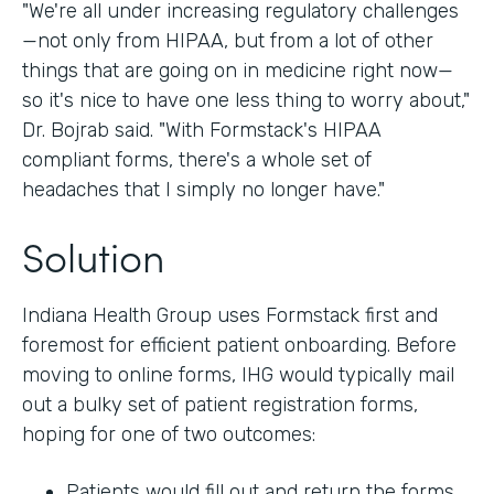
"We're all under increasing regulatory challenges
—not only from HIPAA, but from a lot of other
things that are going on in medicine right now—
so it's nice to have one less thing to worry about,"
Dr. Bojrab said. "With Formstack's HIPAA
compliant forms, there's a whole set of
headaches that I simply no longer have."
Solution
Indiana Health Group uses Formstack first and
foremost for efficient patient onboarding. Before
moving to online forms, IHG would typically mail
out a bulky set of patient registration forms,
hoping for one of two outcomes:
Patients would fill out and return the forms