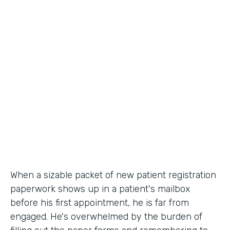
Industry
Healthcare
Use Case
Patient Registration
Partner Since
2010
Products
Forms
When a sizable packet of new patient registration
paperwork shows up in a patient's mailbox
before his first appointment, he is far from
engaged. He's overwhelmed by the burden of