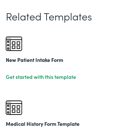
Related Templates
New Patient Intake Form
Get started with this template
Medical History Form Template