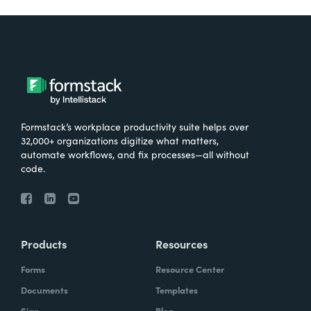
Formstack’s workplace productivity suite helps over
32,000+ organizations digitize what matters,
automate workflows, and fix processes—all without
code.
Products
Resources
Forms
Resource Center
Documents
Templates
Sign
Blog