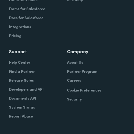
Forms for Salesforce
Docs for Salesforce
Integrations
Pricing
Support
Company
Help Center
About Us
Find a Partner
Partner Program
Release Notes
Careers
Developers and API
Cookie Preferences
Documents API
Security
System Status
Report Abuse