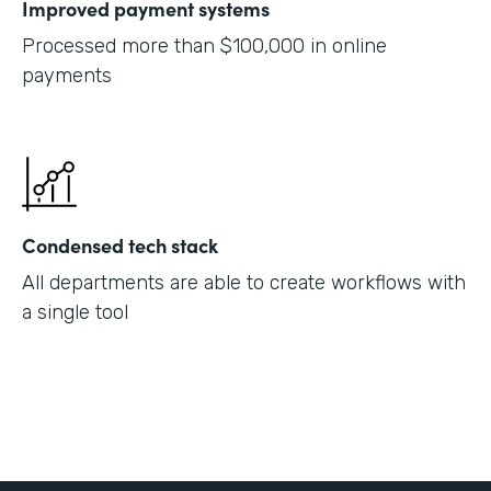
Improved payment systems
Processed more than $100,000 in online
payments
Condensed tech stack
All departments are able to create workflows with
a single tool