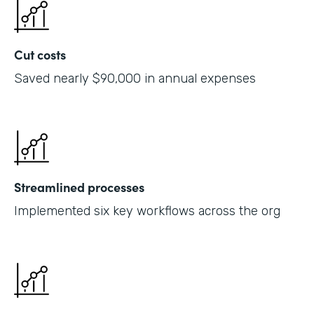
Cut costs
Saved nearly $90,000 in annual expenses
Streamlined processes
Implemented six key workflows across the org