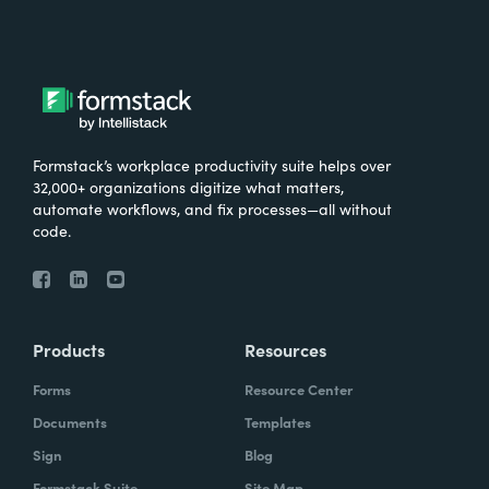
Formstack’s workplace productivity suite helps over
32,000+ organizations digitize what matters,
automate workflows, and fix processes—all without
code.
Products
Resources
Forms
Resource Center
Documents
Templates
Sign
Blog
Formstack Suite
Site Map