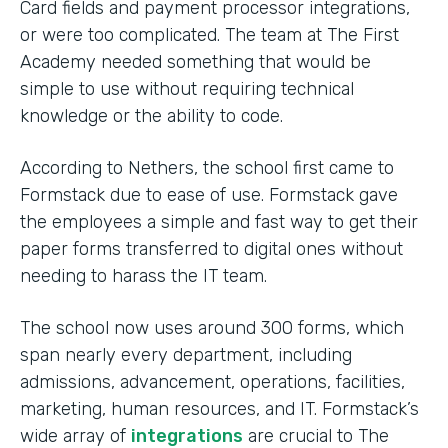
Card fields and payment processor integrations,
or were too complicated. The team at The First
Academy needed something that would be
simple to use without requiring technical
knowledge or the ability to code.
According to Nethers, the school first came to
Formstack due to ease of use. Formstack gave
the employees a simple and fast way to get their
paper forms transferred to digital ones without
needing to harass the IT team.
The school now uses around 300 forms, which
span nearly every department, including
admissions, advancement, operations, facilities,
marketing, human resources, and IT. Formstack’s
wide array of
integrations
are crucial to The