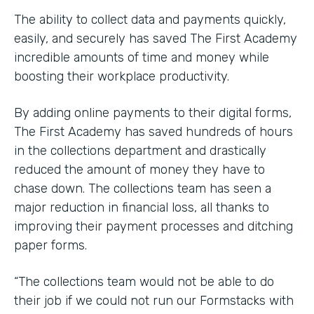
The ability to collect data and payments quickly,
easily, and securely has saved The First Academy
incredible amounts of time and money while
boosting their workplace productivity.
By adding online payments to their digital forms,
The First Academy has saved hundreds of hours
in the collections department and drastically
reduced the amount of money they have to
chase down. The collections team has seen a
major reduction in financial loss, all thanks to
improving their payment processes and ditching
paper forms.
“The collections team would not be able to do
their job if we could not run our Formstacks with