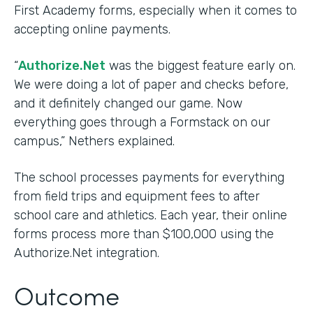
First Academy forms, especially when it comes to
accepting online payments.
“
Authorize.Net
was the biggest feature early on.
We were doing a lot of paper and checks before,
and it definitely changed our game. Now
everything goes through a Formstack on our
campus,” Nethers explained.
The school processes payments for everything
from field trips and equipment fees to after
school care and athletics. Each year, their online
forms process more than $100,000 using the
Authorize.Net integration.
Outcome