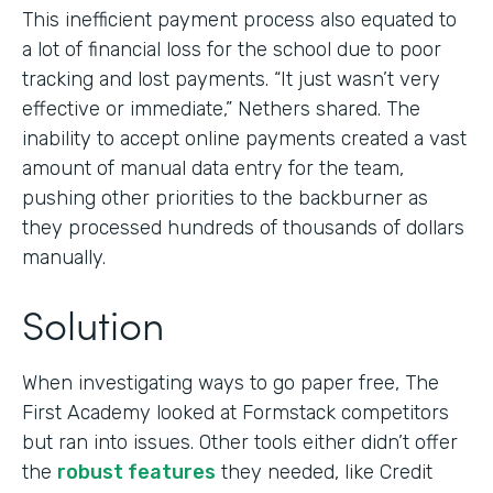
This inefficient payment process also equated to
a lot of financial loss for the school due to poor
tracking and lost payments. “It just wasn’t very
effective or immediate,” Nethers shared. The
inability to accept online payments created a vast
amount of manual data entry for the team,
pushing other priorities to the backburner as
they processed hundreds of thousands of dollars
manually.
Solution
When investigating ways to go paper free, The
First Academy looked at Formstack competitors
but ran into issues. Other tools either didn’t offer
the
robust features
they needed, like Credit