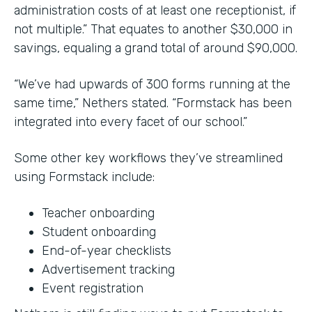
administration costs of at least one receptionist, if
not multiple.” That equates to another $30,000 in
savings, equaling a grand total of around $90,000.
“We’ve had upwards of 300 forms running at the
same time,” Nethers stated. “Formstack has been
integrated into every facet of our school.”
Some other key workflows they’ve streamlined
using Formstack include:
Teacher onboarding
Student onboarding
End-of-year checklists
Advertisement tracking
Event registration