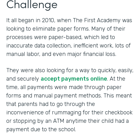
Challenge
It all began in 2010, when The First Academy was
looking to eliminate paper forms. Many of their
processes were paper-based, which led to
inaccurate data collection, inefficient work, lots of
manual labor, and even major financial loss.
They were also looking for a way to quickly, easily,
and securely
accept payments online
. At the
time, all payments were made through paper
forms and manual payment methods. This meant
that parents had to go through the
inconvenience of rummaging for their checkbook
or stopping by an ATM anytime their child had a
payment due to the school.