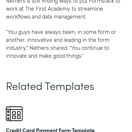
Nethers is still finding ways to put Formstack to
work at The First Academy to streamline
workflows and data management.
“You guys have always been, in some form or
another, innovative and leading in the form
industry,” Nethers shared. “You continue to
innovate and make good things.”
Related Templates
Credit Card Payment Form Template