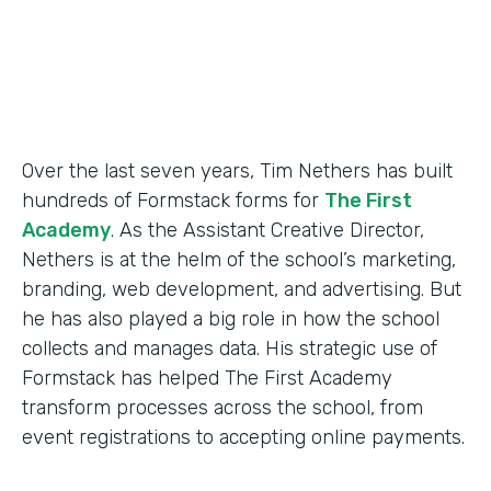
Products
Forms
Over the last seven years, Tim Nethers has built
hundreds of Formstack forms for
The First
Academy
. As the Assistant Creative Director,
Nethers is at the helm of the school’s marketing,
branding, web development, and advertising. But
he has also played a big role in how the school
collects and manages data. His strategic use of
Formstack has helped The First Academy
transform processes across the school, from
event registrations to accepting online payments.