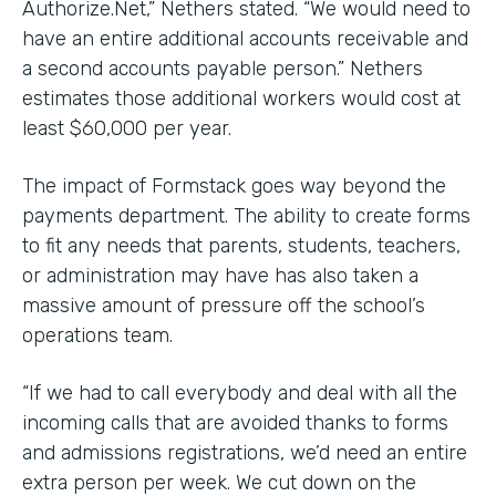
Authorize.Net,” Nethers stated. “We would need to
have an entire additional accounts receivable and
a second accounts payable person.” Nethers
estimates those additional workers would cost at
least $60,000 per year.
The impact of Formstack goes way beyond the
payments department. The ability to create forms
to fit any needs that parents, students, teachers,
or administration may have has also taken a
massive amount of pressure off the school’s
operations team.
“If we had to call everybody and deal with all the
incoming calls that are avoided thanks to forms
and admissions registrations, we’d need an entire
extra person per week. We cut down on the