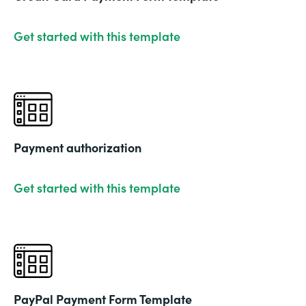
Get started with this template
Payment authorization
Get started with this template
PayPal Payment Form Template