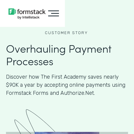
CUSTOMER STORY
Overhauling Payment
Processes
Discover how The First Academy saves nearly
$90K a year by accepting online payments using
Formstack Forms and Authorize.Net.