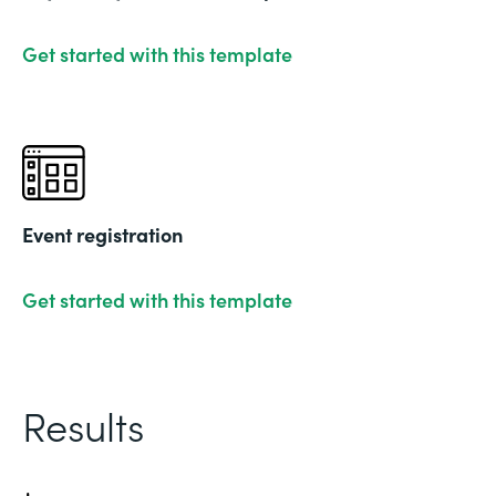
Get started with this template
Event registration
Get started with this template
Results