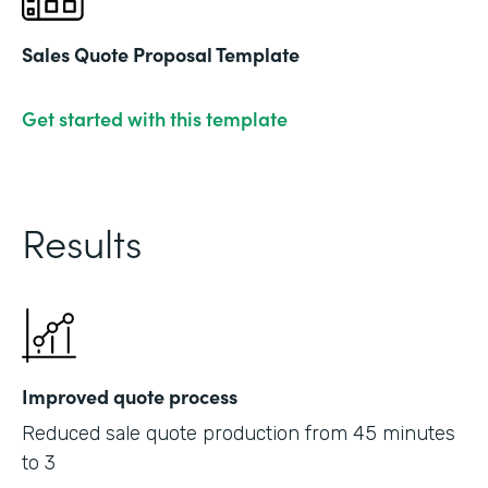
Sales Quote Proposal Template
Get started with this template
Results
Improved quote process
Reduced sale quote production from 45 minutes
to 3