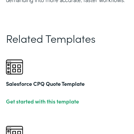
demanding into more accurate, faster workflows."
Related Templates
Salesforce CPQ Quote Template
Get started with this template