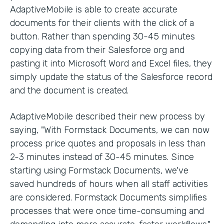
AdaptiveMobile is able to create accurate
documents for their clients with the click of a
button. Rather than spending 30-45 minutes
copying data from their Salesforce org and
pasting it into Microsoft Word and Excel files, they
simply update the status of the Salesforce record
and the document is created.
AdaptiveMobile described their new process by
saying, "With Formstack Documents, we can now
process price quotes and proposals in less than
2-3 minutes instead of 30-45 minutes. Since
starting using Formstack Documents, we've
saved hundreds of hours when all staff activities
are considered. Formstack Documents simplifies
processes that were once time-consuming and