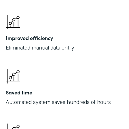
Improved efficiency
Eliminated manual data entry
Saved time
Automated system saves hundreds of hours