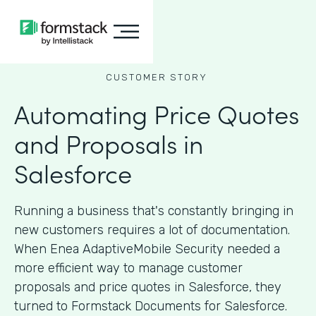
CUSTOMER STORY
Automating Price Quotes
and Proposals in
Salesforce
Running a business that's constantly bringing in
new customers requires a lot of documentation.
When Enea AdaptiveMobile Security needed a
more efficient way to manage customer
proposals and price quotes in Salesforce, they
turned to Formstack Documents for Salesforce.