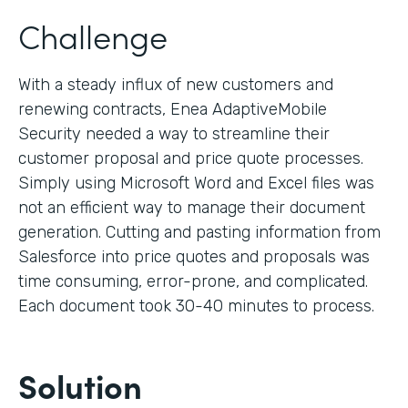
Challenge
With a steady influx of new customers and
renewing contracts, Enea AdaptiveMobile
Security needed a way to streamline their
customer proposal and price quote processes.
Simply using Microsoft Word and Excel files was
not an efficient way to manage their document
generation. Cutting and pasting information from
Salesforce into price quotes and proposals was
time consuming, error-prone, and complicated.
Each document took 30-40 minutes to process.
Solution