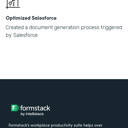
Optimized Salesforce
Created a document generation process triggered
by Salesforce
Formstack’s workplace productivity suite helps over