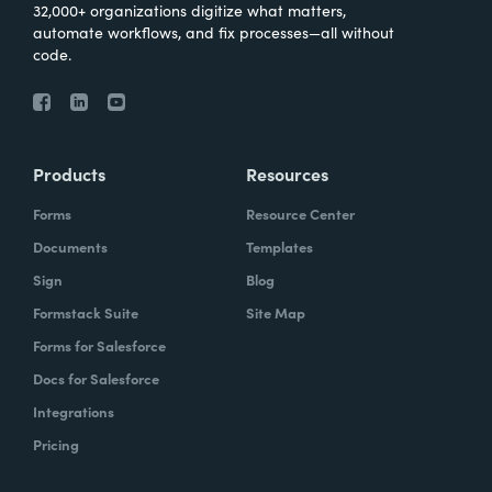
32,000+ organizations digitize what matters,
automate workflows, and fix processes—all without
code.
Products
Resources
Forms
Resource Center
Documents
Templates
Sign
Blog
Formstack Suite
Site Map
Forms for Salesforce
Docs for Salesforce
Integrations
Pricing