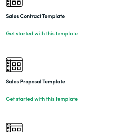
Sales Contract Template
Get started with this template
Sales Proposal Template
Get started with this template