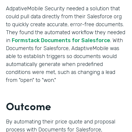
AdpativeMobile Security needed a solution that
could pull data directly from their Salesforce org
to quickly create accurate, error-free documents.
They found the automated workflow they needed
in
Formstack Documents for Salesforce
. With
Documents for Salesforce, AdaptiveMobile was
able to establish triggers so documents would
automatically generate when predefined
conditions were met, such as changing a lead
from "open" to "won."
Outcome
By automating their price quote and proposal
process with Documents for Salesforce,