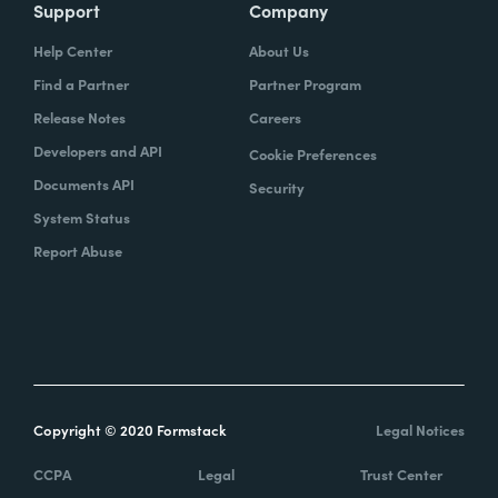
Support
Company
Help Center
About Us
Find a Partner
Partner Program
Release Notes
Careers
Developers and API
Cookie Preferences
Documents API
Security
System Status
Report Abuse
Copyright © 2020 Formstack
Legal Notices
CCPA
Legal
Trust Center