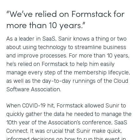
“We’ve relied on Formstack for
more than 10 years.”
As a leader in SaaS, Sanir knows a thing or two
about using technology to streamline business
and improve processes. For more than 10 years,
he’s relied on Formstack to help him easily
manage every step of the membership lifecycle,
as well as the day-to-day runnings of the Cloud
Software Association.
When COVID-19 hit, Formstack allowed Sunir to
quickly gather the data he needed to manage the
10th year of the Association’s conference, SaaS
Connect. It was crucial that Sunir make quick,
informed decisions on how to run this event in