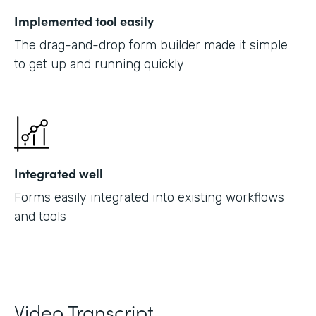
Implemented tool easily
The drag-and-drop form builder made it simple
to get up and running quickly
Integrated well
Forms easily integrated into existing workflows
and tools
Video Transcript