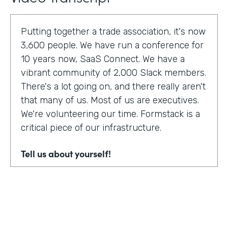
Putting together a trade association, it's now
3,600 people. We have run a conference for
10 years now, SaaS Connect. We have a
vibrant community of 2,000 Slack members.
There's a lot going on, and there really aren't
that many of us. Most of us are executives.
We're volunteering our time. Formstack is a
critical piece of our infrastructure.
Tell us about yourself!
I am Sunir Shah. I'm the president of the
Cloud Software Association and CEO of
AppBind. Today, we're talking with the Cloud
Software Association. That's the network of