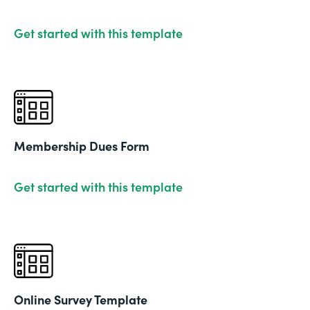
Get started with this template
Membership Dues Form
Get started with this template
Online Survey Template