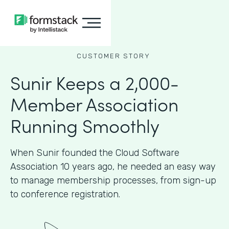
CUSTOMER STORY
Sunir Keeps a 2,000-
Member Association
Running Smoothly
When Sunir founded the Cloud Software
Association 10 years ago, he needed an easy way
to manage membership processes, from sign-up
to conference registration.