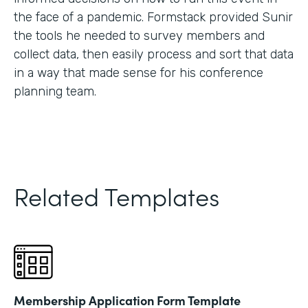
the face of a pandemic. Formstack provided Sunir
the tools he needed to survey members and
collect data, then easily process and sort that data
in a way that made sense for his conference
planning team.
Related Templates
Membership Application Form Template