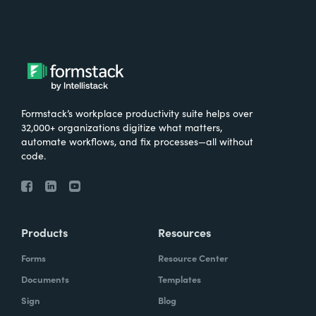
now 3,600 SaaS partnership professionals.
What were the challenges before using
Formstack?
We needed a solution that allowed us to
Formstack’s workplace productivity suite helps over
manage all our members as we were
32,000+ organizations digitize what matters,
growing quickly. And Formstack was the-- I
automate workflows, and fix processes—all without
code.
love all members equally, but it was the
form builder that made the most sense at
the time because it was the easiest to use.
Products
Resources
Did you have any doubts about starting with
Formstack?
Forms
Resource Center
Documents
Templates
It was like, which products fit into our
Sign
Blog
workflow the best and had the most