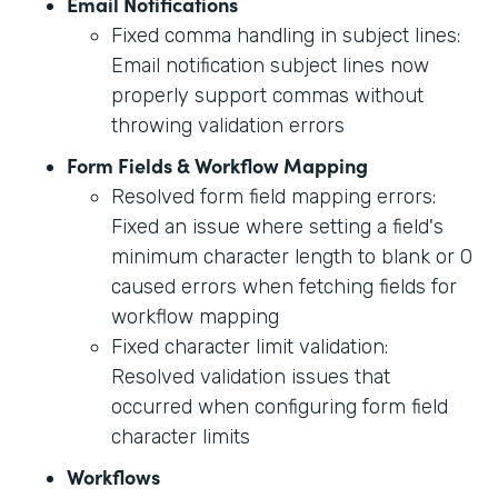
Email Notifications
Fixed comma handling in subject lines:
Email notification subject lines now
properly support commas without
throwing validation errors
Form Fields & Workflow Mapping
Resolved form field mapping errors:
Fixed an issue where setting a field's
minimum character length to blank or 0
caused errors when fetching fields for
workflow mapping
Fixed character limit validation:
Resolved validation issues that
occurred when configuring form field
character limits
Workflows