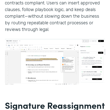
contracts compliant. Users can insert approved
clauses, follow playbook logic, and keep deals
compliant—without slowing down the business
by routing repeatable contract processes or
reviews through legal.
Signature Reassignment