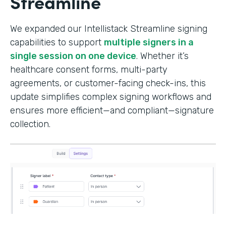
Streamline
We expanded our Intellistack Streamline signing
capabilities to support
multiple signers in a
single session on one device
. Whether it’s
healthcare consent forms, multi-party
agreements, or customer-facing check-ins, this
update simplifies complex signing workflows and
ensures more efficient—and compliant—signature
collection.