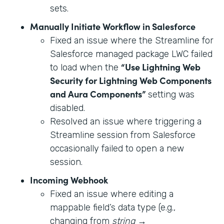
sets.
Manually Initiate Workflow in Salesforce
Fixed an issue where the Streamline for
Salesforce managed package LWC failed
“Use Lightning Web
to load when the
Security for Lightning Web Components
and Aura Components”
setting was
disabled.
Resolved an issue where triggering a
Streamline session from Salesforce
occasionally failed to open a new
session.
Incoming Webhook
Fixed an issue where editing a
mappable field’s data type (e.g.,
changing from
string
→