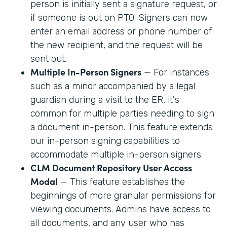
person is initially sent a signature request, or
if someone is out on PTO. Signers can now
enter an email address or phone number of
the new recipient, and the request will be
sent out.
Multiple In-Person Signers
— For instances
such as a minor accompanied by a legal
guardian during a visit to the ER, it's
common for multiple parties needing to sign
a document in-person. This feature extends
our in-person signing capabilities to
accommodate multiple in-person signers.
CLM Document Repository User Access
Modal
— This feature establishes the
beginnings of more granular permissions for
viewing documents. Admins have access to
all documents, and any user who has