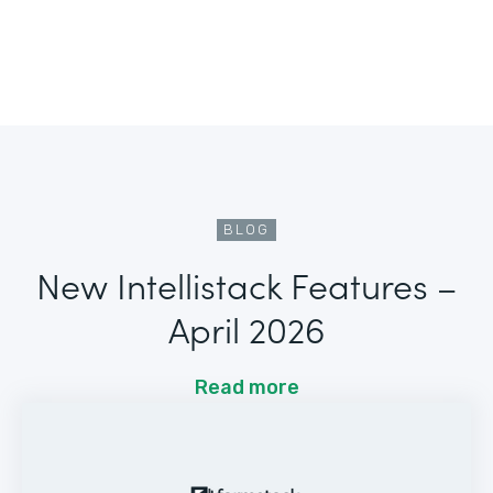
BLOG
New Intellistack Features –
April 2026
Read more