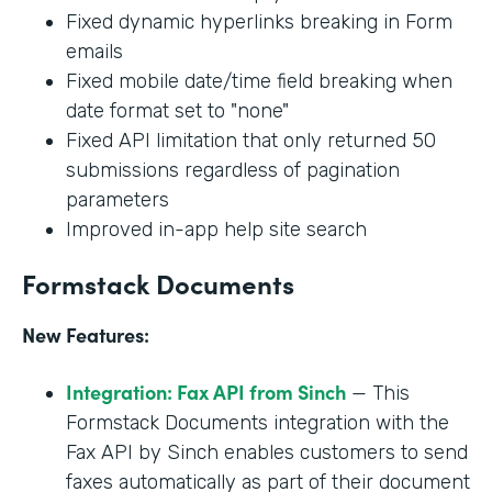
Fixed dynamic hyperlinks breaking in Form
emails
Fixed mobile date/time field breaking when
date format set to "none"
Fixed API limitation that only returned 50
submissions regardless of pagination
parameters
Improved in-app help site search
Formstack Documents
New Features:
Integration: Fax API from Sinch
— This
Formstack Documents integration with the
Fax API by Sinch enables customers to send
faxes automatically as part of their document