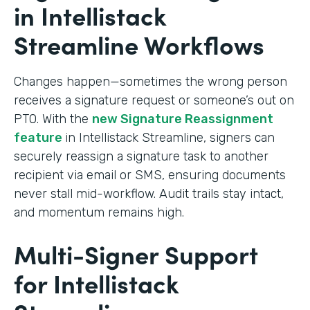
in Intellistack
Streamline Workflows
Changes happen—sometimes the wrong person
receives a signature request or someone’s out on
PTO. With the
new Signature Reassignment
feature
in Intellistack Streamline, signers can
securely reassign a signature task to another
recipient via email or SMS, ensuring documents
never stall mid-workflow. Audit trails stay intact,
and momentum remains high.
Multi-Signer Support
for Intellistack