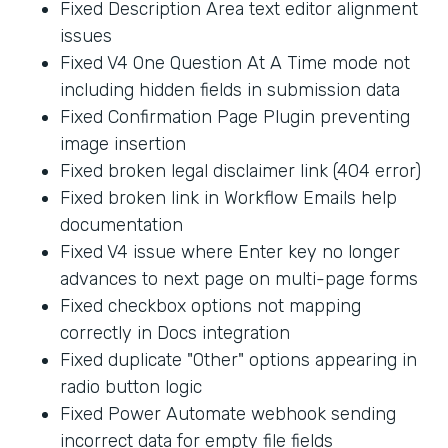
Fixed Description Area text editor alignment
issues
Fixed V4 One Question At A Time mode not
including hidden fields in submission data
Fixed Confirmation Page Plugin preventing
image insertion
Fixed broken legal disclaimer link (404 error)
Fixed broken link in Workflow Emails help
documentation
Fixed V4 issue where Enter key no longer
advances to next page on multi-page forms
Fixed checkbox options not mapping
correctly in Docs integration
Fixed duplicate "Other" options appearing in
radio button logic
Fixed Power Automate webhook sending
incorrect data for empty file fields