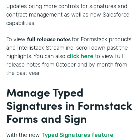
updates bring more controls for signatures and
contract management as well as new Salesforce
capabilities.
full release notes
To view
for Formstack products
and Intellistack Streamline, scroll down past the
highlights. You can also
click here
to view full
release notes from October and by month from
the past year.
Manage Typed
Signatures in Formstack
Forms and Sign
With the new
Typed Signatures feature