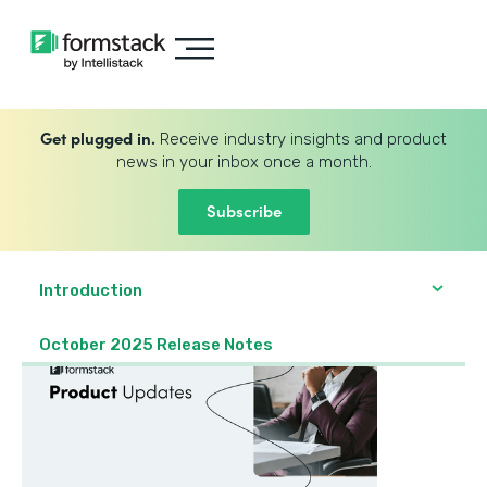
Get plugged in.
Receive industry insights and product
news in your inbox once a month.
Subscribe
Introduction
October 2025 Release Notes