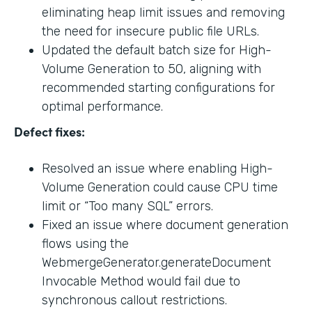
eliminating heap limit issues and removing
the need for insecure public file URLs.
Updated the default batch size for High-
Volume Generation to 50, aligning with
recommended starting configurations for
optimal performance.
Defect fixes:
Resolved an issue where enabling High-
Volume Generation could cause CPU time
limit or “Too many SQL” errors.
Fixed an issue where document generation
flows using the
WebmergeGenerator.generateDocument
Invocable Method would fail due to
synchronous callout restrictions.