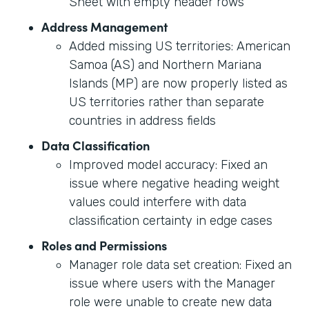
Sheet with empty header rows
Address Management
Added missing US territories: American
Samoa (AS) and Northern Mariana
Islands (MP) are now properly listed as
US territories rather than separate
countries in address fields
Data Classification
Improved model accuracy: Fixed an
issue where negative heading weight
values could interfere with data
classification certainty in edge cases
Roles and Permissions
Manager role data set creation: Fixed an
issue where users with the Manager
role were unable to create new data