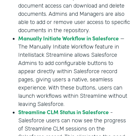
document access can download and delete
documents. Admins and Managers are also
able to add or remove user access to specific
documents in the repository.
Manually Initiate Workflow in Salesforce
—
The Manually Initiate Workflow feature in
Intellistack Streamline allows Salesforce
Admins to add configurable buttons to
appear directly within Salesforce record
pages, giving users a native, seamless
experience. With these buttons, users can
launch workflows within Streamline without
leaving Salesforce.
Streamline CLM Status in Salesforce
-
Salesforce users can now see the progress
of Streamline CLM sessions on the