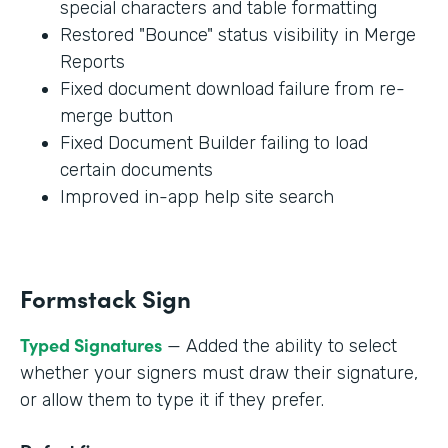
special characters and table formatting
Restored "Bounce" status visibility in Merge
Reports
Fixed document download failure from re-
merge button
Fixed Document Builder failing to load
certain documents
Improved in-app help site search
Formstack Sign
Typed Signatures
— Added the ability to select
whether your signers must draw their signature,
or allow them to type it if they prefer.