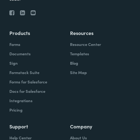
Products
Resources
Forms
Resource Center
Documents
Templates
Sign
Blog
Formstack Suite
Site Map
Forms for Salesforce
Docs for Salesforce
Integrations
Pricing
Support
Company
Help Center
About Us