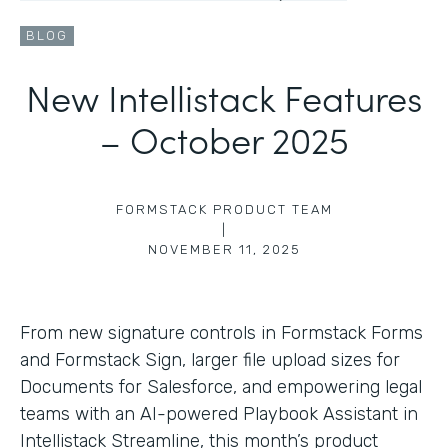
BLOG
New Intellistack Features
– October 2025
FORMSTACK PRODUCT TEAM
|
NOVEMBER 11, 2025
From new signature controls in Formstack Forms
and Formstack Sign, larger file upload sizes for
Documents for Salesforce, and empowering legal
teams with an AI-powered Playbook Assistant in
Intellistack Streamline, this month’s product