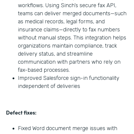
workflows. Using Sinch’s secure fax API,
teams can deliver merged documents—such
as medical records, legal forms, and
insurance claims—directly to fax numbers
without manual steps. This integration helps
organizations maintain compliance, track
delivery status, and streamline
communication with partners who rely on
fax-based processes.
Improved Salesforce sign-in functionality
independent of deliveries
Defect fixes:
Fixed Word document merge issues with