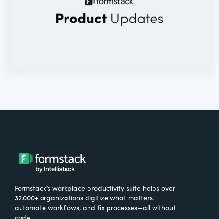
Formstack’s workplace productivity suite helps over
32,000+ organizations digitize what matters,
automate workflows, and fix processes—all without
code.