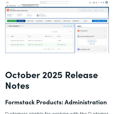
October 2025 Release
Notes
Formstack Products: Administration
Customers eligible for working with the Customer