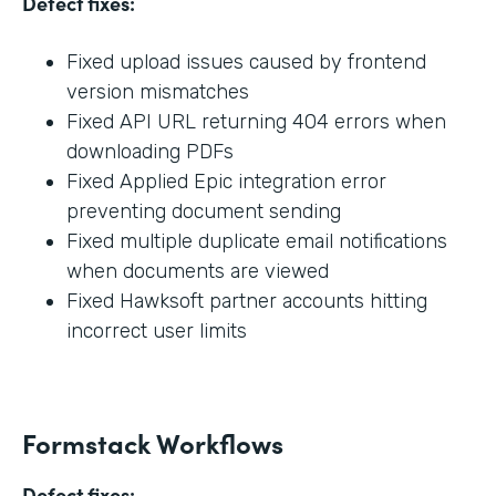
Defect fixes:
Fixed upload issues caused by frontend
version mismatches
Fixed API URL returning 404 errors when
downloading PDFs
Fixed Applied Epic integration error
preventing document sending
Fixed multiple duplicate email notifications
when documents are viewed
Fixed Hawksoft partner accounts hitting
incorrect user limits
Formstack Workflows
Defect fixes: