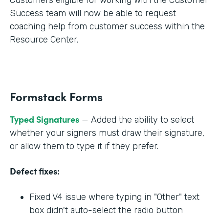
Success team will now be able to request
coaching help from customer success within the
Resource Center.
Formstack Forms
Typed Signatures
— Added the ability to select
whether your signers must draw their signature,
or allow them to type it if they prefer.
Defect fixes:
Fixed V4 issue where typing in "Other" text
box didn't auto-select the radio button