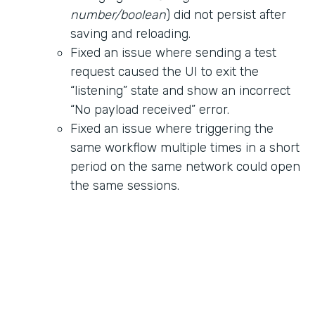
number/boolean
) did not persist after
saving and reloading.
Fixed an issue where sending a test
request caused the UI to exit the
“listening” state and show an incorrect
“No payload received” error.
Fixed an issue where triggering the
same workflow multiple times in a short
period on the same network could open
the same sessions.