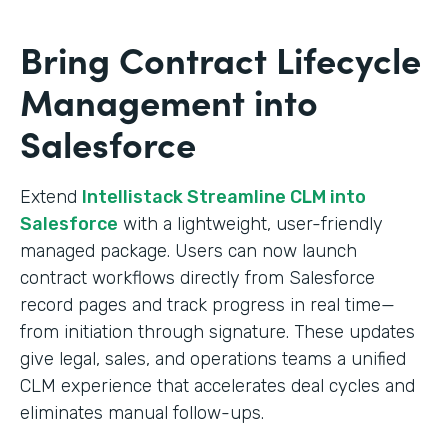
Bring Contract Lifecycle
Management into
Salesforce
Extend
Intellistack Streamline CLM into
Salesforce
with a lightweight, user-friendly
managed package. Users can now launch
contract workflows directly from Salesforce
record pages and track progress in real time—
from initiation through signature. These updates
give legal, sales, and operations teams a unified
CLM experience that accelerates deal cycles and
eliminates manual follow-ups.