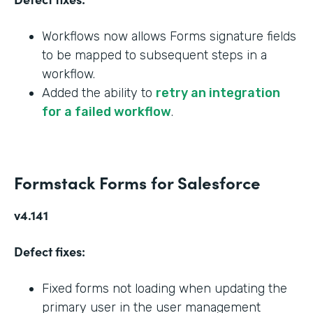
Workflows now allows Forms signature fields
to be mapped to subsequent steps in a
workflow.
Added the ability to
retry an integration
for a failed workflow
.
Formstack Forms for Salesforce
v4.141
Defect fixes:
Fixed forms not loading when updating the
primary user in the user management