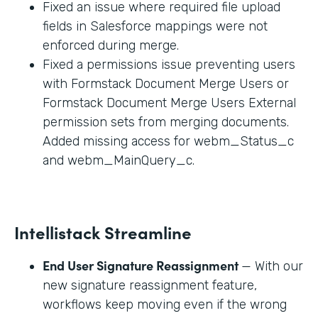
Fixed an issue where required file upload
fields in Salesforce mappings were not
enforced during merge.
Fixed a permissions issue preventing users
with Formstack Document Merge Users or
Formstack Document Merge Users External
permission sets from merging documents.
Added missing access for webm_Status_c
and webm_MainQuery_c.
Intellistack Streamline
End User Signature Reassignment
— With our
new signature reassignment feature,
workflows keep moving even if the wrong