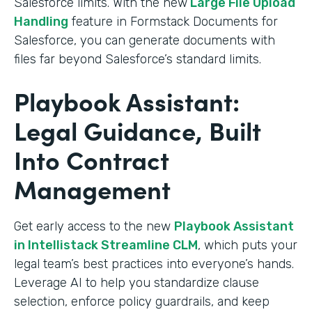
Salesforce limits. With the new
Large File Upload
Handling
feature in Formstack Documents for
Salesforce, you can generate documents with
files far beyond Salesforce’s standard limits.
Playbook Assistant:
Legal Guidance, Built
Into Contract
Management
Get early access to the new
Playbook Assistant
in Intellistack Streamline CLM
, which puts your
legal team’s best practices into everyone’s hands.
Leverage AI to help you standardize clause
selection, enforce policy guardrails, and keep