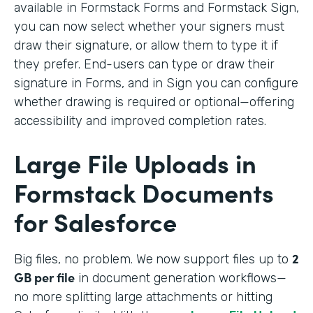
available in Formstack Forms and Formstack Sign,
you can now select whether your signers must
draw their signature, or allow them to type it if
they prefer. End-users can type or draw their
signature in Forms, and in Sign you can configure
whether drawing is required or optional—offering
accessibility and improved completion rates.
Large File Uploads in
Formstack Documents
for Salesforce
2
Big files, no problem. We
now support files up to
GB per file
in document generation workflows—
no more splitting large attachments or hitting