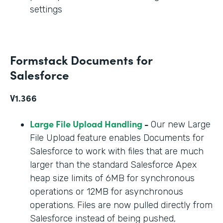
settings
Formstack Documents for
Salesforce
V1.366
Large File Upload Handling
-
Our new Large
File Upload feature enables Documents for
Salesforce to work with files that are much
larger than the standard Salesforce Apex
heap size limits of 6MB for synchronous
operations or 12MB for asynchronous
operations. Files are now pulled directly from
Salesforce instead of being pushed,