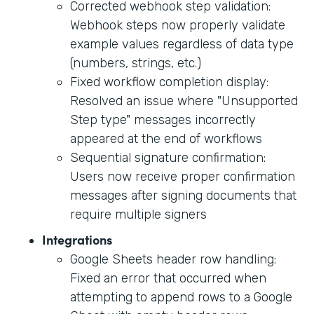
Corrected webhook step validation:
Webhook steps now properly validate
example values regardless of data type
(numbers, strings, etc.)
Fixed workflow completion display:
Resolved an issue where "Unsupported
Step type" messages incorrectly
appeared at the end of workflows
Sequential signature confirmation:
Users now receive proper confirmation
messages after signing documents that
require multiple signers
Integrations
Google Sheets header row handling:
Fixed an error that occurred when
attempting to append rows to a Google