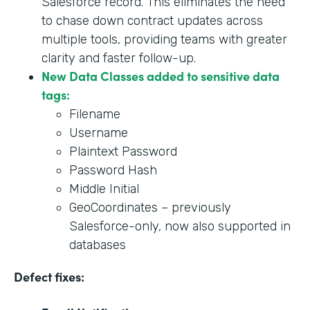
Salesforce record. This eliminates the need
to chase down contract updates across
multiple tools, providing teams with greater
clarity and faster follow-up.
New Data Classes added to sensitive data
tags:
Filename
Username
Plaintext Password
Password Hash
Middle Initial
GeoCoordinates – previously
Salesforce-only, now also supported in
databases
Defect fixes: