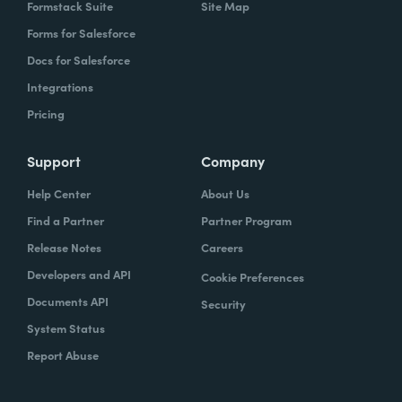
Formstack Suite
Site Map
Forms for Salesforce
Docs for Salesforce
Integrations
Pricing
Support
Company
Help Center
About Us
Find a Partner
Partner Program
Release Notes
Careers
Developers and API
Cookie Preferences
Documents API
Security
System Status
Report Abuse