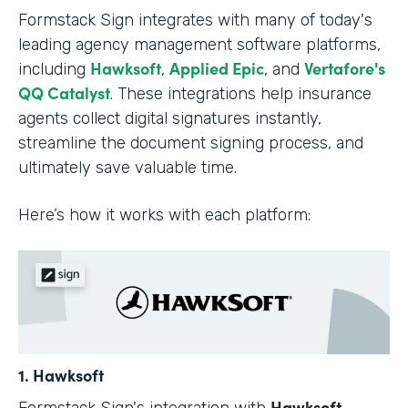
Formstack Sign integrates with many of today's
leading agency management software platforms,
Hawksoft
Applied Epic
Vertafore's
including
,
, and
QQ Catalyst
. These integrations help insurance
agents collect digital signatures instantly,
streamline the document signing process, and
ultimately save valuable time.
Here’s how it works with each platform:
1. Hawksoft
Hawksoft
Formstack Sign's integration with