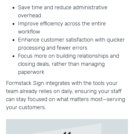
Save time and reduce administrative
overhead
Improve efficiency across the entire
workflow
Enhance customer satisfaction with quicker
processing and fewer errors
Focus more on building relationships and
closing deals, rather than managing
paperwork
Formstack Sign integrates with the tools your
team already relies on daily, ensuring your staff
can stay focused on what matters most—serving
your customers.