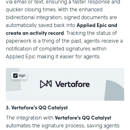
via email or text, ensuring a faster response and
quicker closing times. With the enhanced
bidirectional integration, signed documents are
Applied Epic and
automatically saved back into
create an activity record
. Tracking the status of
paperwork is a thing of the past, agents receive a
notification of completed signatures within
Applied Epic making it easier for agents.
3. Vertafore's QQ Catalyst
Vertafore's QQ Catalyst
The integration with
automates the signature process, saving agents