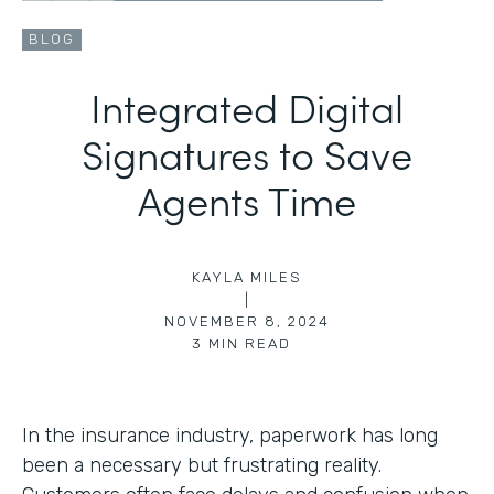
BLOG
Integrated Digital
Signatures to Save
Agents Time
KAYLA MILES
|
NOVEMBER 8, 2024
3
MIN READ
In the insurance industry, paperwork has long
been a necessary but frustrating reality.