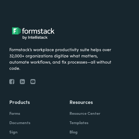
Formstack’s workplace productivity suite helps over
32,000+ organizations digitize what matters,
automate workflows, and fix processes—all without
code.
Products
Resources
Forms
Resource Center
Documents
Templates
Sign
Blog