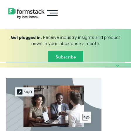
Get plugged in.
Receive industry insights and product
news in your inbox once a month.
Subscribe