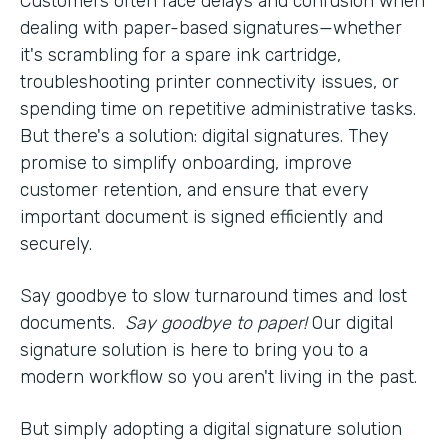
Customers often face delays and confusion when
dealing with paper-based signatures—whether
it's scrambling for a spare ink cartridge,
troubleshooting printer connectivity issues, or
spending time on repetitive administrative tasks.
But there's a solution: digital signatures. They
promise to simplify onboarding, improve
customer retention, and ensure that every
important document is signed efficiently and
securely.
Say goodbye to slow turnaround times and lost
documents.
Say goodbye to paper!
Our digital
signature solution is here to bring you to a
modern workflow so you aren't living in the past.
But simply adopting a digital signature solution