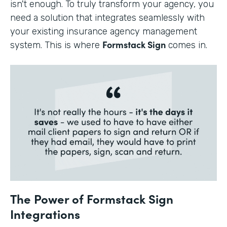
isn't enough. To truly transform your agency, you
need a solution that integrates seamlessly with
your existing insurance agency management
Formstack Sign
system. This is where
comes in.
The Power of Formstack Sign
Integrations