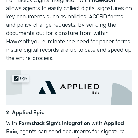
allows agents to easily collect digital signatures on
key documents such as policies, ACORD forms,
and policy change requests. By sending the
documents out for signature from within
Hawksoft you eliminate the need for paper forms,
insure digital records are up to date and speed up
the entire process.
2. Applied Epic
Formstack Sign’s integration
Applied
With
with
Epic
, agents can send documents for signature