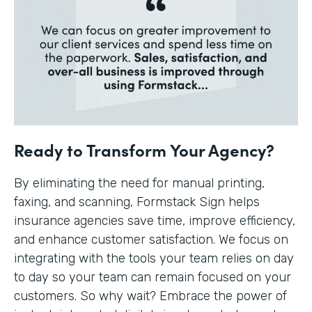
Ready to Transform Your Agency?
By eliminating the need for manual printing,
faxing, and scanning, Formstack Sign helps
insurance agencies save time, improve efficiency,
and enhance customer satisfaction. We focus on
integrating with the tools your team relies on day
to day so your team can remain focused on your
customers. So why wait? Embrace the power of