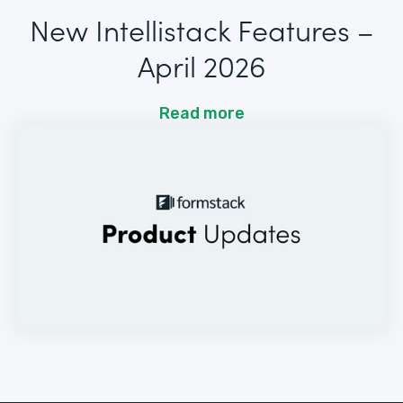
New Intellistack Features –
April 2026
Read more