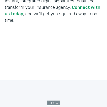
instant, integrated digital signatures today and
transform your insurance agency.
Connect with
us today
, and we’ll get you squared away in no
time.
BLOG