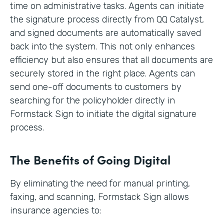
time on administrative tasks. Agents can initiate
the signature process directly from QQ Catalyst,
and signed documents are automatically saved
back into the system. This not only enhances
efficiency but also ensures that all documents are
securely stored in the right place. Agents can
send one-off documents to customers by
searching for the policyholder directly in
Formstack Sign to initiate the digital signature
process.
The Benefits of Going Digital
By eliminating the need for manual printing,
faxing, and scanning, Formstack Sign allows
insurance agencies to: