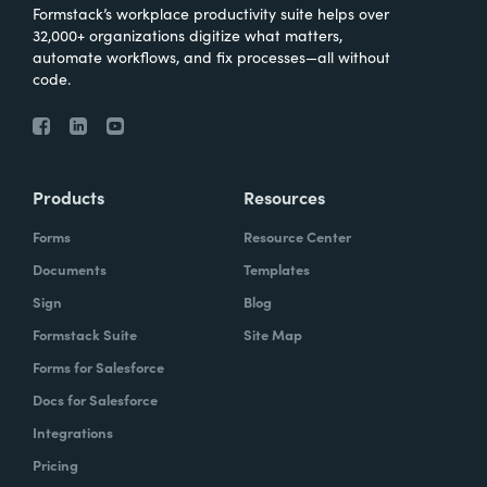
Formstack’s workplace productivity suite helps over
32,000+ organizations digitize what matters,
automate workflows, and fix processes—all without
code.
Products
Resources
Forms
Resource Center
Documents
Templates
Sign
Blog
Formstack Suite
Site Map
Forms for Salesforce
Docs for Salesforce
Integrations
Pricing