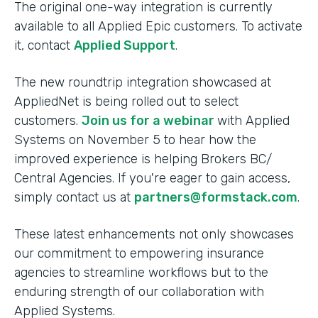
The original one-way integration is currently
available to all Applied Epic customers. To activate
it, contact
Applied Support
.
The new roundtrip integration showcased at
AppliedNet is being rolled out to select
customers.
Join us for a webinar
with Applied
Systems on November 5 to hear how the
improved experience is helping Brokers BC/
Central Agencies. If you're eager to gain access,
simply contact us at
partners@formstack.com
.
These latest enhancements not only showcases
our commitment to empowering insurance
agencies to streamline workflows but to the
enduring strength of our collaboration with
Applied Systems.