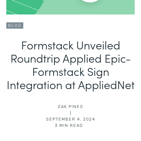
BLOG
Formstack Unveiled
Roundtrip Applied Epic-
Formstack Sign
Integration at AppliedNet
ZAK PINES
|
SEPTEMBER 4, 2024
3
MIN READ