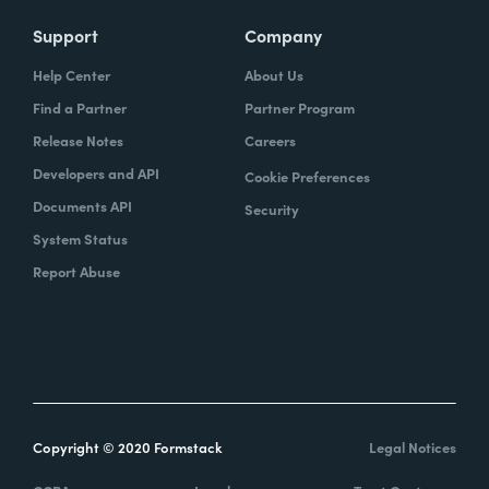
Support
Company
Help Center
About Us
Find a Partner
Partner Program
Release Notes
Careers
Developers and API
Cookie Preferences
Documents API
Security
System Status
Report Abuse
Copyright © 2020 Formstack
Legal Notices