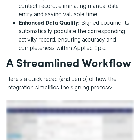
contact record, eliminating manual data
entry and saving valuable time.
Enhanced Data Quality:
Signed documents
automatically populate the corresponding
activity record, ensuring accuracy and
completeness within Applied Epic.
A Streamlined Workflow
Here's a quick recap (and demo) of how the
integration simplifies the signing process: