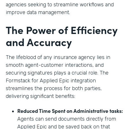
agencies seeking to streamline workflows and
improve data management.
The Power of Efficiency
and Accuracy
The lifeblood of any insurance agency lies in
smooth agent-customer interactions, and
securing signatures plays a crucial role. The
Formstack for Applied Epic integration
streamlines the process for both parties,
delivering significant benefits:
Reduced Time Spent on Administrative tasks:
Agents can send documents directly from
Applied Epic and be saved back on that