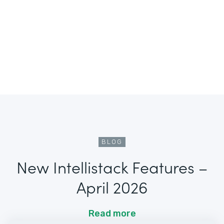
BLOG
New Intellistack Features –
April 2026
Read more