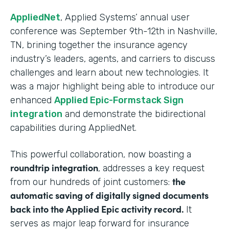
AppliedNet
, Applied Systems’ annual user
conference was September 9th-12th in Nashville,
TN, brining together the insurance agency
industry’s leaders, agents, and carriers to discuss
challenges and learn about new technologies. It
was a major highlight being able to introduce our
enhanced
Applied Epic-Formstack Sign
integration
and demonstrate the bidirectional
capabilities during AppliedNet.
This powerful collaboration, now boasting a
roundtrip integration
, addresses a key request
the
from our hundreds of joint customers:
automatic saving of digitally signed documents
back into the Applied Epic activity record.
It
serves as major leap forward for insurance