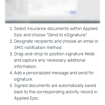
Select insurance documents within Applied
Epic and choose "Send to eSignature."
Designate recipients and choose an email or
SMS notification method.
Drag-and-drop to position signature fields
and capture any necessary additional
information.
Add a personalized message and send for
signature.
Signed documents are automatically saved
back to the corresponding activity record in
Applied Epic.