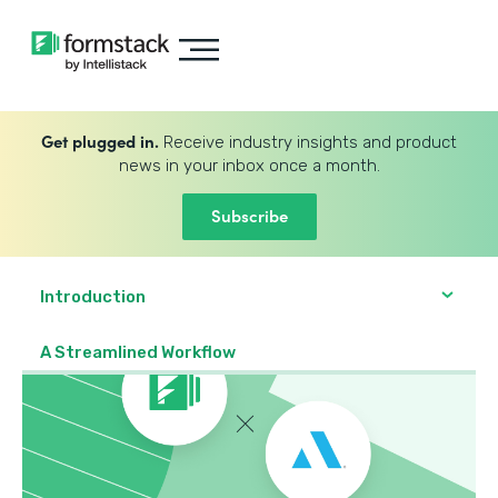
Get plugged in.
Receive industry insights and product
news in your inbox once a month.
Subscribe
Introduction
A Streamlined Workflow