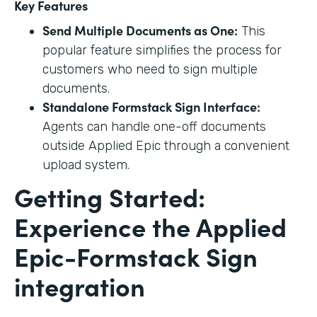
Key Features
Send Multiple Documents as One:
This
popular feature simplifies the process for
customers who need to sign multiple
documents.
Standalone Formstack Sign Interface:
Agents can handle one-off documents
outside Applied Epic through a convenient
upload system.
Getting Started:
Experience the Applied
Epic-Formstack Sign
integration