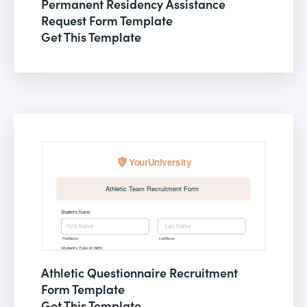
Permanent Residency Assistance
Request Form Template
Get This Template
Athletic Questionnaire Recruitment
Form Template
Get This Template