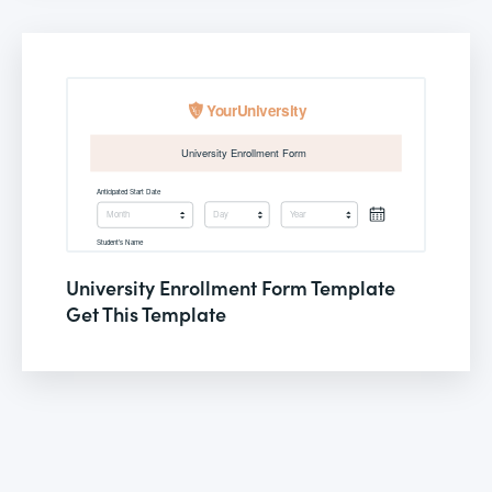
University Enrollment Form Template
Get This Template