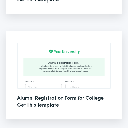
Alumni Registration Form for College
Get This Template