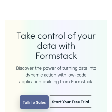
Take control of your
data with
Formstack
Discover the power of turning data into
dynamic action with
low-code
application building from Formstack.
Start Your Free Trial
Talk to Sales