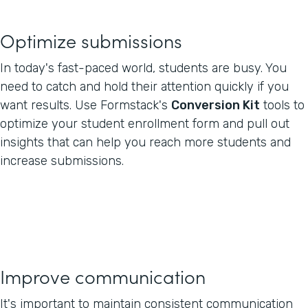
Optimize submissions
In today's fast-paced world, students are busy. You
need to catch and hold their attention quickly if you
want results. Use Formstack's
Conversion Kit
tools to
optimize your student enrollment form and pull out
insights that can help you reach more students and
increase submissions.
Improve communication
It's important to maintain consistent communication