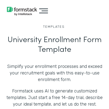
TEMPLATES
University Enrollment Form
Template
Simplify your enrollment processes and exceed
your recruitment goals with this easy-to-use
enrollment form.
Formstack uses AI to generate customized
templates. Just start a free 14-day trial, describe
your ideal template, and let us do the rest.