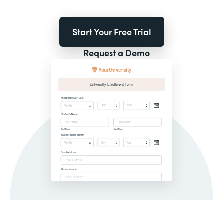
Start Your Free Trial
Request a Demo