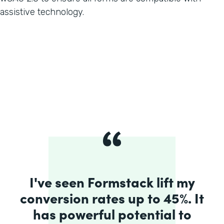
assistive technology.
I've seen Formstack lift my
conversion rates up to 45%. It
has powerful potential to