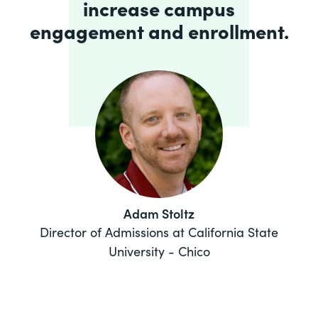
increase campus
engagement and enrollment.
Adam Stoltz
Director of Admissions at California State
University - Chico