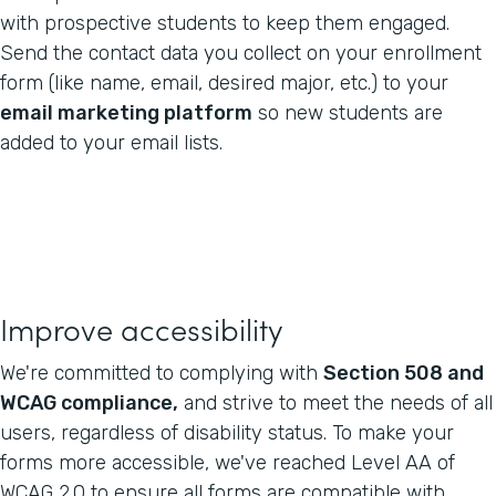
with prospective students to keep them engaged.
Send the contact data you collect on your enrollment
form (like name, email, desired major, etc.) to your
email marketing platform
so new students are
added to your email lists.
Improve accessibility
We're committed to complying with
Section 508 and
WCAG compliance,
and strive to meet the needs of all
users, regardless of disability status. To make your
forms more accessible, we've reached Level AA of
WCAG 2.0 to ensure all forms are compatible with