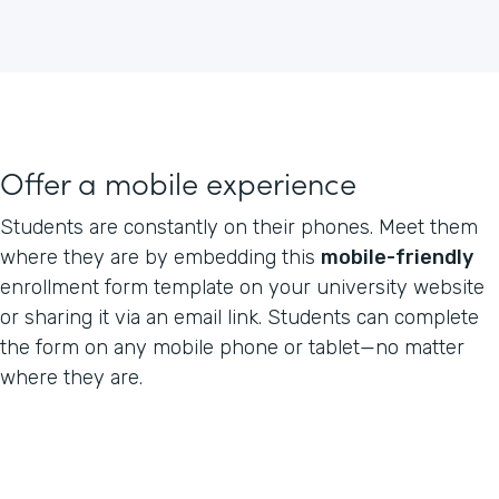
Offer a mobile experience
Students are constantly on their phones. Meet them
where they are by embedding this
mobile-friendly
enrollment form template on your university website
or sharing it via an email link. Students can complete
the form on any mobile phone or tablet—no matter
where they are.