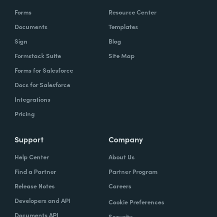
Forms
Resource Center
Documents
Templates
Sign
Blog
Formstack Suite
Site Map
Forms for Salesforce
Docs for Salesforce
Integrations
Pricing
Support
Company
Help Center
About Us
Find a Partner
Partner Program
Release Notes
Careers
Developers and API
Cookie Preferences
Documents API
Security