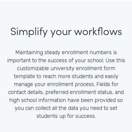
Simplify your workflows
Maintaining steady enrollment numbers is
important to the success of your school. Use this
customizable university enrollment form
template to reach more students and easily
manage your enrollment process. Fields for
contact details, preferred enrollment status, and
high school information have been provided so
you can collect all the data you need to set
students up for success.