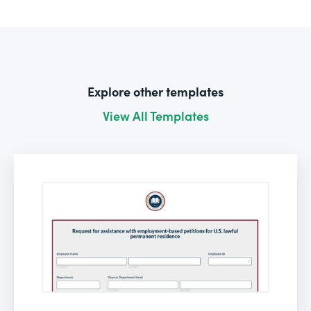
Explore other templates
View All Templates