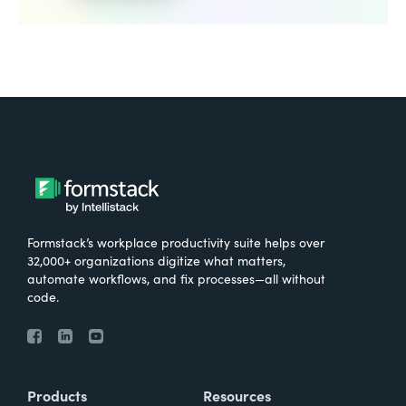
Formstack’s workplace productivity suite helps over
32,000+ organizations digitize what matters,
automate workflows, and fix processes—all without
code.
Products
Resources