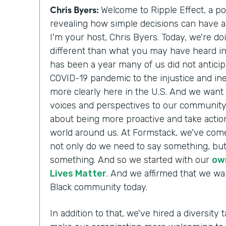
Chris Byers:
Welcome to Ripple Effect, a p
revealing how simple decisions can have a 
I'm your host, Chris Byers. Today, we're do
different than what you may have heard i
has been a year many of us did not antici
COVID-19 pandemic to the injustice and ine
more clearly here in the U.S. And we want 
voices and perspectives to our communit
about being more proactive and take action
world around us. At Formstack, we've come
not only do we need to say something, but
something. And so we started with our
ow
Lives Matter
. And we affirmed that we wa
Black community today.
In addition to that, we've hired a diversity t