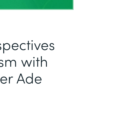
pectives
sm with
er Ade