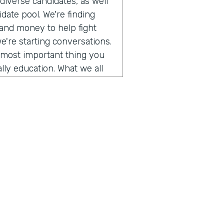
iverse candidates, as well
date pool. We're finding
 and money to help fight
we're starting conversations.
e most important thing you
lly education. What we all
g conversations with people
d so in this episode, we
tack's founder and he is
a personal story he shared.
cism and how we can improve
es. So take a listen.
o get to talk to somebody
ory of our company and the
 us explore a topic today
f us and trying to figure out