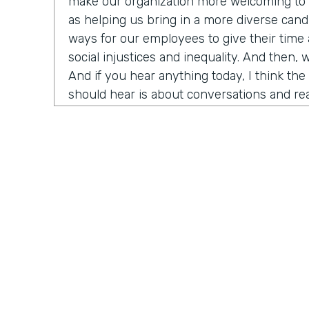
make our organization more welcoming to d
as helping us bring in a more diverse candi
ways for our employees to give their time
social injustices and inequality. And then, 
And if you hear anything today, I think th
should hear is about conversations and rea
need to do right now is think about havin
around us about race, racism, et cetera. An
have Ade Olonoh on the show. He is Forms
here to have a conversation with us about 
And it's all about sharing his story on ra
diversity and inclusion in our own workplac
Today, we have a really cool opportunity t
who has been really important in the hist
history really in my life. He's going to help
that I think is really top of mind for a lot o