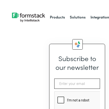
Products
Solutions
Integratio
Subscribe to
our newsletter