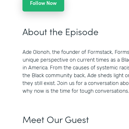
Follow Now
About the Episode
Ade Olonoh, the founder of Formstack, Formsp
unique perspective on current times as a Bla
in America. From the causes of systemic racis
the Black community back, Ade sheds light o
they still exist. Join us for a conversation abo
why now is the time for tough conversations.
Meet Our Guest