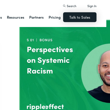
Search
Sign In
ns
Resources
Partners
Pricing
Talk to Sales