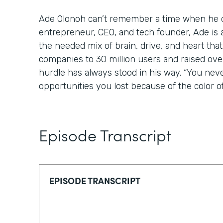
Ade Olonoh can’t remember a time when he di
entrepreneur, CEO, and tech founder, Ade is 
the needed mix of brain, drive, and heart tha
companies to 30 million users and raised over
hurdle has always stood in his way. “You nev
opportunities you lost because of the color of
Episode Transcript
EPISODE TRANSCRIPT