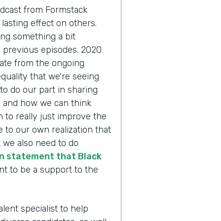
odcast from Formstack
lasting effect on others.
ing something a bit
n previous episodes. 2020
pate from the ongoing
quality that we're seeing
to do our part in sharing
y and how we can think
 to really just improve the
 to our own realization that
 we also need to do
n statement that Black
nt to be a support to the
alent specialist to help