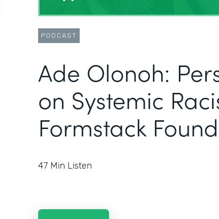
PODCAST
Ade Olonoh: Pers
on Systemic Raci
Formstack Found
47
Min Listen