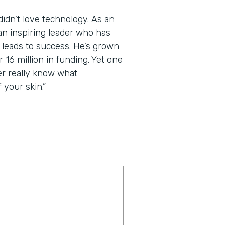
dn’t love technology. As an
an inspiring leader who has
t leads to success. He’s grown
 16 million in funding. Yet one
er really know what
 your skin.”