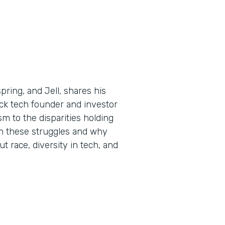
ring, and Jell, shares his
ck tech founder and investor
m to the disparities holding
n these struggles and why
ut race, diversity in tech, and