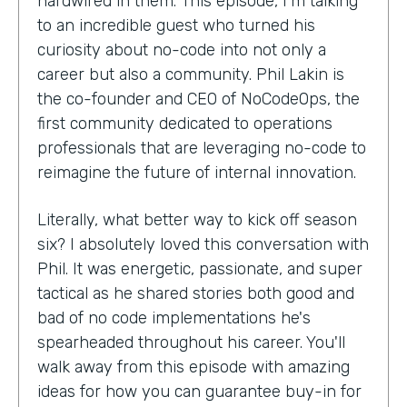
hardwired in them. This episode, I'm talking
to an incredible guest who turned his
curiosity about no-code into not only a
career but also a community. Phil Lakin is
the co-founder and CEO of NoCodeOps, the
first community dedicated to operations
professionals that are leveraging no-code to
reimagine the future of internal innovation.
Literally, what better way to kick off season
six? I absolutely loved this conversation with
Phil. It was energetic, passionate, and super
tactical as he shared stories both good and
bad of no code implementations he's
spearheaded throughout his career. You'll
walk away from this episode with amazing
ideas for how you can guarantee buy-in for