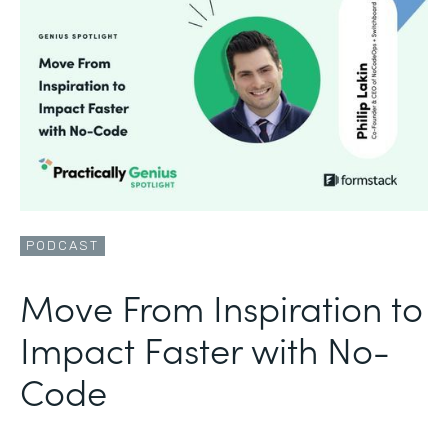
PODCAST
Move From Inspiration to
Impact Faster with No-
Code