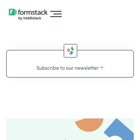
Subscribe to our newsletter