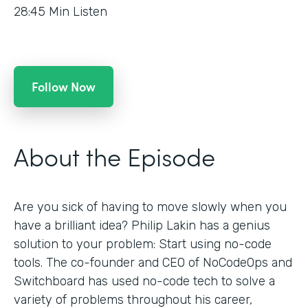
28:45
Min Listen
Follow Now
About the Episode
Are you sick of having to move slowly when you
have a brilliant idea? Philip Lakin has a genius
solution to your problem: Start using no-code
tools. The co-founder and CEO of NoCodeOps and
Switchboard has used no-code tech to solve a
variety of problems throughout his career,