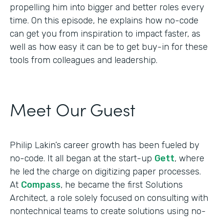
propelling him into bigger and better roles every
time. On this episode, he explains how no-code
can get you from inspiration to impact faster, as
well as how easy it can be to get buy-in for these
tools from colleagues and leadership.
Meet Our Guest
Philip Lakin’s career growth has been fueled by
no-code. It all began at the start-up
Gett
, where
he led the charge on digitizing paper processes.
At
Compass
, he became the first Solutions
Architect, a role solely focused on consulting with
nontechnical teams to create solutions using no-