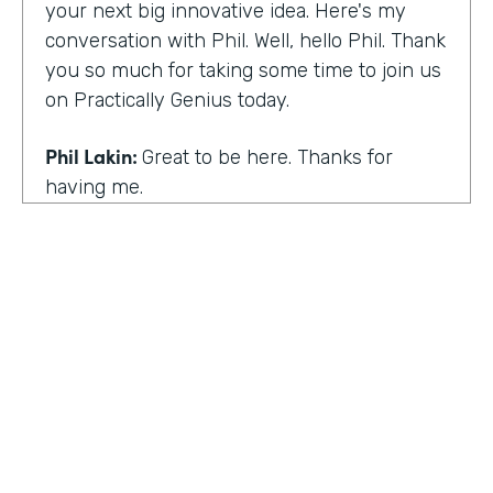
your next big innovative idea. Here's my
conversation with Phil. Well, hello Phil. Thank
you so much for taking some time to join us
on Practically Genius today.
Phil Lakin:
Great to be here. Thanks for
having me.
Lindsay McGuire:
So first off, this show is for
innovators who are championing digitization
within their organizations. So you are a
champion of no-code tools. Can you tell our
audience why?
Phil Lakin:
For sure. So I was extremely
non-technical when I got into the world of
tech. I was actually an actor before I was in