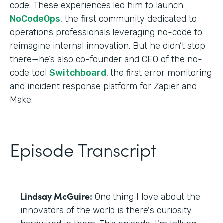
code. These experiences led him to launch
NoCodeOps
, the first community dedicated to
operations professionals leveraging no-code to
reimagine internal innovation. But he didn’t stop
there—he’s also co-founder and CEO of the no-
code tool
Switchboard
, the first error monitoring
and incident response platform for Zapier and
Make.
Episode Transcript
Lindsay McGuire:
One thing I love about the
innovators of the world is there's curiosity