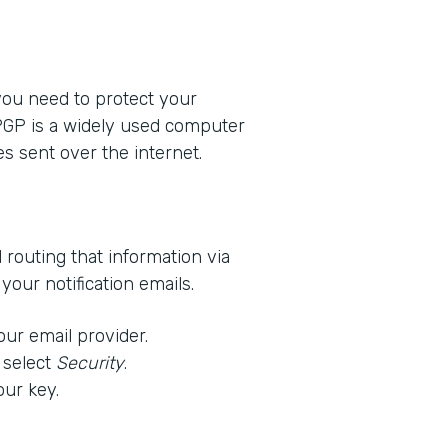
 you need to protect your
 PGP is a widely used computer
s sent over the internet.
d routing that information via
our notification emails.
our email provider.
 select
Security
.
our key.