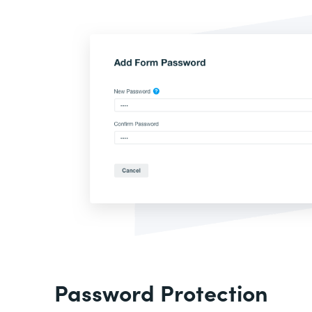
Password Protection