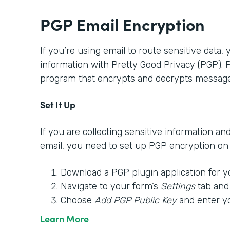
PGP Email Encryption
If you’re using email to route sensitive data,
information with Pretty Good Privacy (PGP).
program that encrypts and decrypts message
Set It Up
If you are collecting sensitive information an
email, you need to set up PGP encryption on y
Download a PGP plugin application for y
Navigate to your form’s
Settings
tab and
Choose
Add PGP Public Key
and enter y
Learn More