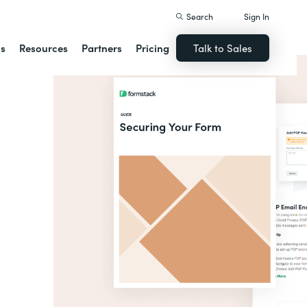
Search
Sign In
ns
Resources
Partners
Pricing
Talk to Sales