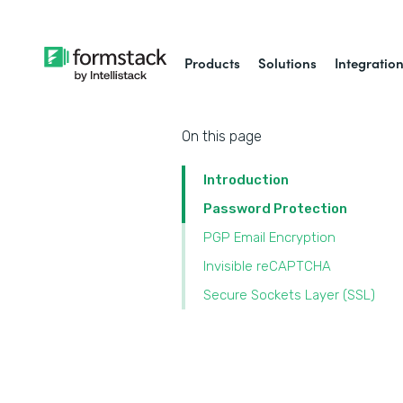
Products
Solutions
Integratio
On this page
Introduction
Password Protection
PGP Email Encryption
Invisible reCAPTCHA
Secure Sockets Layer (SSL)