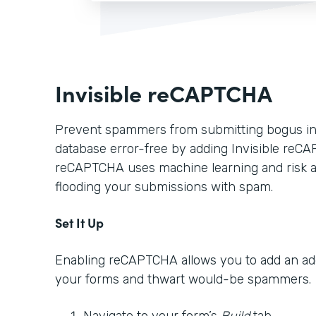
Invisible reCAPTCHA
Prevent spammers from submitting bogus in
database error-free by adding Invisible reCA
reCAPTCHA uses machine learning and risk a
flooding your submissions with spam.
Set It Up
Enabling reCAPTCHA allows you to add an addi
your forms and thwart would-be spammers.