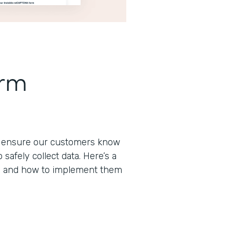
orm
to ensure our customers know
afely collect data. Here’s a
s and how to implement them