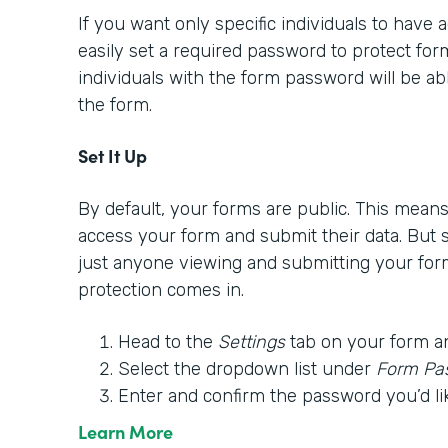
If you want only specific individuals to have
easily set a required password to protect form
individuals with the form password will be able
the form.
Set It Up
By default, your forms are public. This mea
access your form and submit their data. But
just anyone viewing and submitting your for
protection comes in.
Head to the
Settings
tab on your form a
Select the dropdown list under
Form Pa
Enter and confirm the password you’d li
Learn More