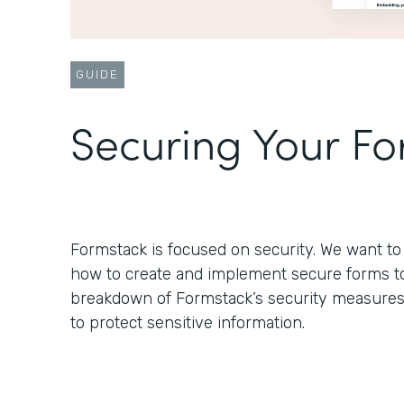
GUIDE
Securing Your F
Formstack is focused on security. We want 
how to create and implement secure forms to s
breakdown of Formstack’s security measure
to protect sensitive information.