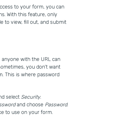
 access to your form, you can
s. With this feature, only
 to view, fill out, and submit
ns anyone with the URL can
 sometimes, you don’t want
m. This is where password
nd select
Security
.
ssword
and choose
Password
.
ke to use on your form.