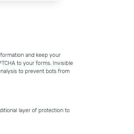
formation and keep your
PTCHA to your forms. Invisible
nalysis to prevent bots from
tional layer of protection to