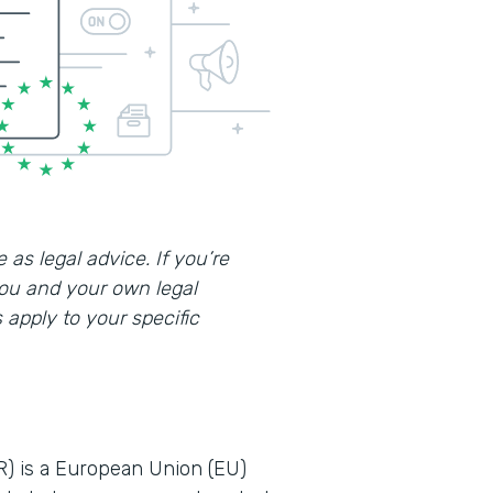
 as legal advice. If you’re
you and your own legal
apply to your specific
R) is a European Union (EU)