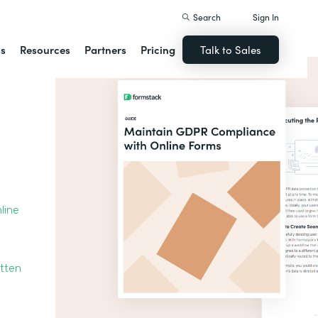
Search
Sign In
ns
Resources
Partners
Pricing
Talk to Sales
line
otten