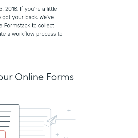
018. If you’re a little
 got your back. We’ve
 Formstack to collect
ate a workflow process to
Your Online Forms