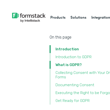
Products
Solutions
Integratio
On this page
Introduction
Introduction to GDPR
What is GDPR?
Collecting Consent with Your On
Forms
Documenting Consent
Executing the Right to be Forg
Get Ready for GDPR