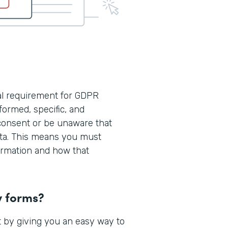
cal requirement for GDPR
formed, specific, and
consent or be unaware that
ata. This means you must
formation and how that
y forms?
 by giving you an easy way to