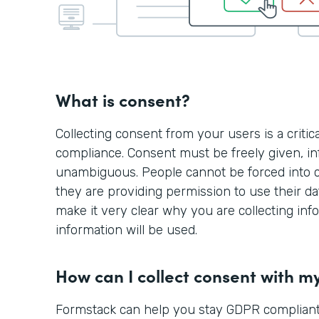
What is consent?
Collecting consent from your users is a criti
compliance. Consent must be freely given, in
unambiguous. People cannot be forced into 
they are providing permission to use their d
make it very clear why you are collecting in
information will be used.
How can I collect consent with m
Formstack can help you stay GDPR compliant