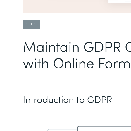
GUIDE
Maintain GDPR 
with Online Form
Introduction to GDPR