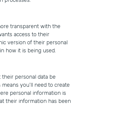
ore transparent with the
wants access to their
nic version of their personal
in how it is being used.
t their personal data be
 means you’ll need to create
ere personal information is
at their information has been