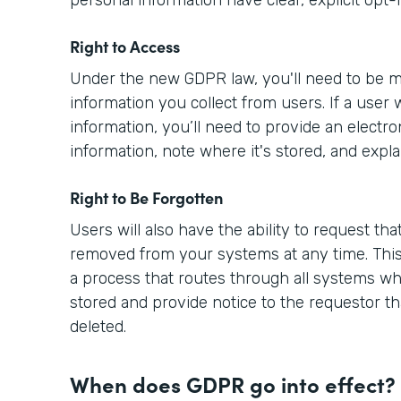
Right to Access
Under the new GDPR law, you'll need to be m
information you collect from users. If a user 
information, you’ll need to provide an electro
information, note where it's stored, and expla
Right to Be Forgotten
Users will also have the ability to request tha
removed from your systems at any time. This
a process that routes through all systems wh
stored and provide notice to the requestor th
deleted.
When does GDPR go into effect?