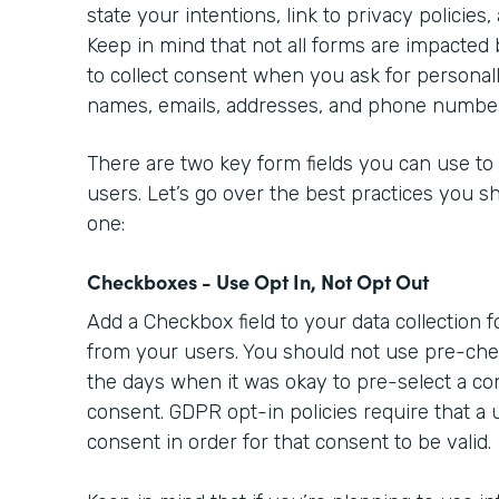
state your intentions, link to privacy policies,
Keep in mind that not all forms are impacted
to collect consent when you ask for personally
names, emails, addresses, and phone numbe
There are two key form fields you can use to
users. Let’s go over the best practices you s
one:
Checkboxes - Use Opt In, Not Opt Out
Add a Checkbox field to your data collection 
from your users. You should not use pre-ch
the days when it was okay to pre-select a co
consent. GDPR opt-in policies require that a 
consent in order for that consent to be valid.