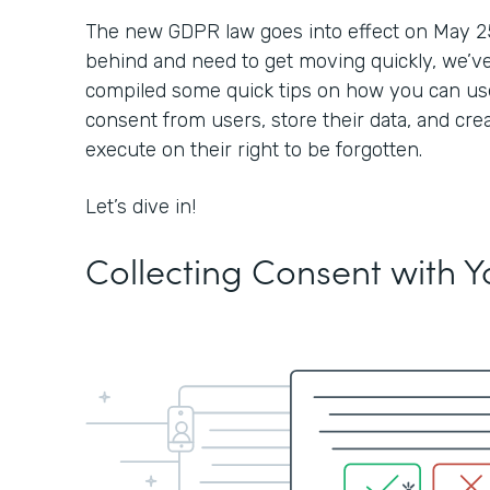
The new GDPR law goes into effect on May 25, 2
behind and need to get moving quickly, we’ve
compiled some quick tips on how you can use
consent from users, store their data, and cre
execute on their right to be forgotten.
Let’s dive in!
Collecting Consent with 