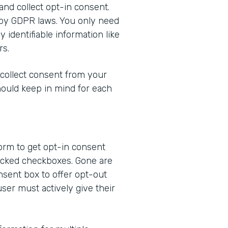
 and collect opt-in consent.
 by GDPR laws. You only need
 identifiable information like
rs.
 collect consent from your
hould keep in mind for each
form to get opt-in consent
ecked checkboxes. Gone are
nsent box to offer opt-out
user must actively give their