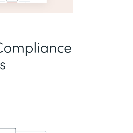
Compliance
s