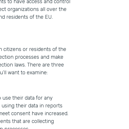
ents to have access and control
ect organizations all over the
nd residents of the EU.
 citizens or residents of the
ollection processes and make
ction laws. There are three
u’ll want to examine:
 use their data for any
using their data in reports
 meet consent have increased.
nts that are collecting
in processes.