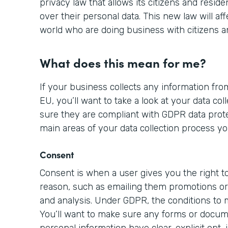
privacy law that allows its citizens and resid
over their personal data. This new law will aff
world who are doing business with citizens a
What does this mean for me?
If your business collects any information from
EU, you’ll want to take a look at your data c
sure they are compliant with GDPR data prote
main areas of your data collection process yo
Consent
Consent is when a user gives you the right to
reason, such as emailing them promotions or 
and analysis. Under GDPR, the conditions to
You’ll want to make sure any forms or docume
personal information have clear, explicit opt-