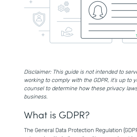
Disclaimer: This guide is not intended to serve
working to comply with the GDPR, it’s up to 
counsel to determine how these privacy laws 
business.
What is GDPR?
The General Data Protection Regulation (GDP