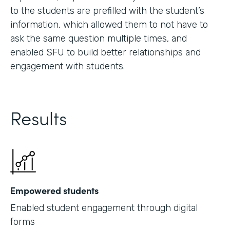
to the students are prefilled with the student’s
information, which allowed them to not have to
ask the same question multiple times, and
enabled SFU to build better relationships and
engagement with students.
Results
Empowered students
Enabled student engagement through digital
forms