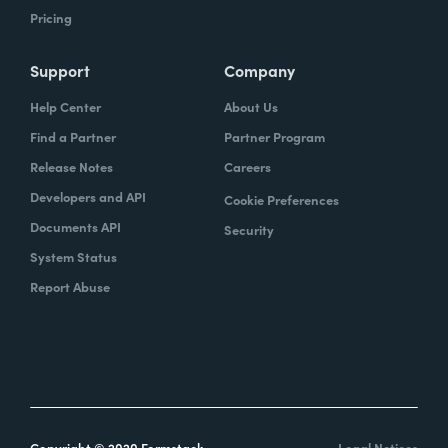
Pricing
Support
Company
Help Center
About Us
Find a Partner
Partner Program
Release Notes
Careers
Developers and API
Cookie Preferences
Documents API
Security
System Status
Report Abuse
Copyright © 2020 Formstack
Legal Notices