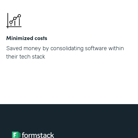
Minimized costs
Saved money by consolidating software within
their tech stack