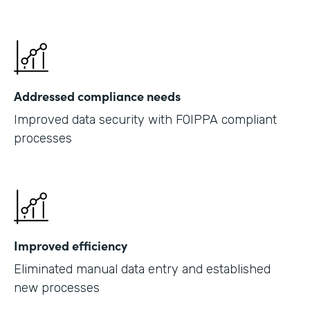
Addressed compliance needs
Improved data security with FOIPPA compliant
processes
Improved efficiency
Eliminated manual data entry and established
new processes