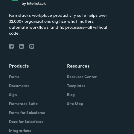
Formstack’s workplace productivity suite helps over
32,000+ organizations digitize what matters,
automate workflows, and fix processes—all without
code.
Products
Resources
Forms
Resource Center
Documents
Templates
Sign
Blog
Formstack Suite
Site Map
Forms for Salesforce
Docs for Salesforce
Integrations