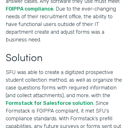
answer cases. Any software they use must meet
FOIPPA compliance
. Due to the ever-changing
needs of their recruitment office, the ability to
have functional users outside of their IT
department create and adjust forms was a
business need.
Solution
SFU was able to create a digitized prospective
student collection method, as well as organize the
case questions forms with required information
(and collect attachments), and more, with the
Formstack for Salesforce solution
. Since
Formstack is FOIPPA compliant, it met SFU’s
compliance standards. With Formstack’s prefill
capabilities, any future surveys or forms sent out