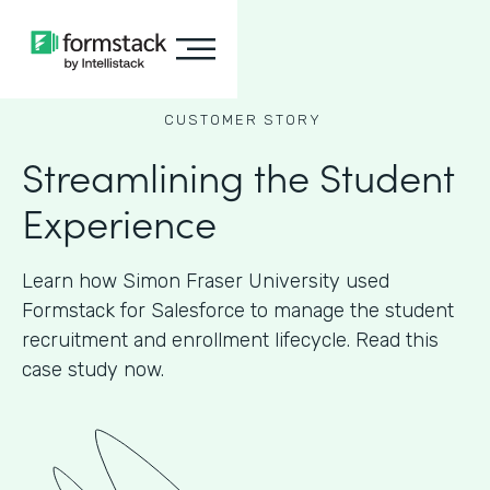
CUSTOMER STORY
Streamlining the Student
Experience
Learn how Simon Fraser University used
Formstack for Salesforce to manage the student
recruitment and enrollment lifecycle. Read this
case study now.