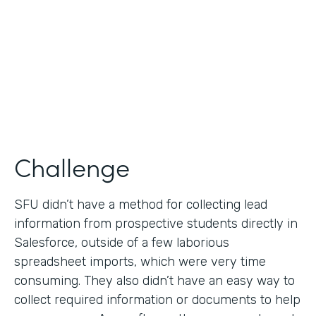
Partner Since
2019
Products
Formstack for Salesforce
Challenge
SFU didn’t have a method for collecting lead
information from prospective students directly in
Salesforce, outside of a few laborious
spreadsheet imports, which were very time
consuming. They also didn’t have an easy way to
collect required information or documents to help