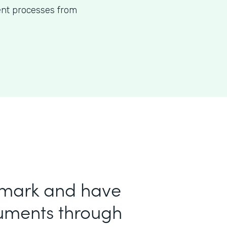
ent processes from
 mark and have
uments through