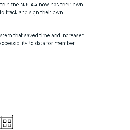
ithin the NJCAA now has their own
Part
o track and sign their own
2021
ystem that saved time and increased
 accessibility to data for member