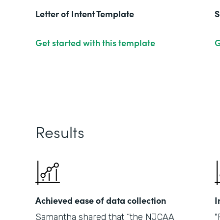
Letter of Intent Template
S
Get started with this template
G
Results
Achieved ease of data collection
I
Samantha shared that “the NJCAA
"