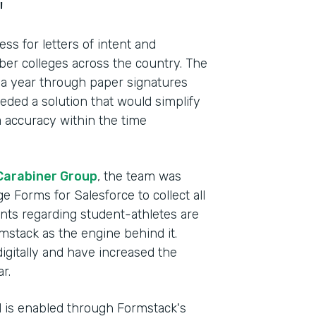
"
s for letters of intent and
r colleges across the country. The
 a year through paper signatures
ded a solution that would simplify
 accuracy within the time
Carabiner Group
, the team was
e Forms for Salesforce to collect all
ents regarding student-athletes are
mstack as the engine behind it.
Indu
digitally and have increased the
Lega
r.
el is enabled through Formstack's