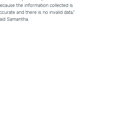
ecause the information collected is
ccurate and there is no invalid data,”
aid Samantha.