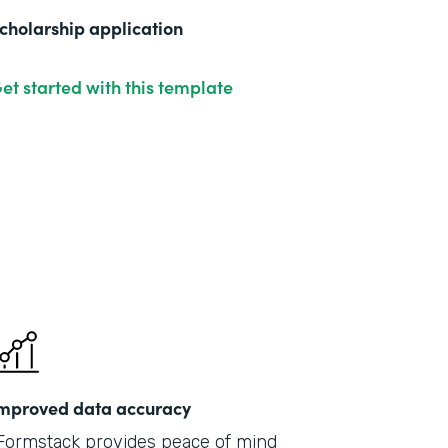
cholarship application
et started with this template
mproved data accuracy
Formstack provides peace of mind