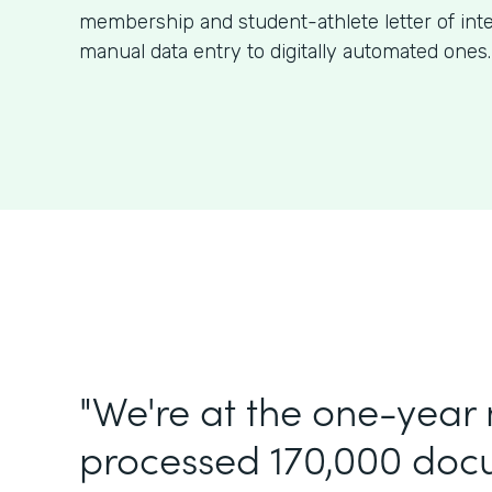
membership and student-athlete letter of int
manual data entry to digitally automated ones.
"We're at the one-year
processed 170,000 doc