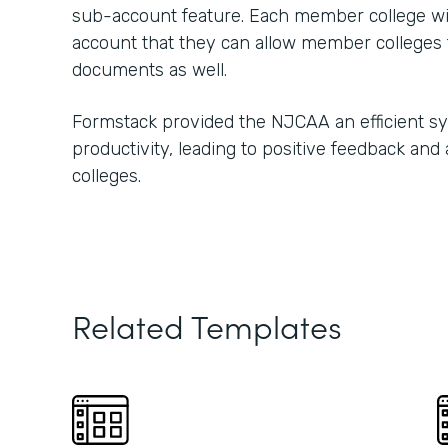
sub-account feature. Each member college w
account that they can allow member colleges t
documents as well.
Formstack provided the NJCAA an efficient s
productivity, leading to positive feedback and
colleges.
Related Templates