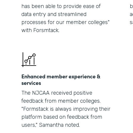
has been able to provide ease of
b
data entry and streamlined
a
processes for our member colleges"
s
with Forsmtack.
Enhanced member experience &
services
The NJCAA received positive
feedback from member colleges.
"Formstack is always improving their
platform based on feedback from
users," Samantha noted.