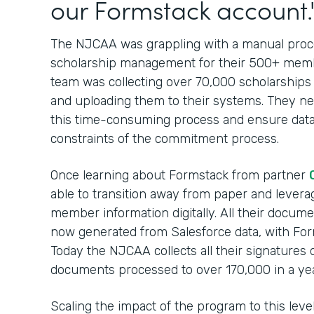
our Formstack account.
The NJCAA was grappling with a manual proces
scholarship management for their 500+ membe
team was collecting over 70,000 scholarships
and uploading them to their systems. They nee
this time-consuming process and ensure data
constraints of the commitment process.
Once learning about Formstack from partner
able to transition away from paper and leverag
member information digitally. All their docum
now generated from Salesforce data, with For
Today the NJCAA collects all their signatures 
documents processed to over 170,000 in a yea
Scaling the impact of the program to this lev