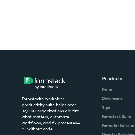
Products
Forms
Documents
Formstack’s workplace
productivity suite helps over
Sign
32,000+ organizations digitize
Formstack Suite
what matters, automate
workflows, and fix processes—
Forms for Salesfor
all without code.
Docs for Salesforc