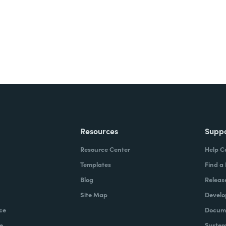
Resources
Supp
Resource Center
Help C
Templates
Find a
Blog
Releas
Site Map
Develo
ce
Docume
e
System