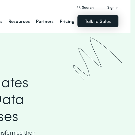
Search
Sign In
ns
Resources
Partners
Pricing
Talk to Sales
ates
Data
ses
sformed their