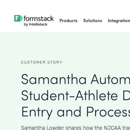
Products
Solutions
Integratio
CUSTOMER STORY
Samantha Autom
Student-Athlete 
Entry and Proces
Samantha Lowder shares how the NJCAA tran