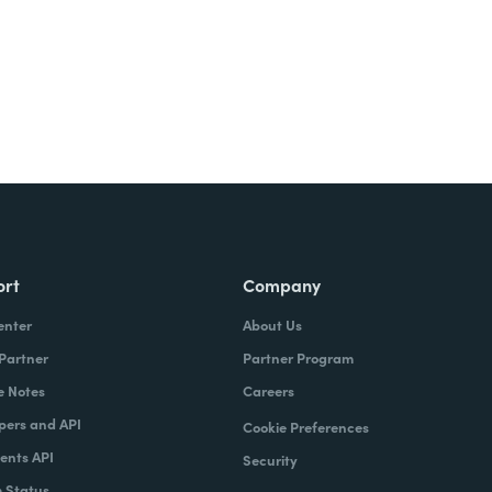
ort
Company
enter
About Us
 Partner
Partner Program
e Notes
Careers
pers and API
Cookie Preferences
nts API
Security
 Status