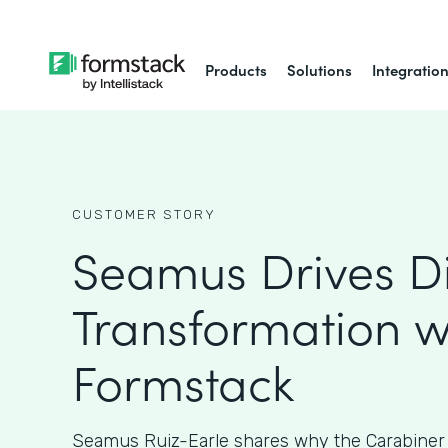
Products
Solutions
Integratio
CUSTOMER STORY
Seamus Drives Di
Transformation w
Formstack
Seamus Ruiz-Earle shares why the Carabiner