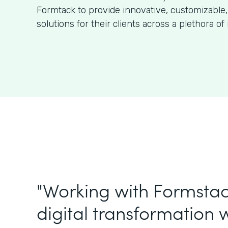
Formtack to provide innovative, customizable,
solutions for their clients across a plethora of 
"Working with Formstac
digital transformation w