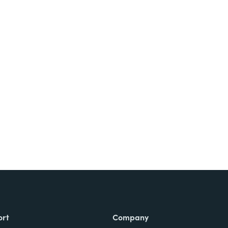
ort
Company