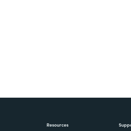
Resources
Supp