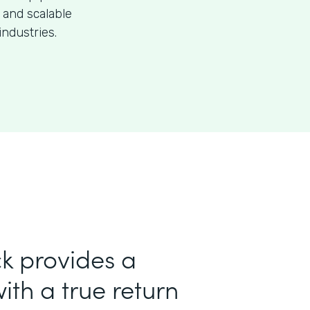
 and scalable
industries.
k provides a
ith a true return