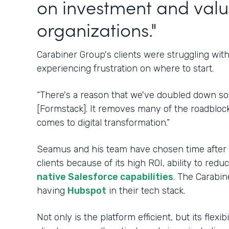
on investment and valu
organizations."
Carabiner Group's clients were struggling wi
experiencing frustration on where to start.
“There's a reason that we've doubled down s
[Formstack]. It removes many of the roadblock
comes to digital transformation.”
Seamus and his team have chosen time after ti
clients because of its high ROI, ability to re
native Salesforce capabilities
. The Carabin
having
Hubspot
in their tech stack.
Not only is the platform efficient, but its flexi