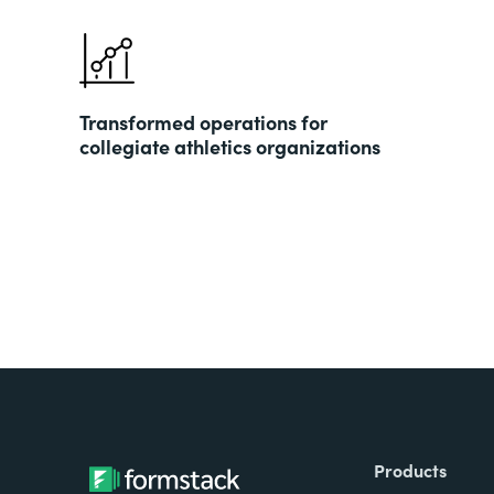
Transformed operations for
collegiate athletics organizations
Products