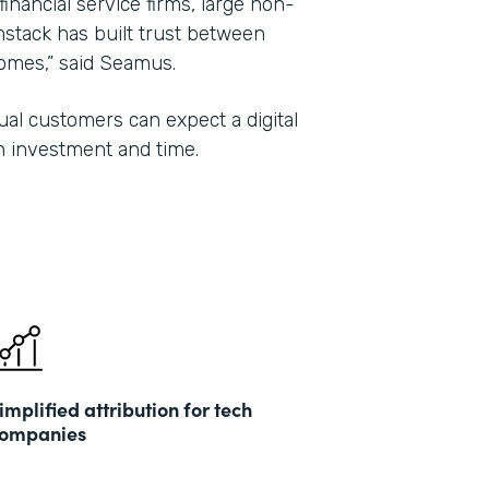
 financial service firms, large non-
mstack has built trust between
tcomes,” said Seamus.
al customers can expect a digital
n investment and time.
implified attribution for tech
ompanies