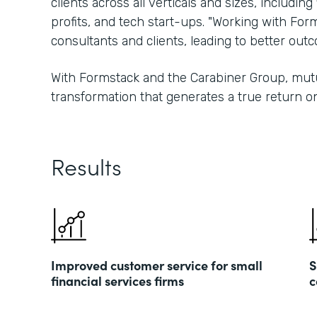
clients across all verticals and sizes, including
profits, and tech start-ups. "Working with For
consultants and clients, leading to better ou
With Formstack and the Carabiner Group, mutu
transformation that generates a true return o
Results
Improved customer service for small
S
financial services firms
c