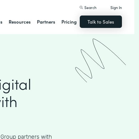
Search
Sign In
ns
Resources
Partners
Pricing
Talk to Sales
gital
ith
 Group partners with