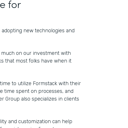
e for
th adopting new technologies and
o much on our investment with
s that most folks have when it
Indu
Cons
me to utilize Formstack with their
duce time spent on processes, and
er Group also specializes in clients
Part
202
bility and customization can help