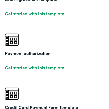
Get started with this template
Payment authorization
Get started with this template
Credit Card Payment Form Template