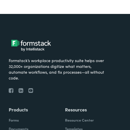
Formstack’s workplace productivity suite helps over
32,000+ organizations digitize what matters,
automate workflows, and fix processes—all without
code.
Products
Resources
Forms
Resource Center
Documents
Templates