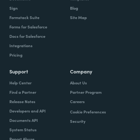
Sign
Blog
Formstack Suite
Site Map
Forms for Salesforce
Docs for Salesforce
Integrations
Pricing
Support
Company
Help Center
About Us
Find a Partner
Partner Program
Release Notes
Careers
Developers and API
Cookie Preferences
Documents API
Security
System Status
Report Abuse