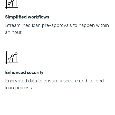
Simplified workflows
Streamlined loan pre-approvals to happen within
an hour
Enhanced security
Encrypted data to ensure a secure end-to-end
loan process