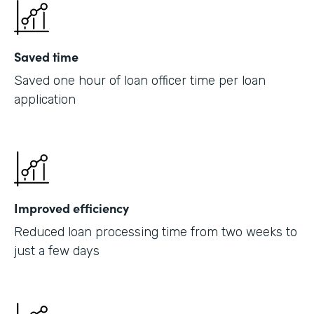
Saved time
Saved one hour of loan officer time per loan
application
Improved efficiency
Reduced loan processing time from two weeks to
just a few days