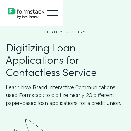
CUSTOMER STORY
Digitizing Loan
Applications for
Contactless Service
Learn how Brand Interactive Communications
used Formstack to digitize nearly 20 different
paper-based loan applications for a credit union.