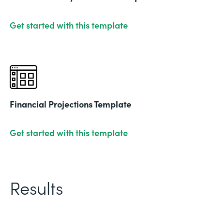
Get started with this template
Financial Projections Template
Get started with this template
Results