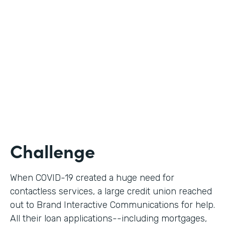
Use Case
Digital Loan Applications
Partner Since
2020
Products
Documents, Forms
Challenge
When COVID-19 created a huge need for
contactless services, a large credit union reached
out to Brand Interactive Communications for help.
All their loan applications--including mortgages,