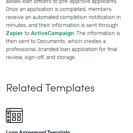
allows loan officers to pre-approve applicants.
Once an application is completed, members
receive an automated completion notification in
minutes, and their information is sent through
Zapier
to
ActiveCampaign
. The information is
then sent to Documents, which creates a
professional, branded loan application for final
review, sign-off, and storage.
Related Templates
Loan Agreement Template