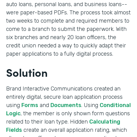
auto loans, personal loans, and business loans--
were paper-based PDFs. The process took almost
two weeks to complete and required members to
come to a branch to submit the paperwork. With
six branches and nearly 20 loan officers, the
credit union needed a way to quickly adapt their
paper applications to a fully digital process.
Solution
Brand Interactive Communications created an
entirely digital, secure loan application process
using
Forms
and
Documents
. Using
Conditional
Logic
, the member is only shown form questions
related to their loan type. Hidden
Calculating
Fields
create an overall application rating, which