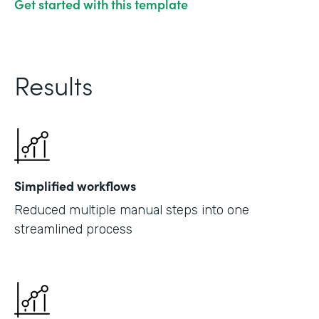
Get started with this template
Results
Simplified workflows
Reduced multiple manual steps into one
streamlined process