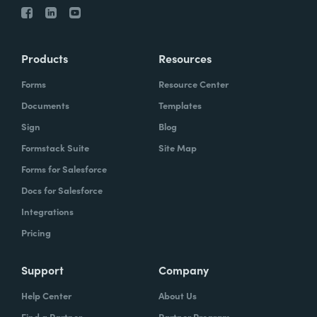
Products
Resources
Forms
Resource Center
Documents
Templates
Sign
Blog
Formstack Suite
Site Map
Forms for Salesforce
Docs for Salesforce
Integrations
Pricing
Support
Company
Help Center
About Us
Find a Partner
Partner Program