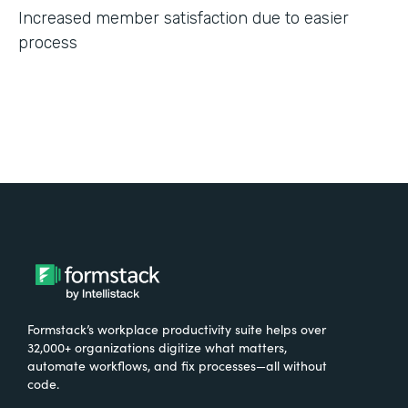
Increased member satisfaction due to easier
process
Formstack’s workplace productivity suite helps over
32,000+ organizations digitize what matters,
automate workflows, and fix processes—all without
code.