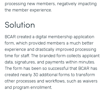
processing new members, negatively impacting
the member experience.
Solution
BCAR created a digital membership application
form, which provided members a much better
experience and drastically improved processing
time for staff. The branded form collects applicant
data, signatures, and payments within minutes.
The form has been so successful that BCAR has
created nearly 30 additional forms to transform
other processes and workflows, such as waivers
and program enrollment.