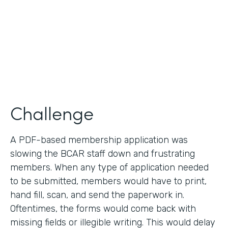
2019
Products
Forms
Challenge
A PDF-based membership application was
slowing the BCAR staff down and frustrating
members. When any type of application needed
to be submitted, members would have to print,
hand fill, scan, and send the paperwork in.
Oftentimes, the forms would come back with
missing fields or illegible writing. This would delay