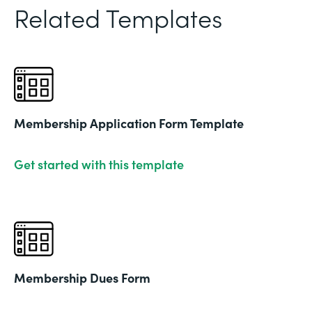
Related Templates
Membership Application Form Template
Get started with this template
Membership Dues Form