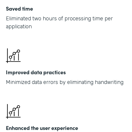
Saved time
Eliminated two hours of processing time per
application
Improved data practices
Minimized data errors by eliminating handwriting
Enhanced the user experience