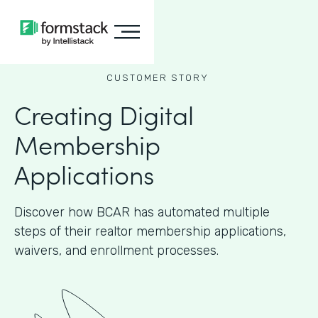
CUSTOMER STORY
Creating Digital
Membership
Applications
Discover how BCAR has automated multiple
steps of their realtor membership applications,
waivers, and enrollment processes.