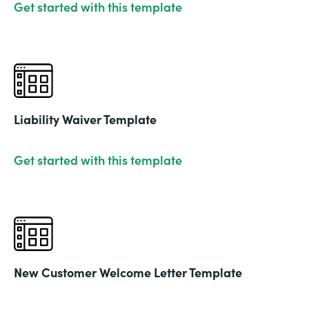
Get started with this template
Liability Waiver Template
Get started with this template
New Customer Welcome Letter Template