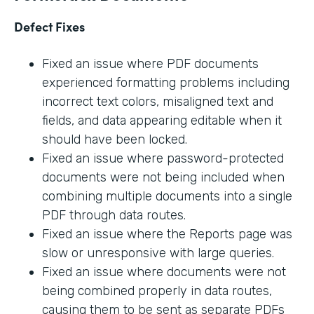
Defect Fixes
Fixed an issue where PDF documents
experienced formatting problems including
incorrect text colors, misaligned text and
fields, and data appearing editable when it
should have been locked.
Fixed an issue where password-protected
documents were not being included when
combining multiple documents into a single
PDF through data routes.
Fixed an issue where the Reports page was
slow or unresponsive with large queries.
Fixed an issue where documents were not
being combined properly in data routes,
causing them to be sent as separate PDFs