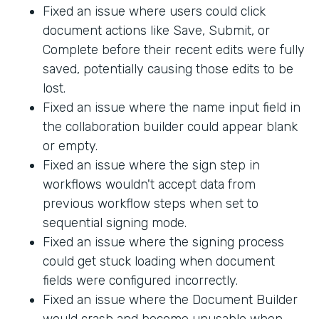
Fixed an issue where users could click
document actions like Save, Submit, or
Complete before their recent edits were fully
saved, potentially causing those edits to be
lost.
Fixed an issue where the name input field in
the collaboration builder could appear blank
or empty.
Fixed an issue where the sign step in
workflows wouldn't accept data from
previous workflow steps when set to
sequential signing mode.
Fixed an issue where the signing process
could get stuck loading when document
fields were configured incorrectly.
Fixed an issue where the Document Builder