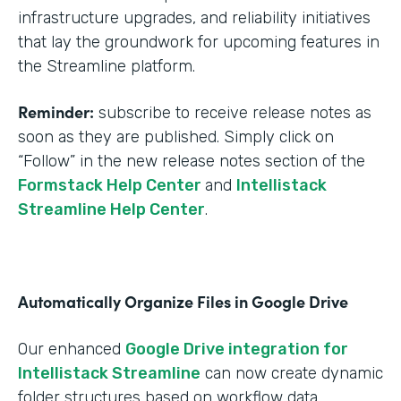
infrastructure upgrades, and reliability initiatives
that lay the groundwork for upcoming features in
the Streamline platform.
Reminder:
subscribe to receive release notes as
soon as they are published. Simply click on
“Follow” in the new release notes section of the
Formstack Help Center
and
Intellistack
Streamline Help Center
.
Automatically Organize Files in Google Drive
Our enhanced
Google Drive integration for
Intellistack Streamline
can now create dynamic
folder structures based on workflow data.