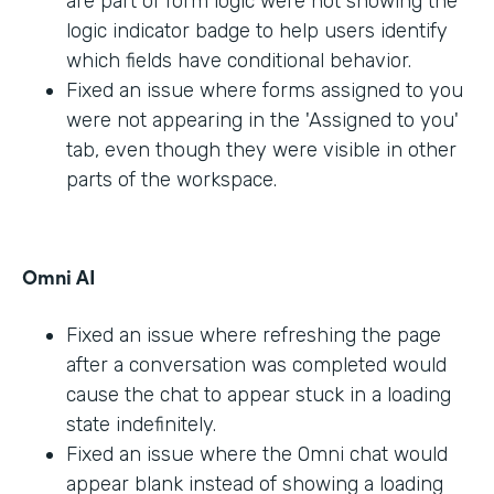
are part of form logic were not showing the
logic indicator badge to help users identify
which fields have conditional behavior.
Fixed an issue where forms assigned to you
were not appearing in the 'Assigned to you'
tab, even though they were visible in other
parts of the workspace.
Omni AI
Fixed an issue where refreshing the page
after a conversation was completed would
cause the chat to appear stuck in a loading
state indefinitely.
Fixed an issue where the Omni chat would
appear blank instead of showing a loading