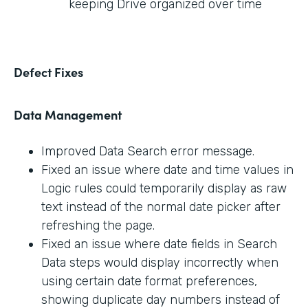
keeping Drive organized over time
Defect Fixes
Data Management
Improved Data Search error message.
Fixed an issue where date and time values in
Logic rules could temporarily display as raw
text instead of the normal date picker after
refreshing the page.
Fixed an issue where date fields in Search
Data steps would display incorrectly when
using certain date format preferences,
showing duplicate day numbers instead of