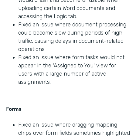
would crash and become unusable when
uploading certain Word documents and
accessing the Logic tab.
Fixed an issue where document processing
could become slow during periods of high
traffic, causing delays in document-related
operations.
Fixed an issue where form tasks would not
appear in the 'Assigned to You' view for
users with a large number of active
assignments.
Forms
Fixed an issue where dragging mapping
chips over form fields sometimes highlighted