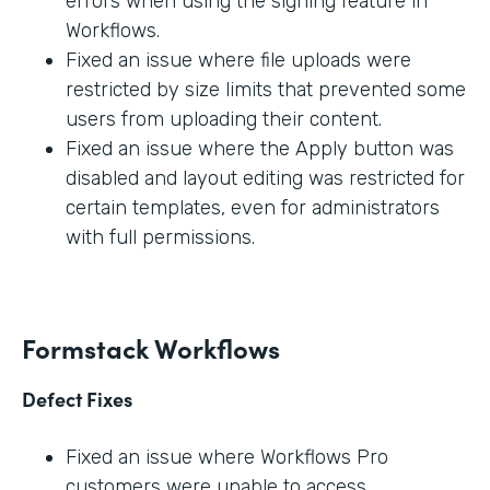
errors when using the signing feature in
Workflows.
Fixed an issue where file uploads were
restricted by size limits that prevented some
users from uploading their content.
Fixed an issue where the Apply button was
disabled and layout editing was restricted for
certain templates, even for administrators
with full permissions.
Formstack Workflows
Defect Fixes
Fixed an issue where Workflows Pro
customers were unable to access