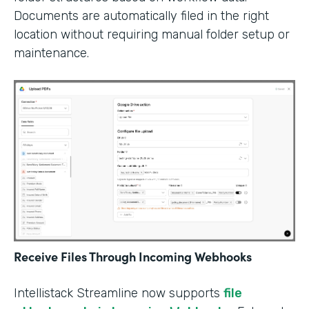
Documents are automatically filed in the right
location without requiring manual folder setup or
maintenance.
Receive Files Through Incoming Webhooks
Intellistack Streamline now supports
file