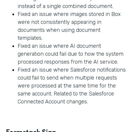
instead of a single combined document.
Fixed an issue where images stored in Box
were not consistently appearing in
documents when using document
templates.
Fixed an issue where AI document
generation could fail due to how the system
processed responses from the AI service.
Fixed an issue where Salesforce notifications
could fail to send when multiple requests
were processed at the same time for the
same account. Related to the Salesforce
Connected Account changes.
Formstack Sign