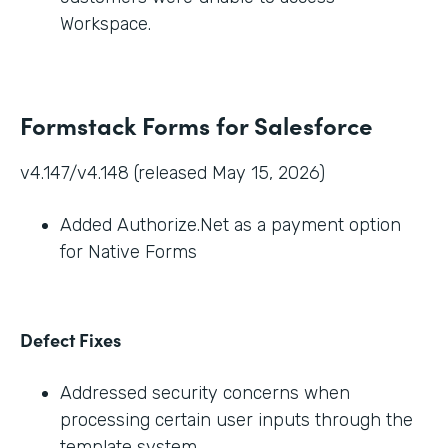
Workspace.
Formstack Forms for Salesforce
v4.147/v4.148 (released May 15, 2026)
Added Authorize.Net as a payment option
for Native Forms
Defect Fixes
Addressed security concerns when
processing certain user inputs through the
template system.