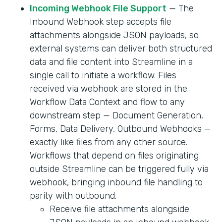
Incoming Webhook File Support
— The
Inbound Webhook step accepts file
attachments alongside JSON payloads, so
external systems can deliver both structured
data and file content into Streamline in a
single call to initiate a workflow. Files
received via webhook are stored in the
Workflow Data Context and flow to any
downstream step — Document Generation,
Forms, Data Delivery, Outbound Webhooks —
exactly like files from any other source.
Workflows that depend on files originating
outside Streamline can be triggered fully via
webhook, bringing inbound file handling to
parity with outbound.
Receive file attachments alongside