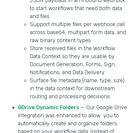
JSON payloads in an inbound webhook
to start workflows that need both data
and files
Support multiple files per webhook call
across base64, multipart form data, and
raw binary content types
Store received files in the Workflow
Data Context so they are usable by
Document Generation, Forms, Sign,
Notifications, and Data Delivery
Surface file metadata (name, type, size)
in the data context for downstream
routing and processing decisions
GDrive Dynamic Folders
— Our Google Drive
integration was enhanced to allow you to
automatically create and organize folders
based on your workflow data. Instead of