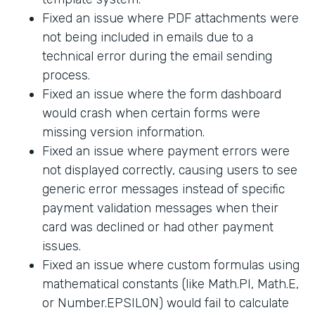
Fixed an issue where PDF attachments were
not being included in emails due to a
technical error during the email sending
process.
Fixed an issue where the form dashboard
would crash when certain forms were
missing version information.
Fixed an issue where payment errors were
not displayed correctly, causing users to see
generic error messages instead of specific
payment validation messages when their
card was declined or had other payment
issues.
Fixed an issue where custom formulas using
mathematical constants (like Math.PI, Math.E,
or Number.EPSILON) would fail to calculate