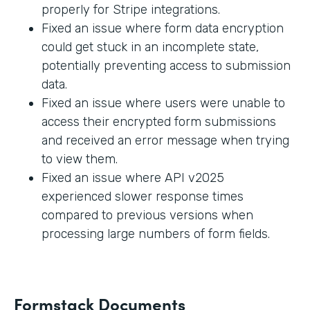
properly for Stripe integrations.
Fixed an issue where form data encryption
could get stuck in an incomplete state,
potentially preventing access to submission
data.
Fixed an issue where users were unable to
access their encrypted form submissions
and received an error message when trying
to view them.
Fixed an issue where API v2025
experienced slower response times
compared to previous versions when
processing large numbers of form fields.
Formstack Documents