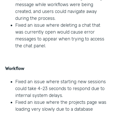
message while workflows were being
created, and users could navigate away
during the process.
Fixed an issue where deleting a chat that
was currently open would cause error
messages to appear when trying to access
the chat panel.
Workflow
Fixed an issue where starting new sessions
could take 4-23 seconds to respond due to
internal system delays.
Fixed an issue where the projects page was
loading very slowly due to a database