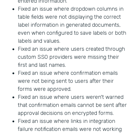
entered information.
Fixed an issue where dropdown columns in
table fields were not displaying the correct
label information in generated documents,
even when configured to save labels or both
labels and values.
Fixed an issue where users created through
custom SSO providers were missing their
first and last names.
Fixed an issue where confirmation emails
were not being sent to users after their
forms were approved.
Fixed an issue where users weren't warned
that confirmation emails cannot be sent after
approval decisions on encrypted forms.
Fixed an issue where links in integration
failure notification emails were not working