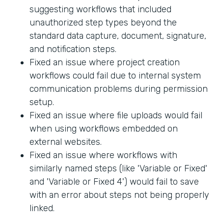
suggesting workflows that included
unauthorized step types beyond the
standard data capture, document, signature,
and notification steps.
Fixed an issue where project creation
workflows could fail due to internal system
communication problems during permission
setup.
Fixed an issue where file uploads would fail
when using workflows embedded on
external websites.
Fixed an issue where workflows with
similarly named steps (like 'Variable or Fixed'
and 'Variable or Fixed 4') would fail to save
with an error about steps not being properly
linked.