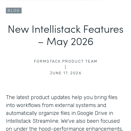
BLOG
New Intellistack Features
– May 2026
FORMSTACK PRODUCT TEAM
|
JUNE 17, 2026
The latest product updates help you bring files
into workflows from external systems and
automatically organize files in Google Drive in
Intellistack Streamline. We've also been focused
on under the hood–performance enhancements,