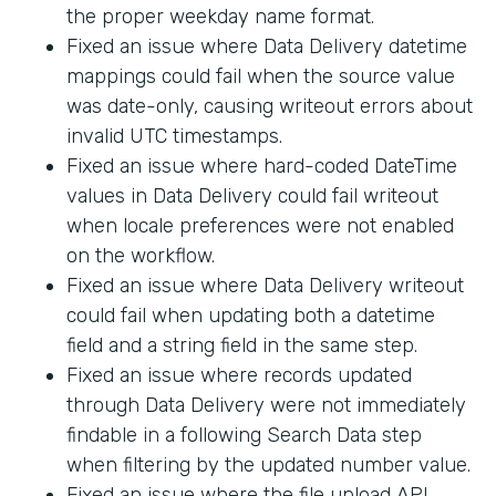
the proper weekday name format.
Fixed an issue where Data Delivery datetime
mappings could fail when the source value
was date-only, causing writeout errors about
invalid UTC timestamps.
Fixed an issue where hard-coded DateTime
values in Data Delivery could fail writeout
when locale preferences were not enabled
on the workflow.
Fixed an issue where Data Delivery writeout
could fail when updating both a datetime
field and a string field in the same step.
Fixed an issue where records updated
through Data Delivery were not immediately
findable in a following Search Data step
when filtering by the updated number value.
Fixed an issue where the file upload API