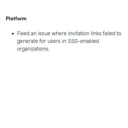
Platform
Fixed an issue where invitation links failed to
generate for users in SSO-enabled
organizations.