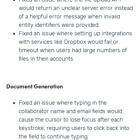
would return an unclear server error instead
of a helpful error message when invalid
entity identifiers were provided.
Fixed an issue where setting up integrations
with services like Dropbox would fail or
timeout when users had large numbers of
files in their accounts.
Document Generation
Fixed an issue where typing in the
collaborator name and email fields would
cause the cursor to lose focus after each
keystroke, requiring users to click back into
the field to continue typing.