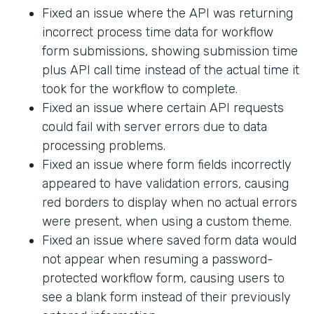
Fixed an issue where the API was returning
incorrect process time data for workflow
form submissions, showing submission time
plus API call time instead of the actual time it
took for the workflow to complete.
Fixed an issue where certain API requests
could fail with server errors due to data
processing problems.
Fixed an issue where form fields incorrectly
appeared to have validation errors, causing
red borders to display when no actual errors
were present, when using a custom theme.
Fixed an issue where saved form data would
not appear when resuming a password-
protected workflow form, causing users to
see a blank form instead of their previously