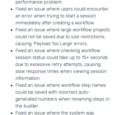
performance problem.
Fixed an issue where users could encounter
an error when trying to start a session
immediately after creating a workflow.
Fixed an issue where large workflow projects
could not be saved due to size restrictions,
causing 'Payload Too Large' errors.
Fixed an issue where checking workflow
session status could take up to 15+ seconds
due to excessive retry attempts, causing
slow response times when viewing session
information.
Fixed an issue where workflow step names
could be saved with incorrect auto-
generated numbers when renaming steps in
the builder.
Fixed an issue where the system was