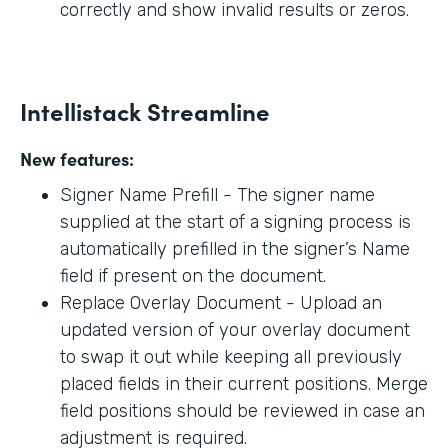
correctly and show invalid results or zeros.
Intellistack Streamline
New features:
Signer Name Prefill - The signer name
supplied at the start of a signing process is
automatically prefilled in the signer’s Name
field if present on the document.
Replace Overlay Document - Upload an
updated version of your overlay document
to swap it out while keeping all previously
placed fields in their current positions. Merge
field positions should be reviewed in case an
adjustment is required.