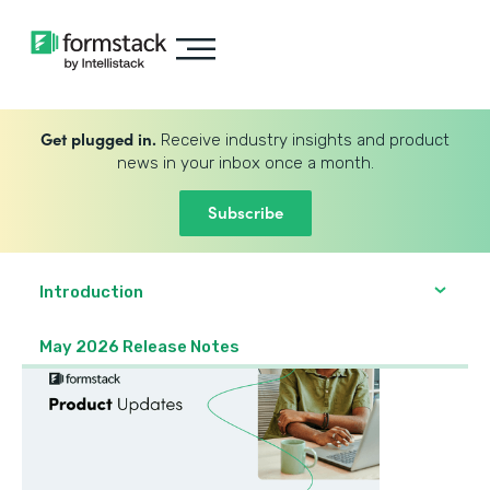
Get plugged in.
Receive industry insights and product
news in your inbox once a month.
Subscribe
Introduction
May 2026 Release Notes