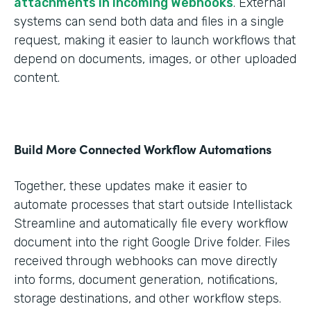
attachments in Incoming Webhooks
. External
systems can send both data and files in a single
request, making it easier to launch workflows that
depend on documents, images, or other uploaded
content.
Build More Connected Workflow Automations
Together, these updates make it easier to
automate processes that start outside Intellistack
Streamline and automatically file every workflow
document into the right Google Drive folder. Files
received through webhooks can move directly
into forms, document generation, notifications,
storage destinations, and other workflow steps.