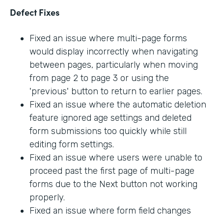
Defect Fixes
Fixed an issue where multi-page forms
would display incorrectly when navigating
between pages, particularly when moving
from page 2 to page 3 or using the
'previous' button to return to earlier pages.
Fixed an issue where the automatic deletion
feature ignored age settings and deleted
form submissions too quickly while still
editing form settings.
Fixed an issue where users were unable to
proceed past the first page of multi-page
forms due to the Next button not working
properly.
Fixed an issue where form field changes