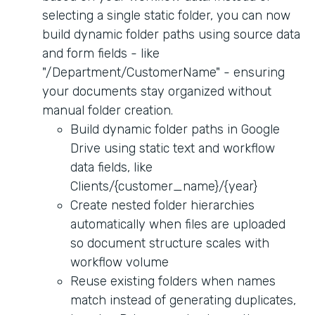
selecting a single static folder, you can now
build dynamic folder paths using source data
and form fields - like
"/Department/CustomerName" - ensuring
your documents stay organized without
manual folder creation.
Build dynamic folder paths in Google
Drive using static text and workflow
data fields, like
Clients/{customer_name}/{year}
Create nested folder hierarchies
automatically when files are uploaded
so document structure scales with
workflow volume
Reuse existing folders when names
match instead of generating duplicates,