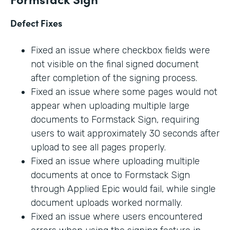
Defect Fixes
Fixed an issue where checkbox fields were
not visible on the final signed document
after completion of the signing process.
Fixed an issue where some pages would not
appear when uploading multiple large
documents to Formstack Sign, requiring
users to wait approximately 30 seconds after
upload to see all pages properly.
Fixed an issue where uploading multiple
documents at once to Formstack Sign
through Applied Epic would fail, while single
document uploads worked normally.
Fixed an issue where users encountered