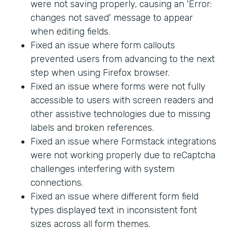
were not saving properly, causing an 'Error:
changes not saved' message to appear
when editing fields.
Fixed an issue where form callouts
prevented users from advancing to the next
step when using Firefox browser.
Fixed an issue where forms were not fully
accessible to users with screen readers and
other assistive technologies due to missing
labels and broken references.
Fixed an issue where Formstack integrations
were not working properly due to reCaptcha
challenges interfering with system
connections.
Fixed an issue where different form field
types displayed text in inconsistent font
sizes across all form themes.