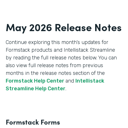
May 2026 Release Notes
Continue exploring this month’s updates for
Formstack products and Intellistack Streamline
by reading the full release notes below. You can
also view full release notes from previous
months in the release notes section of the
Formstack Help Center
and
Intellistack
Streamline Help Center
.
Formstack Forms