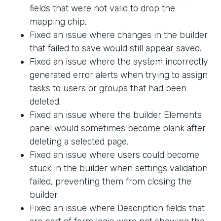
fields that were not valid to drop the
mapping chip.
Fixed an issue where changes in the builder
that failed to save would still appear saved.
Fixed an issue where the system incorrectly
generated error alerts when trying to assign
tasks to users or groups that had been
deleted.
Fixed an issue where the builder Elements
panel would sometimes become blank after
deleting a selected page.
Fixed an issue where users could become
stuck in the builder when settings validation
failed, preventing them from closing the
builder.
Fixed an issue where Description fields that